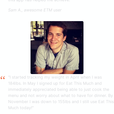
Sam A., awesome ETM user
"I started tracking my weight in April when I was
184lbs. In May I signed up for Eat This Much and
immediately appreciated being able to just cook the
menu and not worry about what to have for dinner. By
November I was down to 155lbs and I still use Eat This
Much today!"