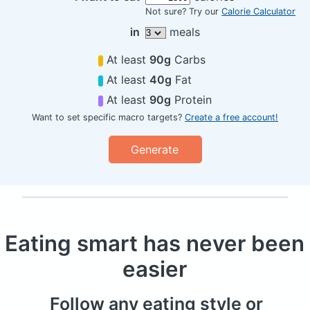
Not sure? Try our
Calorie Calculator
in
meals
At least
90g
Carbs
At least
40g
Fat
At least
90g
Protein
Want to set specific macro targets?
Create a free account!
Generate
Eating smart has never been
easier
Follow any eating style or