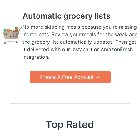
Automatic grocery lists
No more skipping meals because you're missing
ingredients. Review your meals for the week and
the grocery list automatically updates. Then get
it delivered with our Instacart or AmazonFresh
integration.
Create A Free Account →
Top Rated