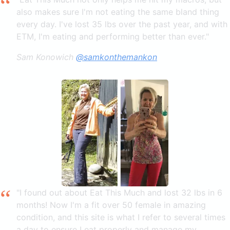
also makes sure I'm not eating the same bland thing
every day. I've lost 35 lbs over the past year, and with
ETM, I'm eating and performing better than ever."
Sam Konowich
@samkonthemankon
"I found out about Eat This Much and lost 32 lbs in 6
months! Now I'm a fit over 50 female in amazing
condition, and this site is what I refer to several times
a day to ensure I eat properly and manage my