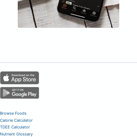
Browse Foods
Calorie Calculator
TDEE Calculator
Nutrient Glossary