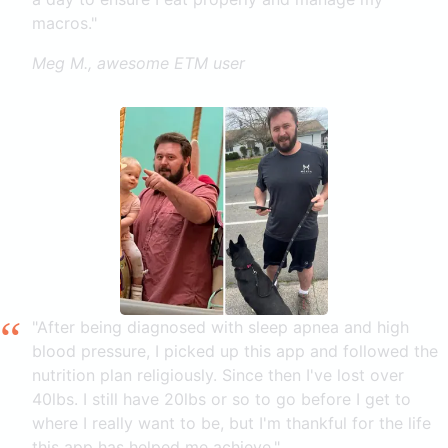
macros."
Meg M., awesome ETM user
"After being diagnosed with sleep apnea and high
blood pressure, I picked up this app and followed the
nutrition plan religiously. Since then I've lost over
40lbs. I still have 20lbs or so to go before I get to
where I really want to be, but I'm thankful for the life
this app has helped me achieve."