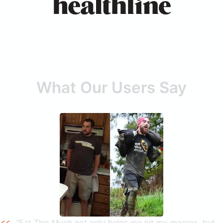
What Our Users Say
"Eat This Much not only helps me hit my macros, but