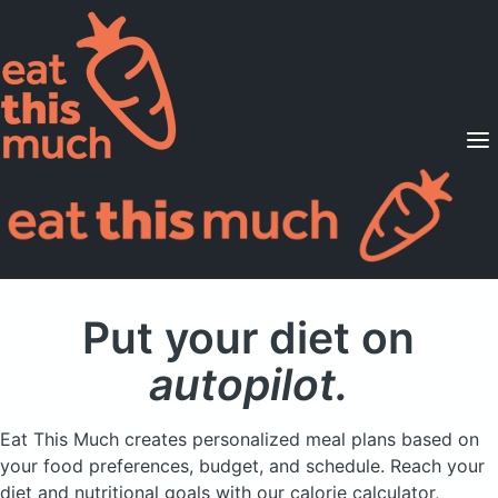
Supported Diets
Pricing
For Professionals
Sign Up
Already a member? Sign in
Put your diet on
autopilot.
Eat This Much creates personalized meal plans based on
your food preferences, budget, and schedule. Reach your
diet and nutritional goals with our calorie calculator,