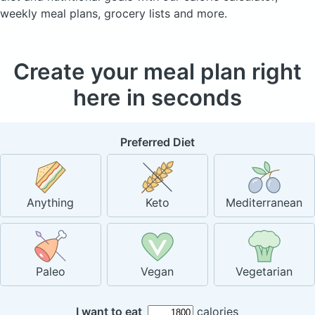
weekly meal plans, grocery lists and more.
Create your meal plan right
here in seconds
Preferred Diet
Anything
Keto
Mediterranean
Paleo
Vegan
Vegetarian
I want to eat
calories