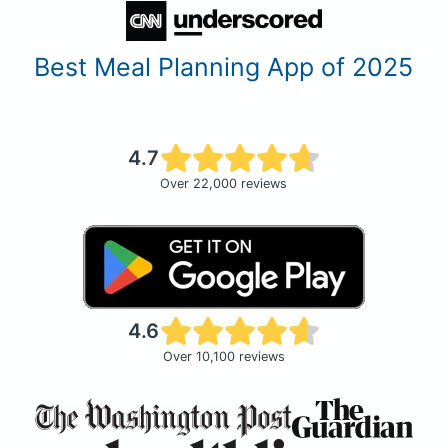
Best Meal Planning App of 2025
4.7
Over 22,000 reviews
4.6
Over 10,100 reviews