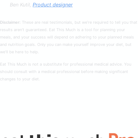
Ben Kutil,
Product designer
Disclaimer:
These are real testimonials, but we're required to tell you that
results aren't guaranteed. Eat This Much is a tool for planning your
meals, and your success will depend on adhering to your planned meals
and nutrition goals. Only you can make yourself improve your diet, but
we'll be here to help.
Eat This Much is not a substitute for professional medical advice. You
should consult with a medical professional before making significant
changes to your diet.