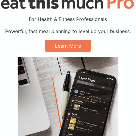
For Health & Fitness Professionals
Powerful, fast meal planning to level up your business.
Learn More