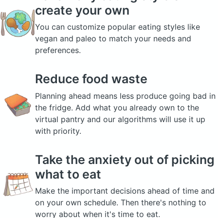
create your own
You can customize popular eating styles like
vegan and paleo to match your needs and
preferences.
Reduce food waste
Planning ahead means less produce going bad in
the fridge. Add what you already own to the
virtual pantry and our algorithms will use it up
with priority.
Take the anxiety out of picking
what to eat
Make the important decisions ahead of time and
on your own schedule. Then there's nothing to
worry about when it's time to eat.