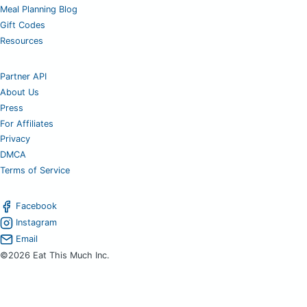
Meal Planning Blog
Gift Codes
Resources
Partner API
About Us
Press
For Affiliates
Privacy
DMCA
Terms of Service
Facebook
Instagram
Email
©2026 Eat This Much Inc.