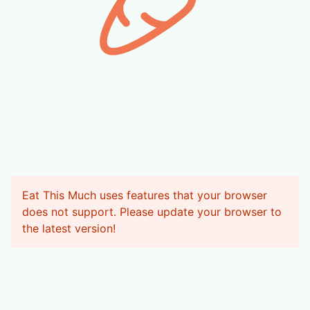
Eat This Much uses features that your browser
does not support. Please update your browser to
the latest version
!