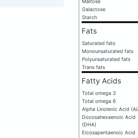
Maltose
Galactose
Starch
Fats
Saturated fats
Monounsaturated fats
Polyunsaturated fats
Trans fats
Fatty Acids
Total omega 3
Total omega 6
Alpha Linolenic Acid (A
Docosahexaenoic Acid
(DHA)
Eicosapentaenoic Acid