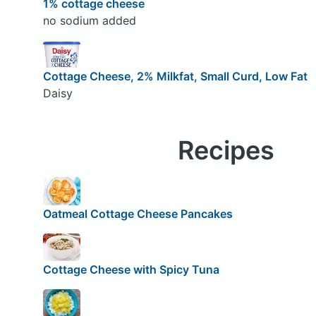
1% cottage cheese
no sodium added
Cottage Cheese, 2% Milkfat, Small Curd, Low Fat
Daisy
Recipes
Oatmeal Cottage Cheese Pancakes
Cottage Cheese with Spicy Tuna