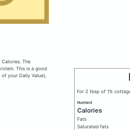
 Calories.
The
otein. This is a good
 of your Daily Value),
For 2 tbsp of 1% cotta
Nutrient
Calories
Fats
Saturated fats