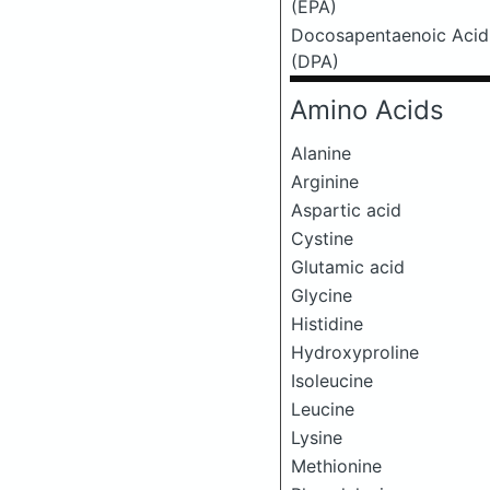
(EPA)
Docosapentaenoic Acid
(DPA)
Amino Acids
Alanine
Arginine
Aspartic acid
Cystine
Glutamic acid
Glycine
Histidine
Hydroxyproline
Isoleucine
Leucine
Lysine
Methionine