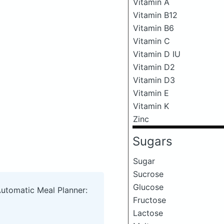
Vitamin A
Vitamin B12
Vitamin B6
Vitamin C
Vitamin D IU
Vitamin D2
Vitamin D3
Vitamin E
Vitamin K
Zinc
Sugars
Sugar
Sucrose
Glucose
Automatic Meal Planner:
Fructose
Lactose