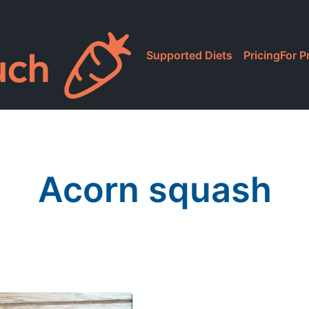
Supported Diets
Pricing
For P
Acorn squash