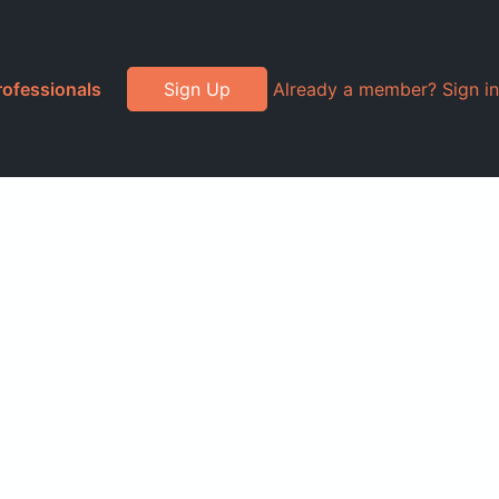
rofessionals
Sign Up
Already a member? Sign in