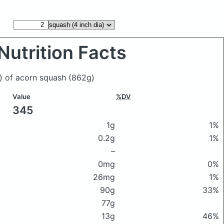
Nutrition Facts
a) of acorn squash
(862g)
Value
%DV
345
1g
1%
0.2g
1%
–
0mg
0%
26mg
1%
90g
33%
77g
13g
46%