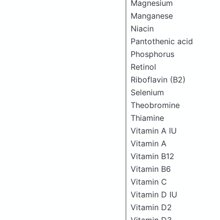
Magnesium
Manganese
Niacin
Pantothenic acid
Phosphorus
Retinol
Riboflavin (B2)
Selenium
Theobromine
Thiamine
Vitamin A IU
Vitamin A
Vitamin B12
Vitamin B6
Vitamin C
Vitamin D IU
Vitamin D2
Vitamin D3