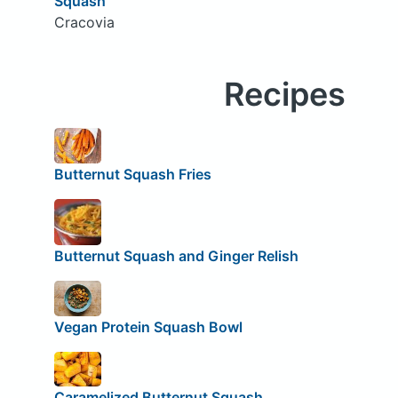
Squash
Cracovia
Recipes
Butternut Squash Fries
Butternut Squash and Ginger Relish
Vegan Protein Squash Bowl
Caramelized Butternut Squash