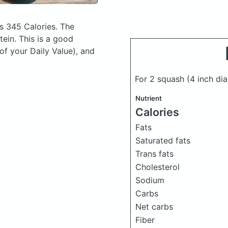
s 345 Calories.
The
ein. This is a good
of your Daily Value), and
For 2 squash (4 inch di
Nutrient
Calories
Fats
Saturated fats
Trans fats
Cholesterol
Sodium
Carbs
Net carbs
Fiber