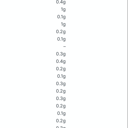
0.4g
1g
0.1g
1g
0.2g
0.1g
–
0.3g
0.4g
0.2g
0.1g
0.3g
0.2g
0.3g
0.2g
0.1g
0.2g
0.3g