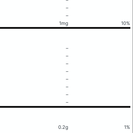
–
–
1mg
10%
–
–
–
–
–
–
–
–
0.2g
1%