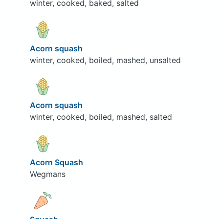
winter, cooked, baked, salted
Acorn squash
winter, cooked, boiled, mashed, unsalted
Acorn squash
winter, cooked, boiled, mashed, salted
Acorn Squash
Wegmans