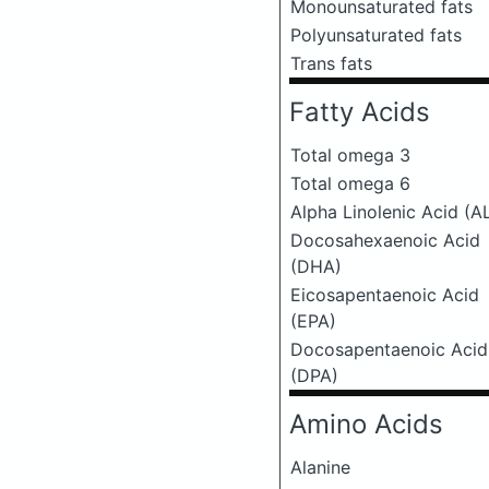
Monounsaturated fats
Polyunsaturated fats
Trans fats
Fatty Acids
Total omega 3
Total omega 6
Alpha Linolenic Acid (A
Docosahexaenoic Acid
(DHA)
Eicosapentaenoic Acid
(EPA)
Docosapentaenoic Acid
(DPA)
Amino Acids
Alanine