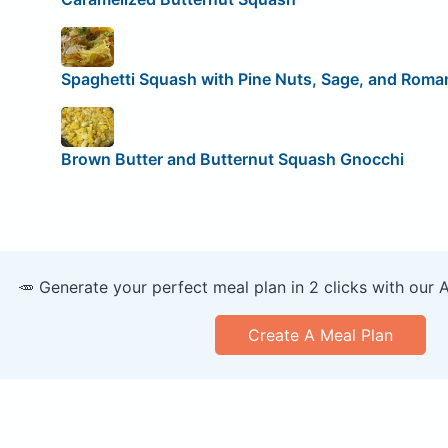
Spaghetti Squash with Pine Nuts, Sage, and Roma
Brown Butter and Butternut Squash Gnocchi
🥕 Generate your perfect meal plan in 2 clicks with our 
Create A Meal Plan