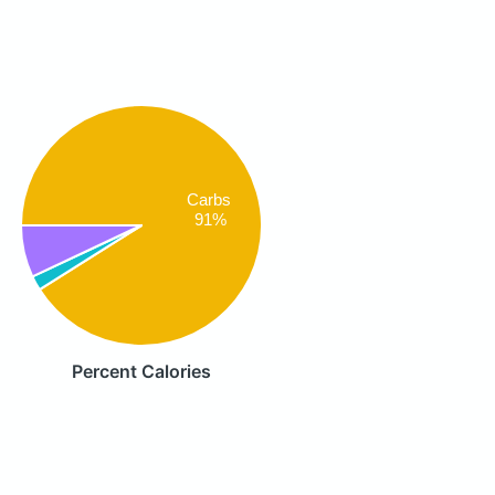
Carbs
91%
Percent Calories