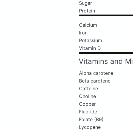
Sugar
Protein
Calcium
Iron
Potassium
Vitamin D
Vitamins and Mi
Alpha carotene
Beta carotene
Caffeine
Choline
Copper
Fluoride
Folate (B9)
Lycopene