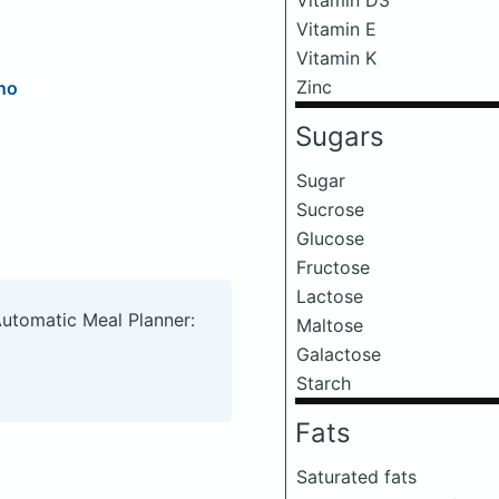
Vitamin E
Vitamin K
Zinc
no
Sugars
Sugar
Sucrose
Glucose
Fructose
Lactose
Automatic Meal Planner:
Maltose
Galactose
Starch
Fats
Saturated fats