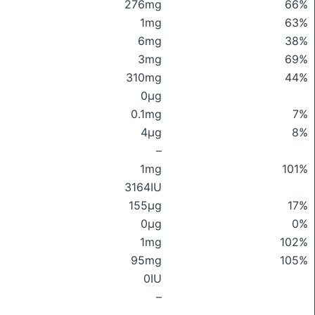
276mg
66%
1mg
63%
6mg
38%
3mg
69%
310mg
44%
0μg
0.1mg
7%
4μg
8%
–
1mg
101%
3164IU
155μg
17%
0μg
0%
1mg
102%
95mg
105%
0IU
–
–