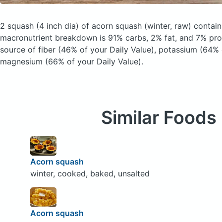
2 squash (4 inch dia) of acorn squash
(winter, raw)
contain
macronutrient breakdown is 91% carbs, 2% fat, and 7% prot
source of fiber (46% of your Daily Value), potassium (64% 
magnesium (66% of your Daily Value).
Similar Foods
Acorn squash
winter, cooked, baked, unsalted
Acorn squash