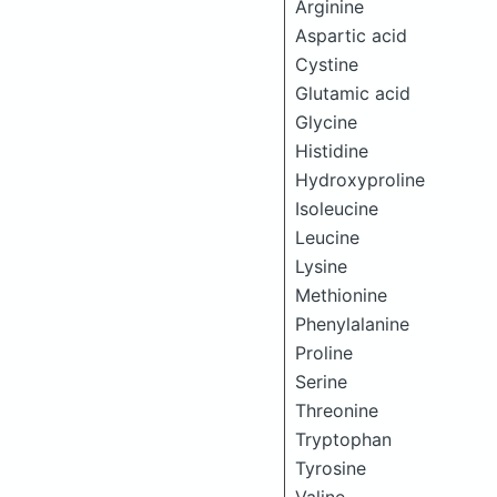
Arginine
Aspartic acid
Cystine
Glutamic acid
Glycine
Histidine
Hydroxyproline
Isoleucine
Leucine
Lysine
Methionine
Phenylalanine
Proline
Serine
Threonine
Tryptophan
Tyrosine
Valine