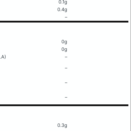
0.1g
0.4g
–
0g
0g
LA)
–
–
–
–
0.3g