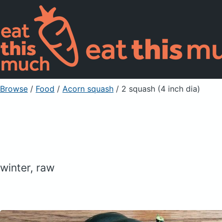
Browse
/
Food
/
Acorn squash
/ 2 squash (4 inch dia)
winter, raw