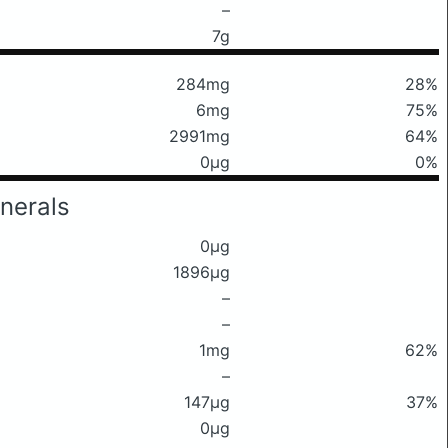
–
7g
284mg
28%
6mg
75%
2991mg
64%
0μg
0%
nerals
0μg
1896μg
–
–
1mg
62%
–
147μg
37%
0μg