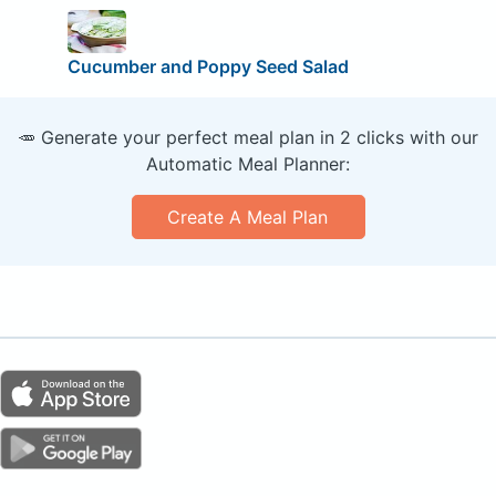
Cucumber and Poppy Seed Salad
🥕 Generate your perfect meal plan in 2 clicks with our
Automatic Meal Planner:
Create A Meal Plan