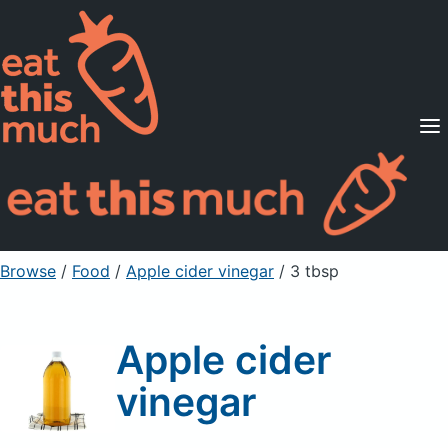
Supported Diets
Pricing
For Professionals
Sign Up
Already a member? Sign in
Browse
/
Food
/
Apple cider vinegar
/ 3 tbsp
Apple cider
vinegar