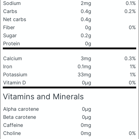
Sodium
2mg
0.1%
Carbs
0.4g
0.2%
Net carbs
0.4g
Fiber
0g
0%
Sugar
0.2g
Protein
0g
Calcium
3mg
0.3%
Iron
0.1mg
1%
Potassium
33mg
1%
Vitamin D
0μg
0%
Vitamins and Minerals
Alpha carotene
0μg
Beta carotene
0μg
Caffeine
0mg
Choline
0mg
0%