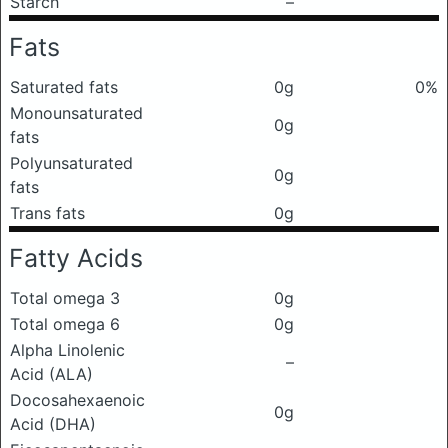
Starch
–
Fats
Saturated fats
0g
0%
Monounsaturated
0g
fats
Polyunsaturated
0g
fats
Trans fats
0g
Fatty Acids
Total omega 3
0g
Total omega 6
0g
Alpha Linolenic
–
Acid (ALA)
Docosahexaenoic
0g
Acid (DHA)