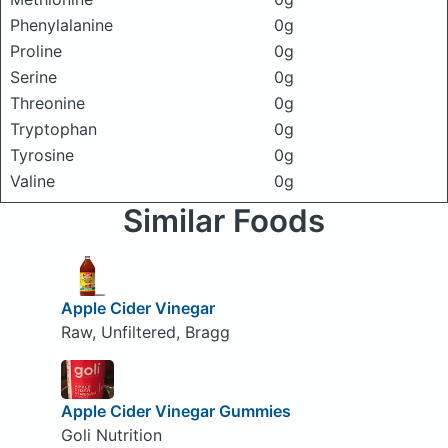
Phenylalanine
0g
Proline
0g
Serine
0g
Threonine
0g
Tryptophan
0g
Tyrosine
0g
Valine
0g
Similar Foods
Apple Cider Vinegar
Raw, Unfiltered, Bragg
Apple Cider Vinegar Gummies
Goli Nutrition