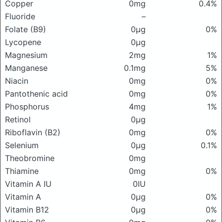
Copper
0mg
0.4%
Fluoride
–
Folate (B9)
0μg
0%
Lycopene
0μg
Magnesium
2mg
1%
Manganese
0.1mg
5%
Niacin
0mg
0%
Pantothenic acid
0mg
0%
Phosphorus
4mg
1%
Retinol
0μg
Riboflavin (B2)
0mg
0%
Selenium
0μg
0.1%
Theobromine
0mg
Thiamine
0mg
0%
Vitamin A IU
0IU
Vitamin A
0μg
0%
Vitamin B12
0μg
0%