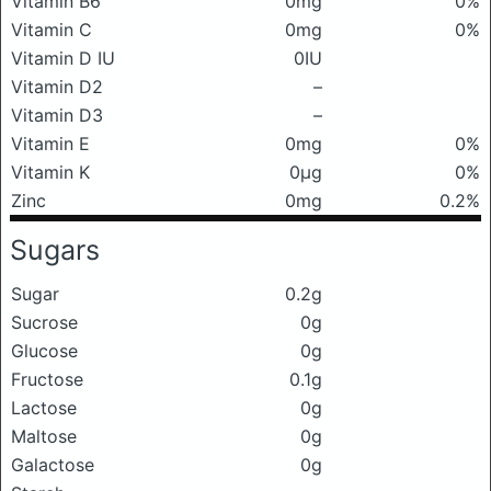
Vitamin B6
0mg
0%
Vitamin C
0mg
0%
Vitamin D IU
0IU
Vitamin D2
–
Vitamin D3
–
Vitamin E
0mg
0%
Vitamin K
0μg
0%
Zinc
0mg
0.2%
Sugars
Sugar
0.2g
Sucrose
0g
Glucose
0g
Fructose
0.1g
Lactose
0g
Maltose
0g
Galactose
0g