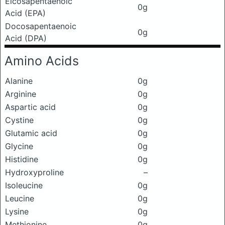
Eicosapentaenoic
0g
Acid (EPA)
Docosapentaenoic
0g
Acid (DPA)
Amino Acids
Alanine
0g
Arginine
0g
Aspartic acid
0g
Cystine
0g
Glutamic acid
0g
Glycine
0g
Histidine
0g
Hydroxyproline
–
Isoleucine
0g
Leucine
0g
Lysine
0g
Methionine
0g