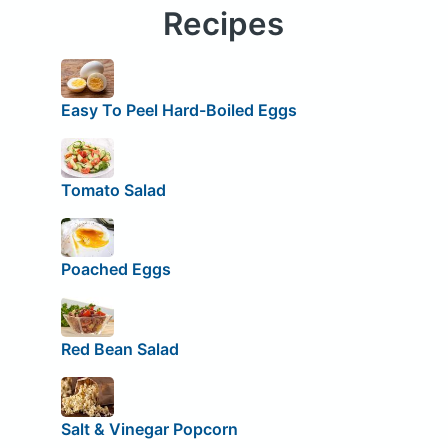
Recipes
Easy To Peel Hard-Boiled Eggs
Tomato Salad
Poached Eggs
Red Bean Salad
Salt & Vinegar Popcorn