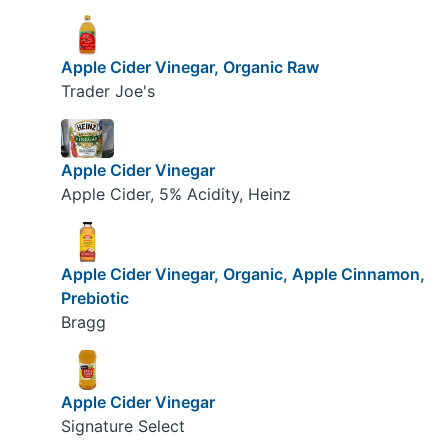
Apple Cider Vinegar, Organic Raw
Trader Joe's
Apple Cider Vinegar
Apple Cider, 5% Acidity, Heinz
Apple Cider Vinegar, Organic, Apple Cinnamon,
Prebiotic
Bragg
Apple Cider Vinegar
Signature Select