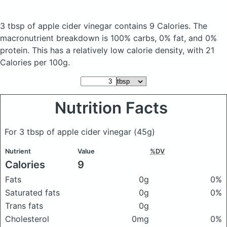
3 tbsp of apple cider vinegar
contains 9 Calories.
The
macronutrient breakdown is 100% carbs, 0% fat, and 0%
protein. This has a relatively low calorie density, with 21
Calories per 100g.
Nutrition Facts
For 3 tbsp of apple cider vinegar
(45g)
Nutrient
Value
%DV
Calories
9
Fats
0g
0%
Saturated fats
0g
0%
Trans fats
0g
Cholesterol
0mg
0%