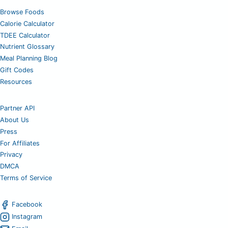
Browse Foods
Calorie Calculator
TDEE Calculator
Nutrient Glossary
Meal Planning Blog
Gift Codes
Resources
Partner API
About Us
Press
For Affiliates
Privacy
DMCA
Terms of Service
Facebook
Instagram