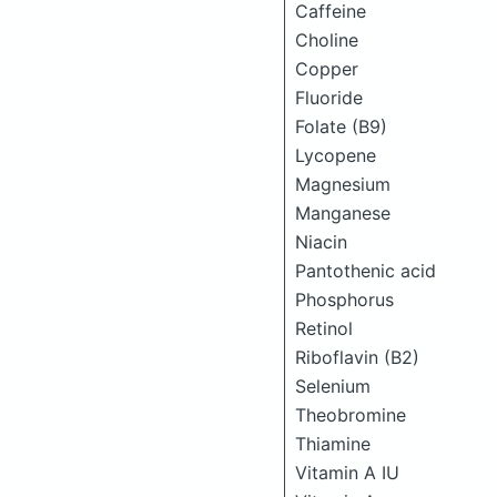
Caffeine
Choline
Copper
Fluoride
Folate (B9)
Lycopene
Magnesium
Manganese
Niacin
Pantothenic acid
Phosphorus
Retinol
Riboflavin (B2)
Selenium
Theobromine
Thiamine
Vitamin A IU