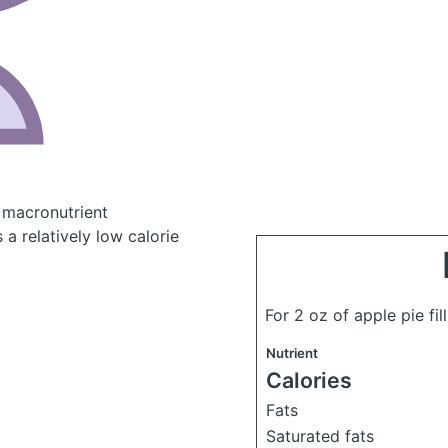
 macronutrient
a relatively low calorie
For 2 oz of apple pie fil
Nutrient
Calories
Fats
Saturated fats