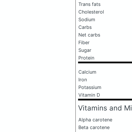
Trans fats
Cholesterol
Sodium
Carbs
Net carbs
Fiber
Sugar
Protein
Calcium
Iron
Potassium
Vitamin D
Vitamins and Mi
Alpha carotene
Beta carotene