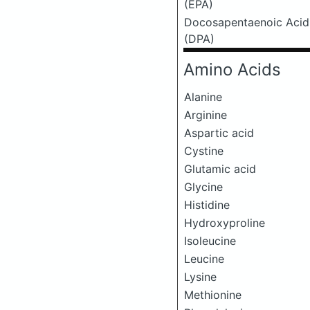
(EPA)
Docosapentaenoic Acid
(DPA)
Amino Acids
Alanine
Arginine
Aspartic acid
Cystine
Glutamic acid
Glycine
Histidine
Hydroxyproline
Isoleucine
Leucine
Lysine
Methionine