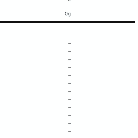
0g
–
–
–
–
–
–
–
–
–
–
–
–