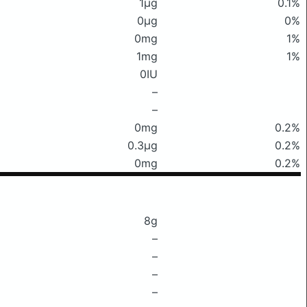
1μg
0.1%
0μg
0%
0mg
1%
1mg
1%
0IU
–
–
0mg
0.2%
0.3μg
0.2%
0mg
0.2%
8g
–
–
–
–