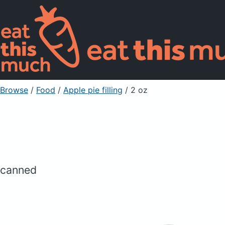
Browse
/
Food
/
Apple pie filling
/ 2 oz
canned