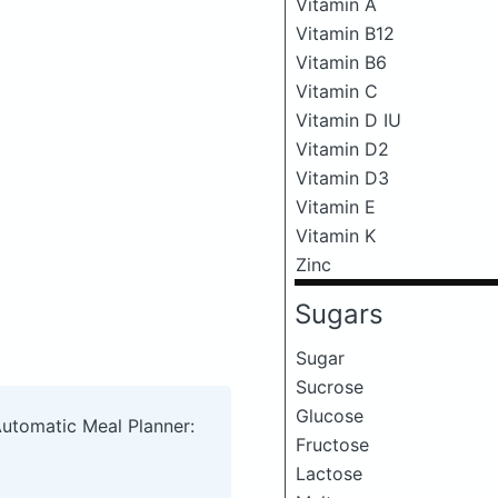
Vitamin A
Vitamin B12
Vitamin B6
Vitamin C
Vitamin D IU
Vitamin D2
Vitamin D3
Vitamin E
Vitamin K
Zinc
Sugars
Sugar
Sucrose
Glucose
Automatic Meal Planner:
Fructose
Lactose