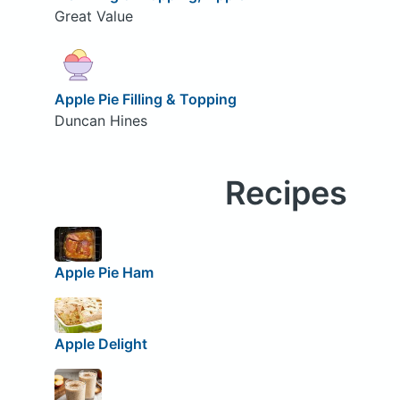
Great Value
Apple Pie Filling & Topping
Duncan Hines
Recipes
Apple Pie Ham
Apple Delight