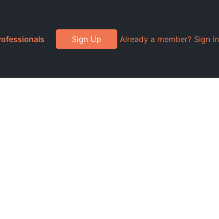
rofessionals
Sign Up
Already a member? Sign in