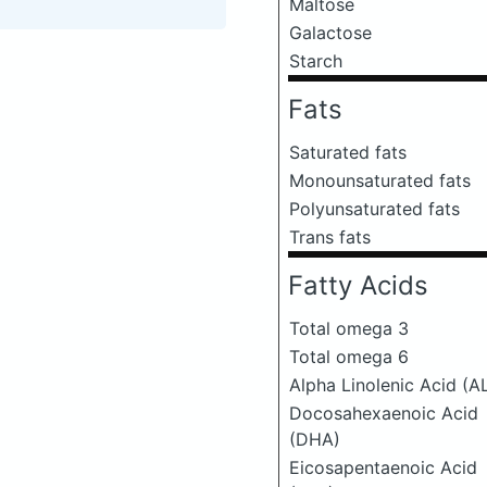
Maltose
Galactose
Starch
Fats
Saturated fats
Monounsaturated fats
Polyunsaturated fats
Trans fats
Fatty Acids
Total omega 3
Total omega 6
Alpha Linolenic Acid (A
Docosahexaenoic Acid
(DHA)
Eicosapentaenoic Acid