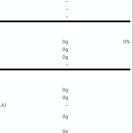
–
–
–
0g
0%
0g
0g
–
0g
0g
LA)
–
0g
0g