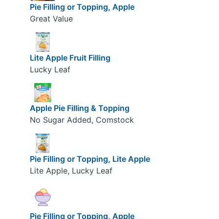
Pie Filling or Topping, Apple
Great Value
Lite Apple Fruit Filling
Lucky Leaf
Apple Pie Filling & Topping
No Sugar Added, Comstock
Pie Filling or Topping, Lite Apple
Lite Apple, Lucky Leaf
Pie Filling or Topping, Apple