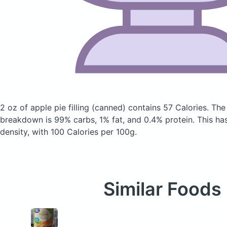
2 oz of apple pie filling
(canned)
contains 57 Calories.
The
breakdown is 99% carbs, 1% fat, and 0.4% protein. This has 
density, with 100 Calories per 100g.
Similar Foods