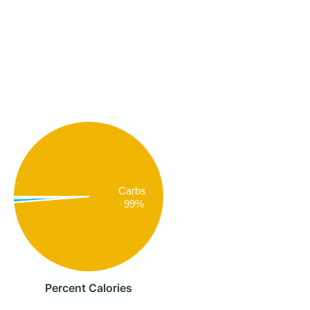
Carbs
99%
Percent Calories