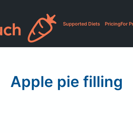
Supported Diets
Pricing
For P
Apple pie filling