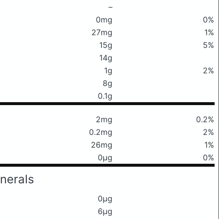
–
0mg
0%
27mg
1%
15g
5%
14g
1g
2%
8g
0.1g
2mg
0.2%
0.2mg
2%
26mg
1%
0μg
0%
nerals
0μg
6μg