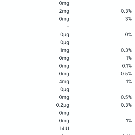
0mg
2mg
0.3%
0mg
3%
–
0μg
0%
0μg
1mg
0.3%
0mg
1%
0mg
0.1%
0mg
0.5%
4mg
1%
0μg
0mg
0.5%
0.2μg
0.3%
0mg
0mg
1%
14IU