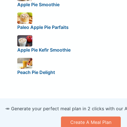
Apple Pie Smoothie
Paleo Apple Pie Parfaits
Apple Pie Kefir Smoothie
Peach Pie Delight
🥕 Generate your perfect meal plan in 2 clicks with our 
Create A Meal Plan