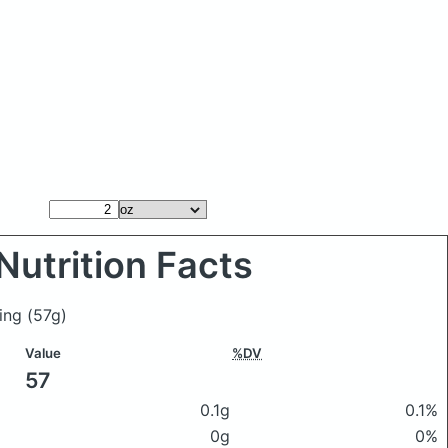
Nutrition Facts
ling
(57g)
Value
%DV
57
0.1g
0.1%
0g
0%