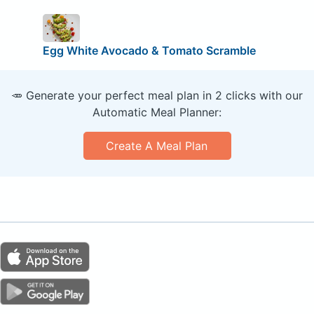
Egg White Avocado & Tomato Scramble
🥕 Generate your perfect meal plan in 2 clicks with our
Automatic Meal Planner:
Create A Meal Plan