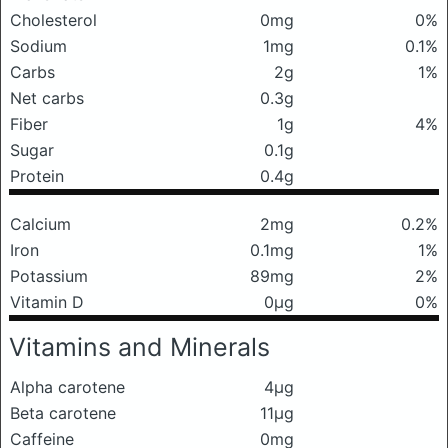
Cholesterol
0mg
0%
Sodium
1mg
0.1%
Carbs
2g
1%
Net carbs
0.3g
Fiber
1g
4%
Sugar
0.1g
Protein
0.4g
Calcium
2mg
0.2%
Iron
0.1mg
1%
Potassium
89mg
2%
Vitamin D
0μg
0%
Vitamins and Minerals
Alpha carotene
4μg
Beta carotene
11μg
Caffeine
0mg