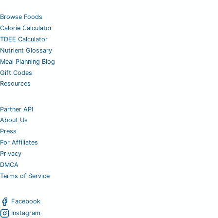
Browse Foods
Calorie Calculator
TDEE Calculator
Nutrient Glossary
Meal Planning Blog
Gift Codes
Resources
Partner API
About Us
Press
For Affiliates
Privacy
DMCA
Terms of Service
Facebook
Instagram