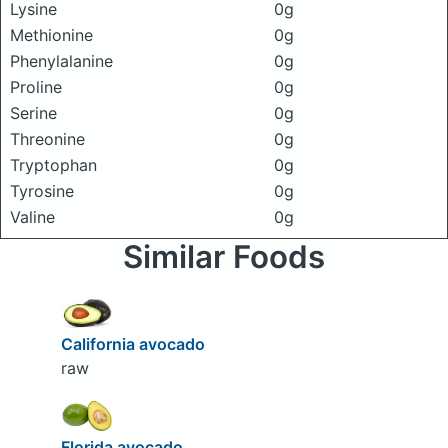
Lysine
0g
Methionine
0g
Phenylalanine
0g
Proline
0g
Serine
0g
Threonine
0g
Tryptophan
0g
Tyrosine
0g
Valine
0g
Similar Foods
California avocado
raw
Florida avocado