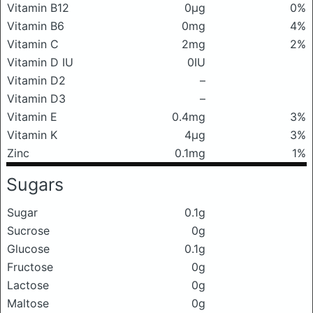
Vitamin B12
0μg
0%
Vitamin B6
0mg
4%
Vitamin C
2mg
2%
Vitamin D IU
0IU
Vitamin D2
–
Vitamin D3
–
Vitamin E
0.4mg
3%
Vitamin K
4μg
3%
Zinc
0.1mg
1%
Sugars
Sugar
0.1g
Sucrose
0g
Glucose
0.1g
Fructose
0g
Lactose
0g
Maltose
0g