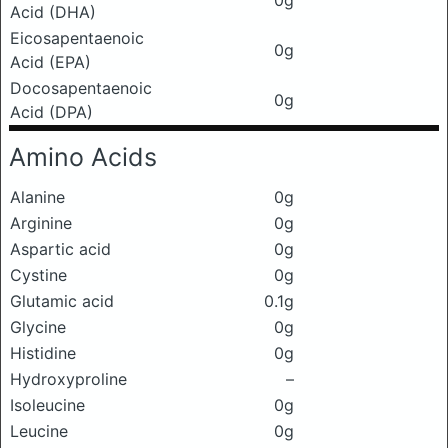
0g
Acid (DHA)
Eicosapentaenoic
0g
Acid (EPA)
Docosapentaenoic
0g
Acid (DPA)
Amino Acids
Alanine
0g
Arginine
0g
Aspartic acid
0g
Cystine
0g
Glutamic acid
0.1g
Glycine
0g
Histidine
0g
Hydroxyproline
–
Isoleucine
0g
Leucine
0g