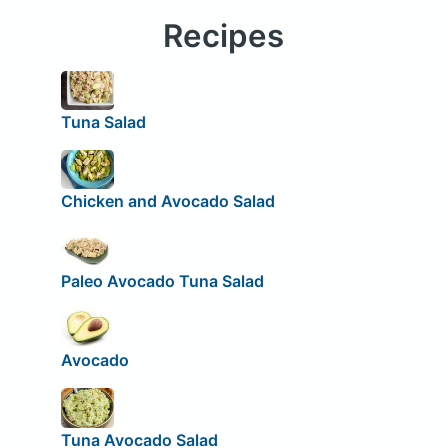
Recipes
Tuna Salad
Chicken and Avocado Salad
Paleo Avocado Tuna Salad
Avocado
Tuna Avocado Salad