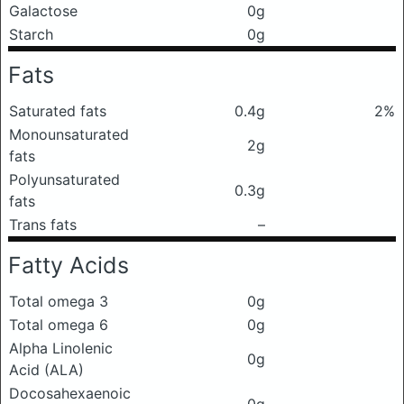
Galactose
0g
Starch
0g
Fats
Saturated fats
0.4g
2%
Monounsaturated
2g
fats
Polyunsaturated
0.3g
fats
Trans fats
–
Fatty Acids
Total omega 3
0g
Total omega 6
0g
Alpha Linolenic
0g
Acid (ALA)
Docosahexaenoic