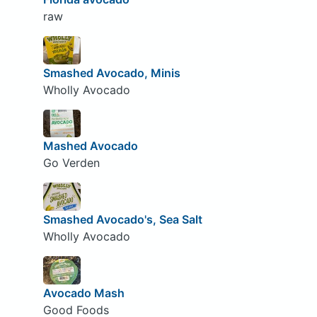
raw
Smashed Avocado, Minis
Wholly Avocado
Mashed Avocado
Go Verden
Smashed Avocado's, Sea Salt
Wholly Avocado
Avocado Mash
Good Foods