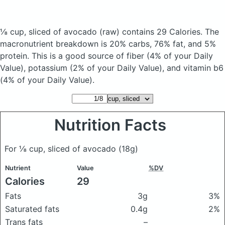
⅛ cup, sliced of avocado
(raw)
contains 29 Calories.
The
macronutrient breakdown is 20% carbs, 76% fat, and 5%
protein. This is a good source of fiber (4% of your Daily
Value), potassium (2% of your Daily Value), and vitamin b6
(4% of your Daily Value).
Nutrition Facts
For ⅛ cup, sliced of avocado
(18g)
Nutrient
Value
%DV
Calories
29
Fats
3g
3%
Saturated fats
0.4g
2%
Trans fats
–