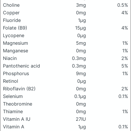
Choline
3mg
0.5%
Copper
0mg
4%
Fluoride
1μg
Folate (B9)
15μg
4%
Lycopene
0μg
Magnesium
5mg
1%
Manganese
0mg
1%
Niacin
0.3mg
2%
Pantothenic acid
0.3mg
5%
Phosphorus
9mg
1%
Retinol
0μg
Riboflavin (B2)
0mg
2%
Selenium
0.1μg
0.1%
Theobromine
0mg
Thiamine
0mg
1%
Vitamin A IU
27IU
Vitamin A
1μg
0.1%