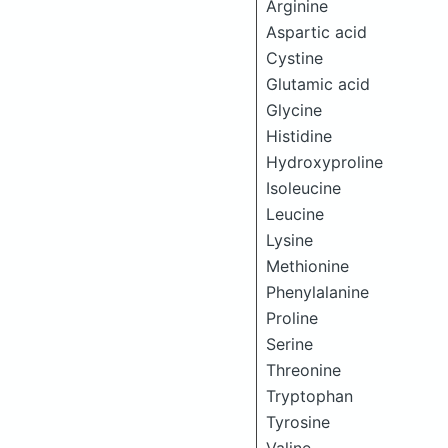
Arginine
Aspartic acid
Cystine
Glutamic acid
Glycine
Histidine
Hydroxyproline
Isoleucine
Leucine
Lysine
Methionine
Phenylalanine
Proline
Serine
Threonine
Tryptophan
Tyrosine
Valine