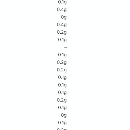
0.1g
0.4g
0g
0.4g
0.2g
0.1g
–
0.1g
0.2g
0.2g
0.1g
0.1g
0.1g
0.2g
0.1g
0g
0.1g
0.2g