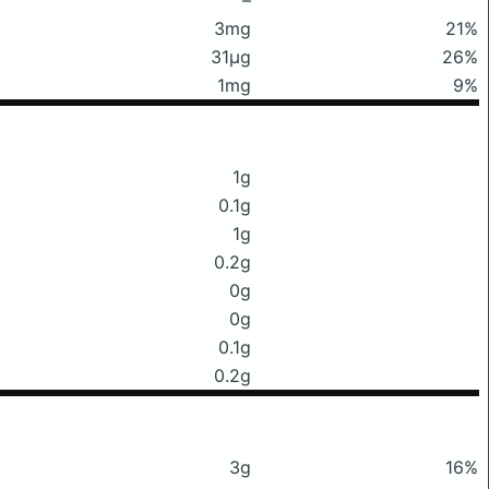
3mg
21%
31μg
26%
1mg
9%
1g
0.1g
1g
0.2g
0g
0g
0.1g
0.2g
3g
16%