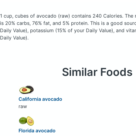
1 cup, cubes of avocado
(raw)
contains 240 Calories.
The 
is 20% carbs, 76% fat, and 5% protein. This is a good sour
Daily Value), potassium (15% of your Daily Value), and vit
Daily Value).
Similar Foods
California avocado
raw
Florida avocado