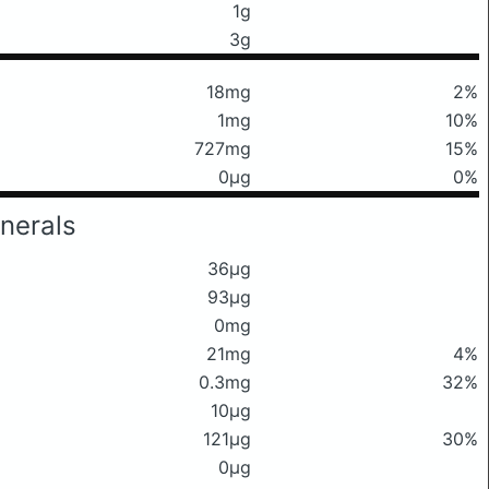
1g
3g
18mg
2%
1mg
10%
727mg
15%
0μg
0%
nerals
36μg
93μg
0mg
21mg
4%
0.3mg
32%
10μg
121μg
30%
0μg