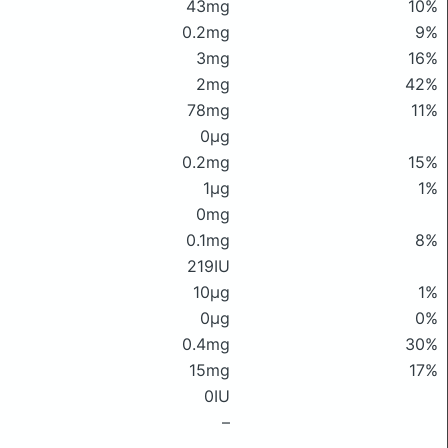
43mg
10%
0.2mg
9%
3mg
16%
2mg
42%
78mg
11%
0μg
0.2mg
15%
1μg
1%
0mg
0.1mg
8%
219IU
10μg
1%
0μg
0%
0.4mg
30%
15mg
17%
0IU
–
–