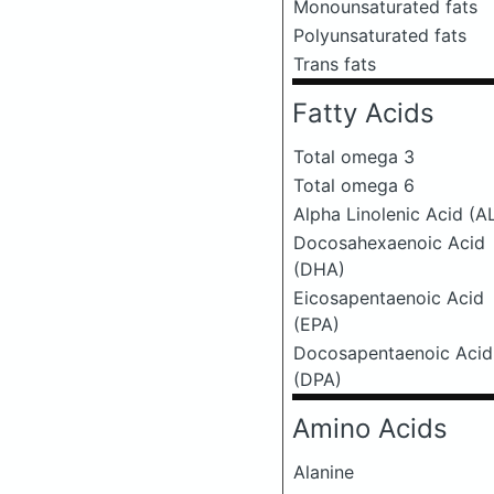
Monounsaturated fats
Polyunsaturated fats
Trans fats
Fatty Acids
Total omega 3
Total omega 6
Alpha Linolenic Acid (A
Docosahexaenoic Acid
(DHA)
Eicosapentaenoic Acid
(EPA)
Docosapentaenoic Acid
(DPA)
Amino Acids
Alanine