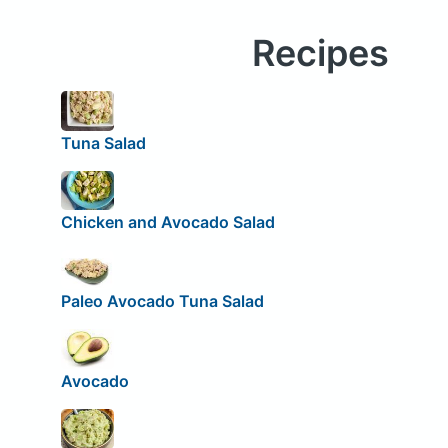
Recipes
Tuna Salad
Chicken and Avocado Salad
Paleo Avocado Tuna Salad
Avocado