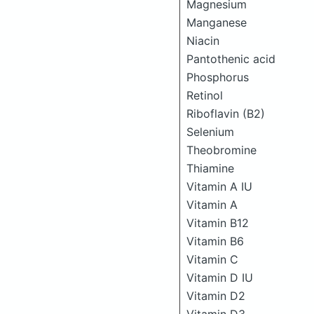
Magnesium
Manganese
Niacin
Pantothenic acid
Phosphorus
Retinol
Riboflavin (B2)
Selenium
Theobromine
Thiamine
Vitamin A IU
Vitamin A
Vitamin B12
Vitamin B6
Vitamin C
Vitamin D IU
Vitamin D2
Vitamin D3