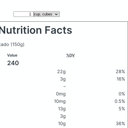
Nutrition Facts
ocado
(150g)
Value
%DV
240
22g
28%
3g
16%
–
0mg
0%
10mg
0.5%
13g
5%
3g
10g
36%