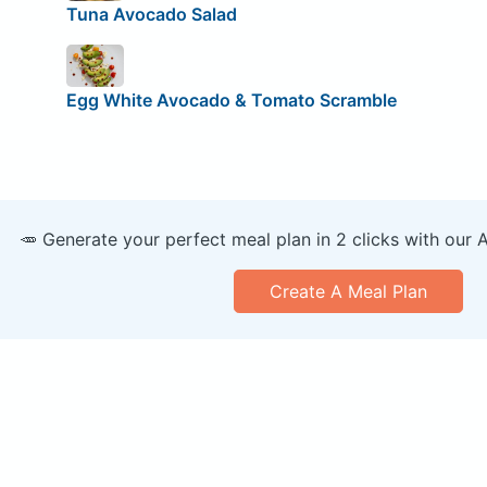
Tuna Avocado Salad
Egg White Avocado & Tomato Scramble
🥕 Generate your perfect meal plan in 2 clicks with our 
Create A Meal Plan