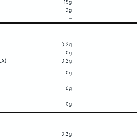
15g
3g
–
0.2g
0g
LA)
0.2g
0g
0g
0g
0.2g