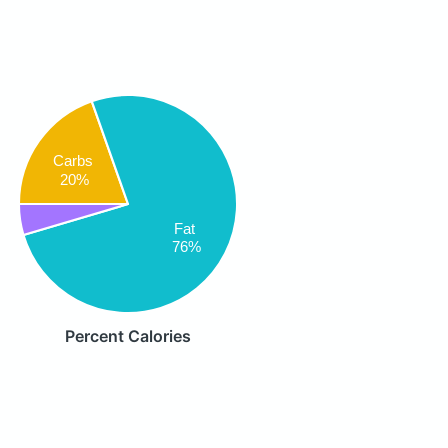
Carbs
20%
Fat
76%
Percent Calories