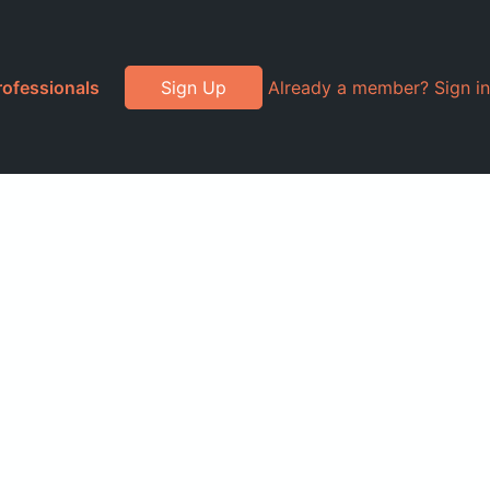
rofessionals
Sign Up
Already a member? Sign in