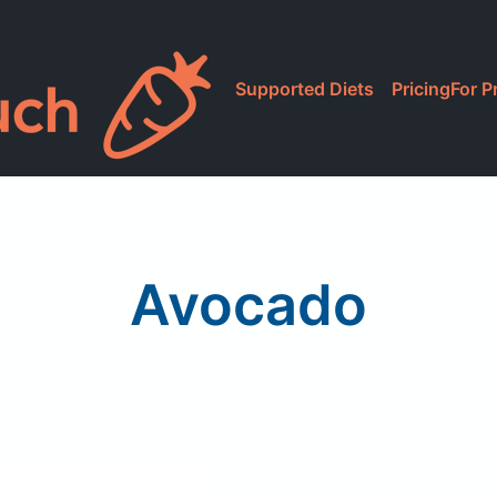
Supported Diets
Pricing
For P
Avocado