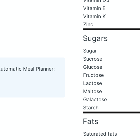
Vitamin E
Vitamin K
Zinc
Sugars
Sugar
Sucrose
Glucose
Automatic Meal Planner:
Fructose
Lactose
Maltose
Galactose
Starch
Fats
Saturated fats