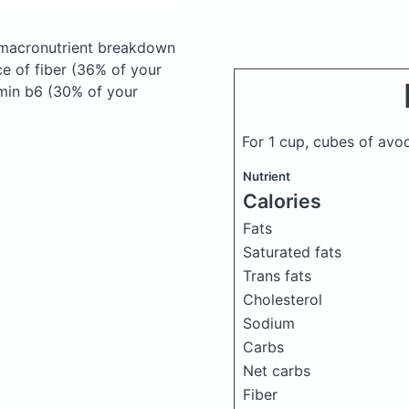
macronutrient breakdown
ce of fiber (36% of your
amin b6 (30% of your
For 1 cup, cubes of av
Nutrient
Calories
Fats
Saturated fats
Trans fats
Cholesterol
Sodium
Carbs
Net carbs
Fiber