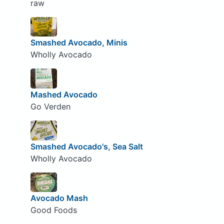
raw
Smashed Avocado, Minis
Wholly Avocado
Mashed Avocado
Go Verden
Smashed Avocado's, Sea Salt
Wholly Avocado
Avocado Mash
Good Foods