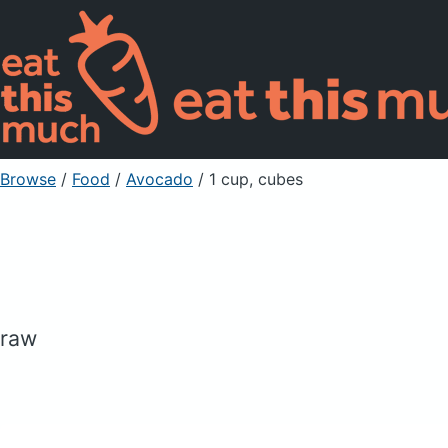
Browse
/
Food
/
Avocado
/ 1 cup, cubes
raw