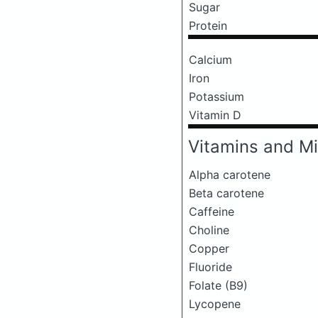
Sugar
Protein
Calcium
Iron
Potassium
Vitamin D
Vitamins and Mi
Alpha carotene
Beta carotene
Caffeine
Choline
Copper
Fluoride
Folate (B9)
Lycopene