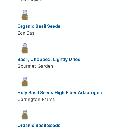
Organic Basil Seeds
Zen Basil
Basil, Chopped, Lightly Dried
Gourmet Garden
Holy Basil Seeds High Fiber Adaptogen
Carrington Farms
Organic Basil Seeds