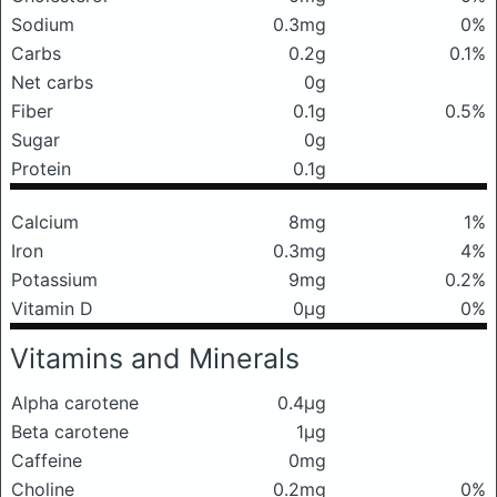
Sodium
0.3mg
0%
Carbs
0.2g
0.1%
Net carbs
0g
Fiber
0.1g
0.5%
Sugar
0g
Protein
0.1g
Calcium
8mg
1%
Iron
0.3mg
4%
Potassium
9mg
0.2%
Vitamin D
0μg
0%
Vitamins and Minerals
Alpha carotene
0.4μg
Beta carotene
1μg
Caffeine
0mg
Choline
0.2mg
0%