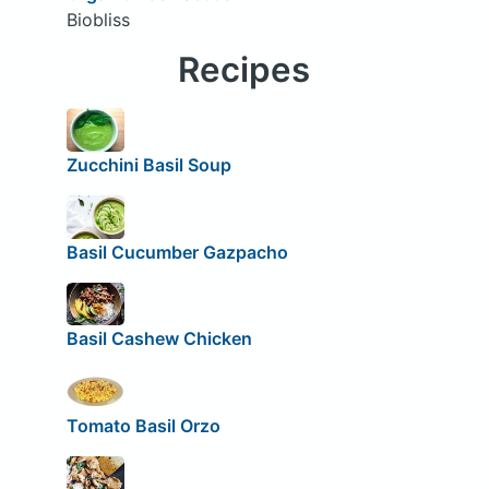
Biobliss
Recipes
Zucchini Basil Soup
Basil Cucumber Gazpacho
Basil Cashew Chicken
Tomato Basil Orzo