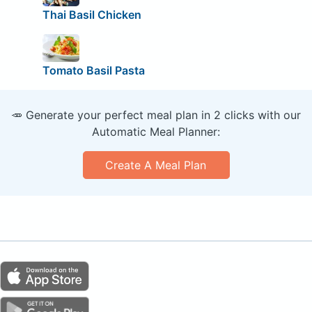
Thai Basil Chicken
Tomato Basil Pasta
🥕 Generate your perfect meal plan in 2 clicks with our
Automatic Meal Planner:
Create A Meal Plan