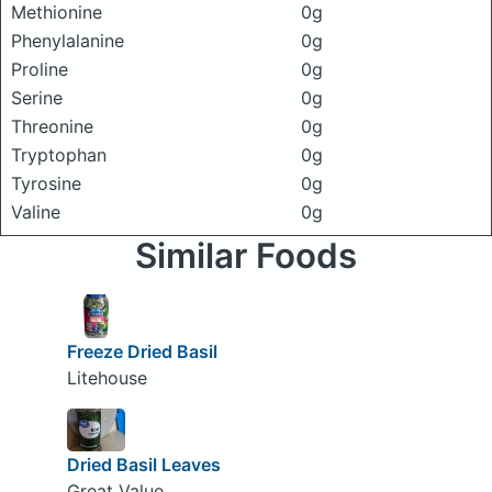
Methionine
0g
Phenylalanine
0g
Proline
0g
Serine
0g
Threonine
0g
Tryptophan
0g
Tyrosine
0g
Valine
0g
Similar Foods
Freeze Dried Basil
Litehouse
Dried Basil Leaves
Great Value