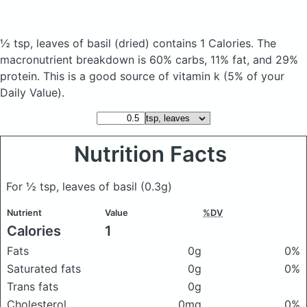
½ tsp, leaves of basil
(dried)
contains 1 Calories.
The
macronutrient breakdown is 60% carbs, 11% fat, and 29%
protein. This is a good source of vitamin k (5% of your
Daily Value).
Nutrition Facts
For ½ tsp, leaves of basil
(0.3g)
Nutrient
Value
%DV
Calories
1
Fats
0g
0%
Saturated fats
0g
0%
Trans fats
0g
Cholesterol
0mg
0%