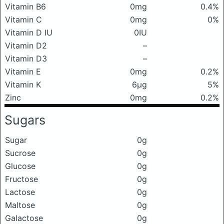
Vitamin B6
0mg
0.4%
Vitamin C
0mg
0%
Vitamin D IU
0IU
Vitamin D2
–
Vitamin D3
–
Vitamin E
0mg
0.2%
Vitamin K
6μg
5%
Zinc
0mg
0.2%
Sugars
Sugar
0g
Sucrose
0g
Glucose
0g
Fructose
0g
Lactose
0g
Maltose
0g
Galactose
0g