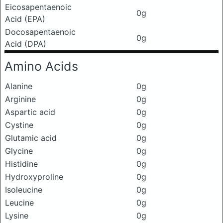
Eicosapentaenoic
0g
Acid (EPA)
Docosapentaenoic
0g
Acid (DPA)
Amino Acids
Alanine
0g
Arginine
0g
Aspartic acid
0g
Cystine
0g
Glutamic acid
0g
Glycine
0g
Histidine
0g
Hydroxyproline
0g
Isoleucine
0g
Leucine
0g
Lysine
0g