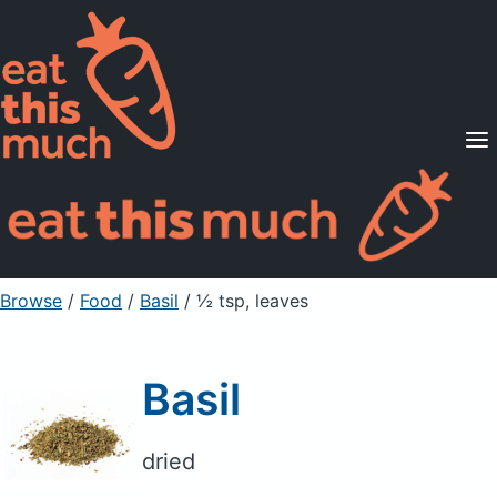
Supported Diets
Pricing
For Professionals
Sign Up
Already a member? Sign in
Browse
/
Food
/
Basil
/ ½ tsp, leaves
Basil
dried