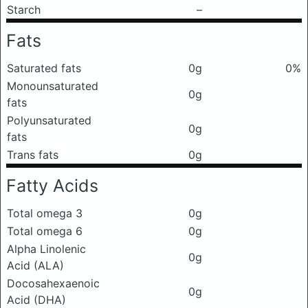
Starch
–
Fats
Saturated fats
0g
0%
Monounsaturated
0g
fats
Polyunsaturated
0g
fats
Trans fats
0g
Fatty Acids
Total omega 3
0g
Total omega 6
0g
Alpha Linolenic
0g
Acid (ALA)
Docosahexaenoic
0g
Acid (DHA)