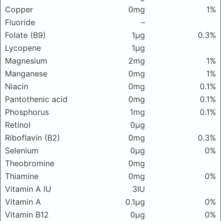
Copper
0mg
1%
Fluoride
–
Folate (B9)
1μg
0.3%
Lycopene
1μg
Magnesium
2mg
1%
Manganese
0mg
1%
Niacin
0mg
0.1%
Pantothenic acid
0mg
0.1%
Phosphorus
1mg
0.1%
Retinol
0μg
Riboflavin (B2)
0mg
0.3%
Selenium
0μg
0%
Theobromine
0mg
Thiamine
0mg
0%
Vitamin A IU
3IU
Vitamin A
0.1μg
0%
Vitamin B12
0μg
0%