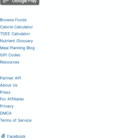
Browse Foods
Calorie Calculator
TDEE Calculator
Nutrient Glossary
Meal Planning Blog
Gift Codes
Resources
Partner API
About Us
Press
For Affiliates
Privacy
DMCA
Terms of Service
Facebook