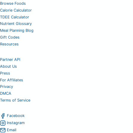
Browse Foods
Calorie Calculator
TDEE Calculator
Nutrient Glossary
Meal Planning Blog
Gift Codes
Resources
Partner API
About Us
Press
For Affiliates
Privacy
DMCA
Terms of Service
Facebook
Instagram
Email