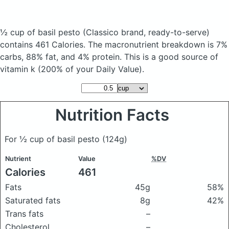
½ cup of basil pesto
(Classico brand, ready-to-serve)
contains 461 Calories.
The macronutrient breakdown is 7%
carbs, 88% fat, and 4% protein. This is a good source of
vitamin k (200% of your Daily Value).
Nutrition Facts
For ½ cup of basil pesto
(124g)
Nutrient
Value
%DV
Calories
461
Fats
45g
58%
Saturated fats
8g
42%
Trans fats
–
Cholesterol
–