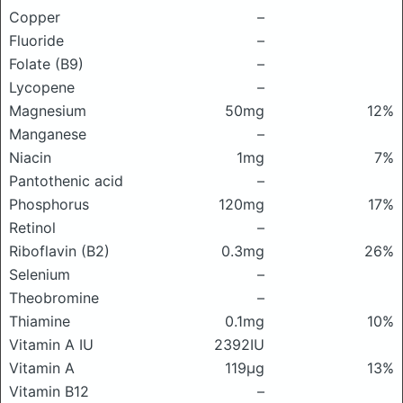
Copper
–
Fluoride
–
Folate (B9)
–
Lycopene
–
Magnesium
50mg
12%
Manganese
–
Niacin
1mg
7%
Pantothenic acid
–
Phosphorus
120mg
17%
Retinol
–
Riboflavin (B2)
0.3mg
26%
Selenium
–
Theobromine
–
Thiamine
0.1mg
10%
Vitamin A IU
2392IU
Vitamin A
119μg
13%
Vitamin B12
–