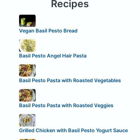
Recipes
Vegan Basil Pesto Bread
Basil Pesto Angel Hair Pasta
Basil Pesto Pasta with Roasted Vegetables
Basil Pesto Pasta with Roasted Veggies
Grilled Chicken with Basil Pesto Yogurt Sauce