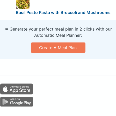
Basil Pesto Pasta with Broccoli and Mushrooms
🥕 Generate your perfect meal plan in 2 clicks with our
Automatic Meal Planner:
Create A Meal Plan