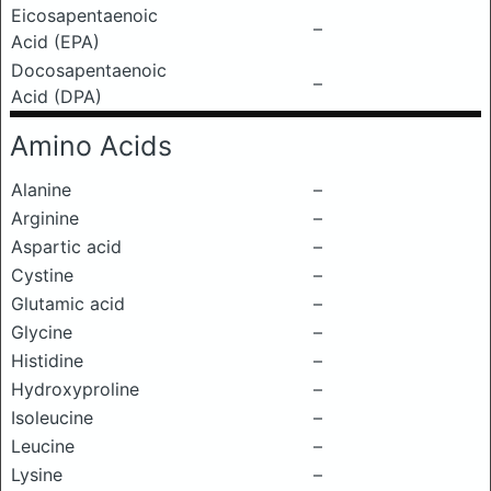
Eicosapentaenoic
–
Acid (EPA)
Docosapentaenoic
–
Acid (DPA)
Amino Acids
Alanine
–
Arginine
–
Aspartic acid
–
Cystine
–
Glutamic acid
–
Glycine
–
Histidine
–
Hydroxyproline
–
Isoleucine
–
Leucine
–
Lysine
–