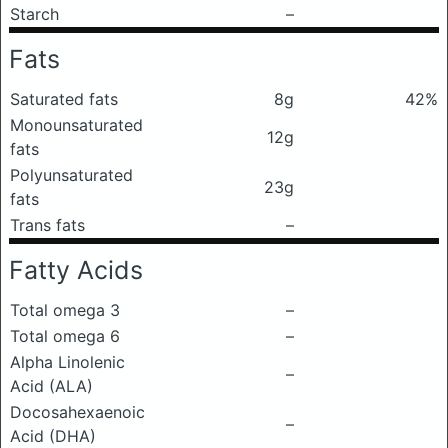
Starch
–
Fats
Saturated fats
8g
42%
Monounsaturated
12g
fats
Polyunsaturated
23g
fats
Trans fats
–
Fatty Acids
Total omega 3
–
Total omega 6
–
Alpha Linolenic
–
Acid (ALA)
Docosahexaenoic
–
Acid (DHA)