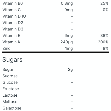
Vitamin B6
0.3mg
25%
Vitamin C
0mg
0%
Vitamin D IU
–
Vitamin D2
–
Vitamin D3
–
Vitamin E
6mg
38%
Vitamin K
240μg
200%
Zinc
1mg
8%
Sugars
Sugar
3g
Sucrose
–
Glucose
–
Fructose
–
Lactose
–
Maltose
–
Galactose
–