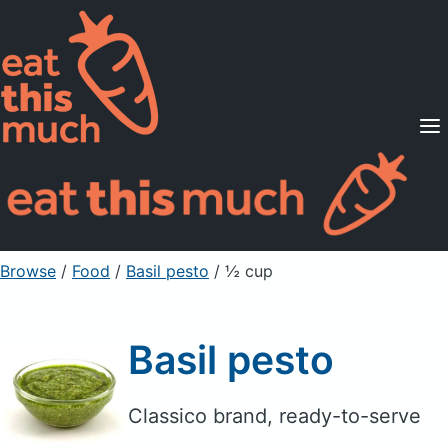
Supported Diets
Pricing
For Professionals
Sign Up
Already a member? Sign in
Browse
/
Food
/
Basil pesto
/ ½ cup
Basil pesto
Classico brand, ready-to-serve