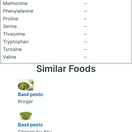
Methionine
–
Phenylalanine
–
Proline
–
Serine
–
Threonine
–
Tryptophan
–
Tyrosine
–
Valine
–
Similar Foods
Basil pesto
Kroger
Basil pesto
Chosen by You