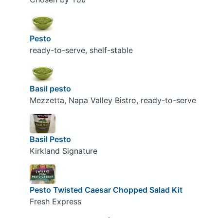
Pesto
ready-to-serve, shelf-stable
Basil pesto
Mezzetta, Napa Valley Bistro, ready-to-serve
Basil Pesto
Kirkland Signature
Pesto Twisted Caesar Chopped Salad Kit
Fresh Express