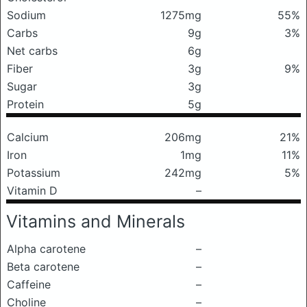
Sodium
1275mg
55%
Carbs
9g
3%
Net carbs
6g
Fiber
3g
9%
Sugar
3g
Protein
5g
Calcium
206mg
21%
Iron
1mg
11%
Potassium
242mg
5%
Vitamin D
–
Vitamins and Minerals
Alpha carotene
–
Beta carotene
–
Caffeine
–
Choline
–