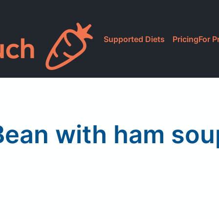
Supported Diets
Pricing
For P
Bean with ham sou