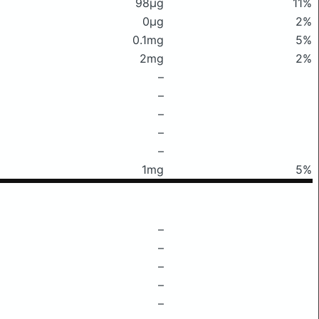
98μg
11%
0μg
2%
0.1mg
5%
2mg
2%
–
–
–
–
–
1mg
5%
–
–
–
–
–