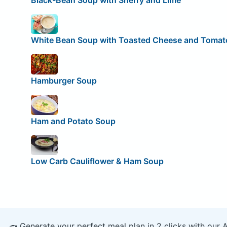
Black-Bean Soup with Sherry and Lime
White Bean Soup with Toasted Cheese and Tomat
Hamburger Soup
Ham and Potato Soup
Low Carb Cauliflower & Ham Soup
🥕 Generate your perfect meal plan in 2 clicks with our 