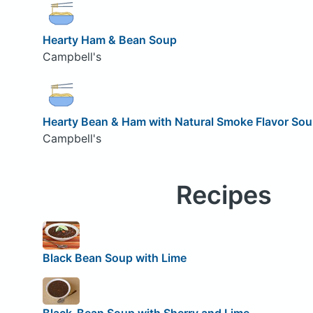
Hearty Ham & Bean Soup
Campbell's
Hearty Bean & Ham with Natural Smoke Flavor So
Campbell's
Recipes
Black Bean Soup with Lime