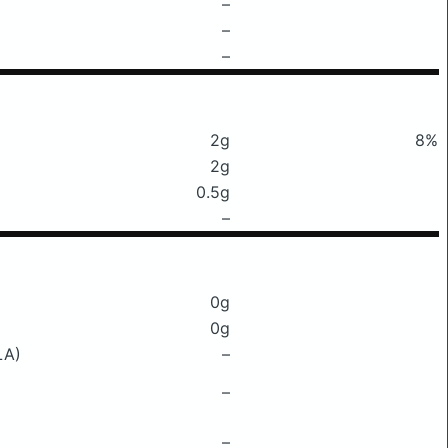
–
–
–
2g
8%
2g
0.5g
–
0g
0g
LA)
–
–
–