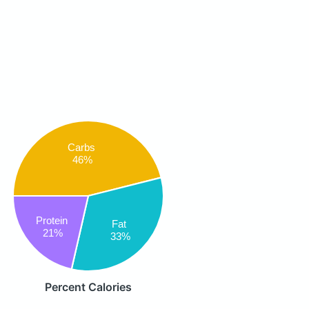
Carbs
46%
Protein
Fat
21%
33%
Percent Calories