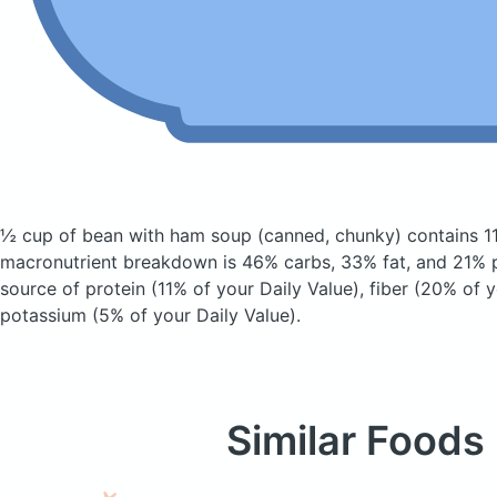
½ cup of bean with ham soup
(canned, chunky)
contains 1
macronutrient breakdown is 46% carbs, 33% fat, and 21% pr
source of protein (11% of your Daily Value), fiber (20% of y
potassium (5% of your Daily Value).
Similar Foods