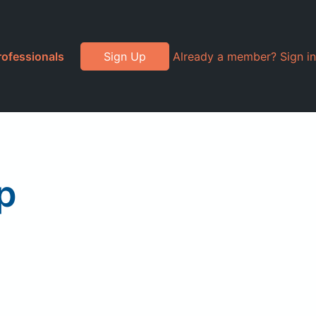
rofessionals
Sign Up
Already a member? Sign in
p