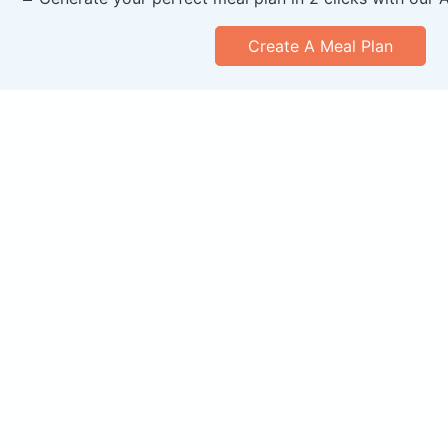
Create A Meal Plan