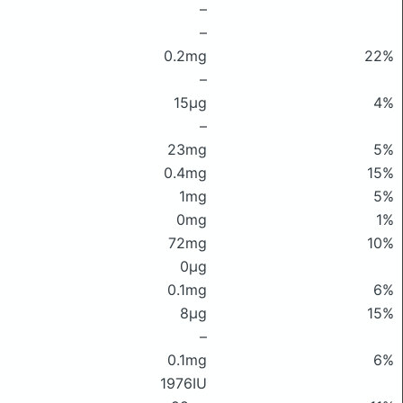
–
–
0.2mg
22%
–
15μg
4%
–
23mg
5%
0.4mg
15%
1mg
5%
0mg
1%
72mg
10%
0μg
0.1mg
6%
8μg
15%
–
0.1mg
6%
1976IU