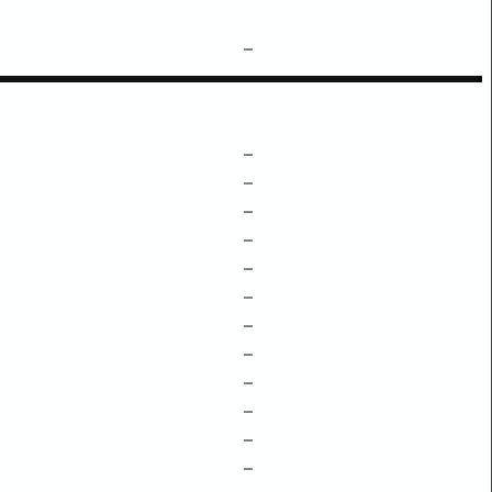
–
–
–
–
–
–
–
–
–
–
–
–
–