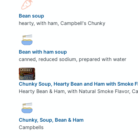
Bean soup
hearty, with ham, Campbell's Chunky
Bean with ham soup
canned, reduced sodium, prepared with water
Chunky Soup, Hearty Bean and Ham with Smoke F
Hearty Bean & Ham, with Natural Smoke Flavor, Ca
Chunky, Soup, Bean & Ham
Campbells