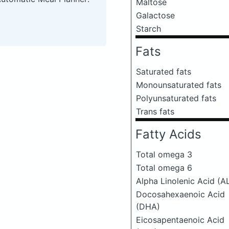
Maltose
Galactose
Starch
Fats
Saturated fats
Monounsaturated fats
Polyunsaturated fats
Trans fats
Fatty Acids
Total omega 3
Total omega 6
Alpha Linolenic Acid (A
Docosahexaenoic Acid
(DHA)
Eicosapentaenoic Acid