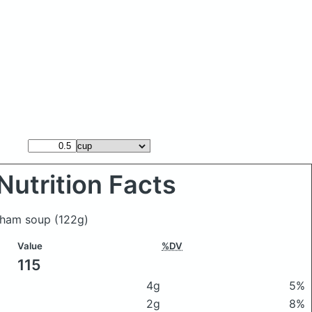
Nutrition Facts
h ham soup
(122g)
Value
%DV
115
4g
5%
2g
8%