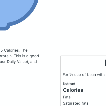
15 Calories.
The
otein. This is a good
our Daily Value), and
For ½ cup of bean wit
Nutrient
Calories
Fats
Saturated fats