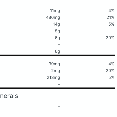
–
11mg
4%
486mg
21%
14g
5%
8g
6g
20%
–
6g
39mg
4%
2mg
20%
213mg
5%
–
nerals
–
–