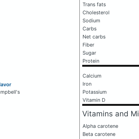
Trans fats
Cholesterol
Sodium
Carbs
Net carbs
Fiber
Sugar
Protein
Calcium
Iron
lavor
Potassium
mpbell's
Vitamin D
Vitamins and Mi
Alpha carotene
Beta carotene