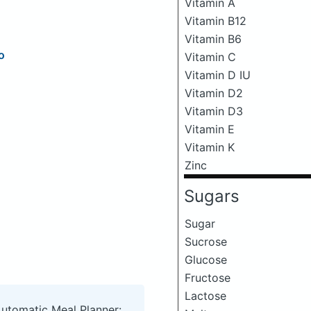
Vitamin A
Vitamin B12
Vitamin B6
o
Vitamin C
Vitamin D IU
Vitamin D2
Vitamin D3
Vitamin E
Vitamin K
Zinc
Sugars
Sugar
Sucrose
Glucose
Fructose
Lactose
Automatic Meal Planner: