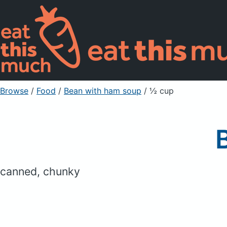
Browse
/
Food
/
Bean with ham soup
/ ½ cup
canned, chunky