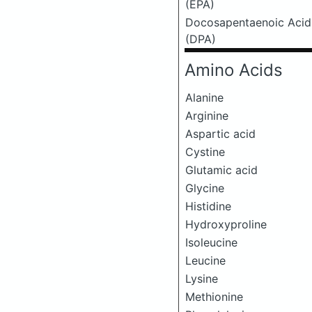
(EPA)
Docosapentaenoic Acid
(DPA)
Amino Acids
Alanine
Arginine
Aspartic acid
Cystine
Glutamic acid
Glycine
Histidine
Hydroxyproline
Isoleucine
Leucine
Lysine
Methionine