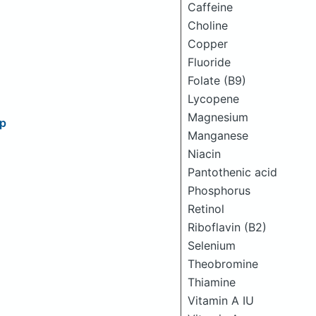
Caffeine
Choline
Copper
Fluoride
Folate (B9)
Lycopene
Magnesium
up
Manganese
Niacin
Pantothenic acid
Phosphorus
Retinol
Riboflavin (B2)
Selenium
Theobromine
Thiamine
Vitamin A IU