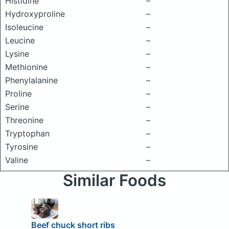
Histidine
–
Hydroxyproline
–
Isoleucine
–
Leucine
–
Lysine
–
Methionine
–
Phenylalanine
–
Proline
–
Serine
–
Threonine
–
Tryptophan
–
Tyrosine
–
Valine
–
Similar Foods
Beef chuck short ribs