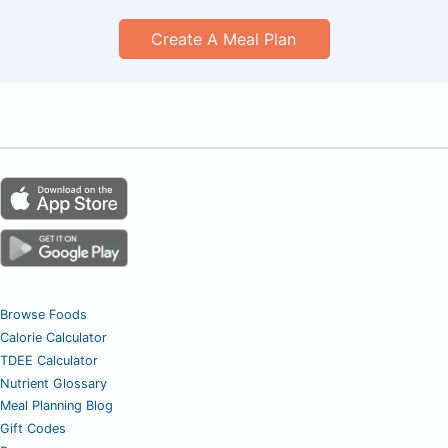
Create A Meal Plan
Browse Foods
Calorie Calculator
TDEE Calculator
Nutrient Glossary
Meal Planning Blog
Gift Codes