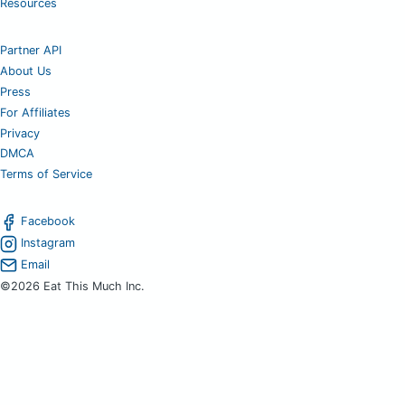
Resources
Partner API
About Us
Press
For Affiliates
Privacy
DMCA
Terms of Service
Facebook
Instagram
Email
©2026 Eat This Much Inc.