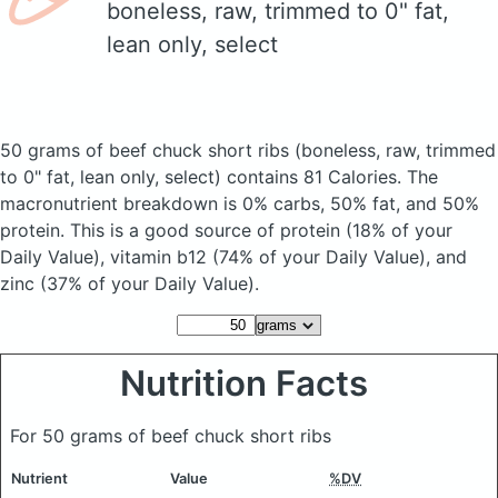
boneless, raw, trimmed to 0" fat,
lean only, select
50 grams of beef chuck short ribs
(boneless, raw, trimmed
to 0" fat, lean only, select)
contains 81 Calories.
The
macronutrient breakdown is 0% carbs, 50% fat, and 50%
protein. This is a good source of protein (18% of your
Daily Value), vitamin b12 (74% of your Daily Value), and
zinc (37% of your Daily Value).
Nutrition Facts
For 50 grams of beef chuck short ribs
Nutrient
Value
%DV