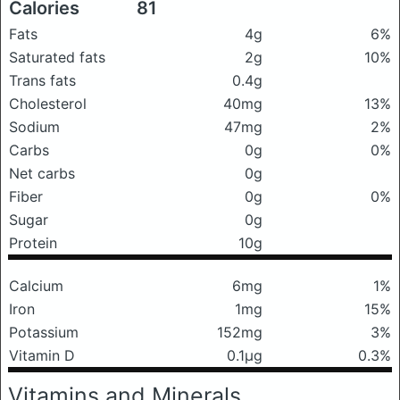
Calories
81
Fats
4g
6%
Saturated fats
2g
10%
Trans fats
0.4g
Cholesterol
40mg
13%
Sodium
47mg
2%
Carbs
0g
0%
Net carbs
0g
Fiber
0g
0%
Sugar
0g
Protein
10g
Calcium
6mg
1%
Iron
1mg
15%
Potassium
152mg
3%
Vitamin D
0.1μg
0.3%
Vitamins and Minerals