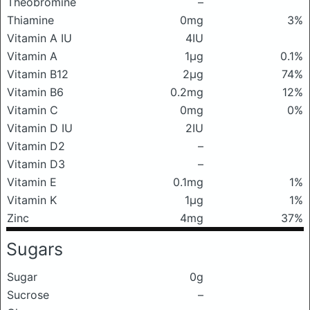
Theobromine
–
Thiamine
0mg
3%
Vitamin A IU
4IU
Vitamin A
1μg
0.1%
Vitamin B12
2μg
74%
Vitamin B6
0.2mg
12%
Vitamin C
0mg
0%
Vitamin D IU
2IU
Vitamin D2
–
Vitamin D3
–
Vitamin E
0.1mg
1%
Vitamin K
1μg
1%
Zinc
4mg
37%
Sugars
Sugar
0g
Sucrose
–