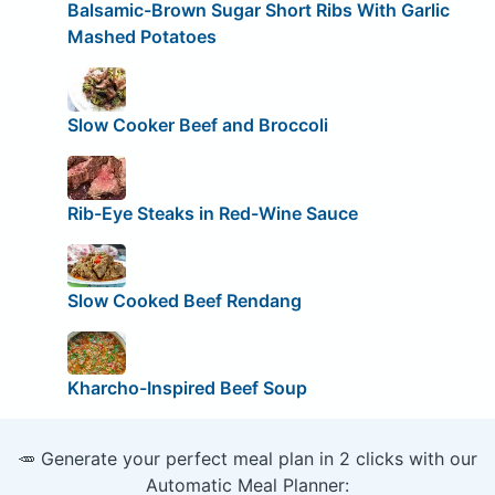
Balsamic-Brown Sugar Short Ribs With Garlic
Mashed Potatoes
Slow Cooker Beef and Broccoli
Rib-Eye Steaks in Red-Wine Sauce
Slow Cooked Beef Rendang
Kharcho-Inspired Beef Soup
🥕 Generate your perfect meal plan in 2 clicks with our
Automatic Meal Planner: