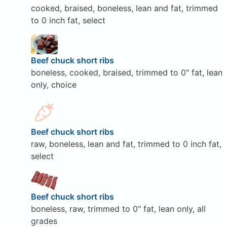
cooked, braised, boneless, lean and fat, trimmed
to 0 inch fat, select
Beef chuck short ribs
boneless, cooked, braised, trimmed to 0" fat, lean
only, choice
Beef chuck short ribs
raw, boneless, lean and fat, trimmed to 0 inch fat,
select
Beef chuck short ribs
boneless, raw, trimmed to 0" fat, lean only, all
grades