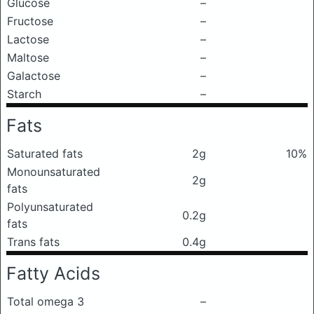
Glucose
–
Fructose
–
Lactose
–
Maltose
–
Galactose
–
Starch
–
Fats
Saturated fats
2g
10%
Monounsaturated
2g
fats
Polyunsaturated
0.2g
fats
Trans fats
0.4g
Fatty Acids
Total omega 3
–