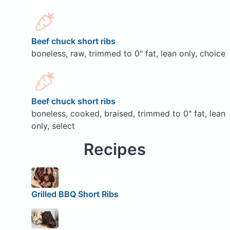
Beef chuck short ribs
boneless, raw, trimmed to 0" fat, lean only, choice
Beef chuck short ribs
boneless, cooked, braised, trimmed to 0" fat, lean
only, select
Recipes
Grilled BBQ Short Ribs