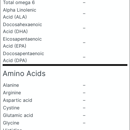
Total omega 6
–
Alpha Linolenic
–
Acid (ALA)
Docosahexaenoic
–
Acid (DHA)
Eicosapentaenoic
–
Acid (EPA)
Docosapentaenoic
–
Acid (DPA)
Amino Acids
Alanine
–
Arginine
–
Aspartic acid
–
Cystine
–
Glutamic acid
–
Glycine
–