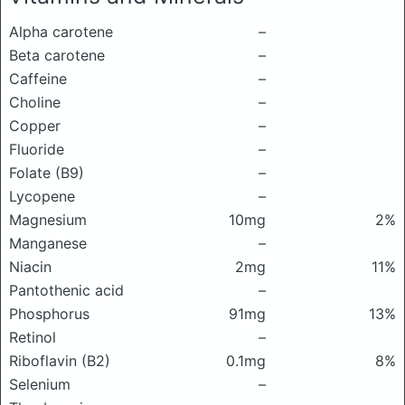
Alpha carotene
–
Beta carotene
–
Caffeine
–
Choline
–
Copper
–
Fluoride
–
Folate (B9)
–
Lycopene
–
Magnesium
10mg
2%
Manganese
–
Niacin
2mg
11%
Pantothenic acid
–
Phosphorus
91mg
13%
Retinol
–
Riboflavin (B2)
0.1mg
8%
Selenium
–