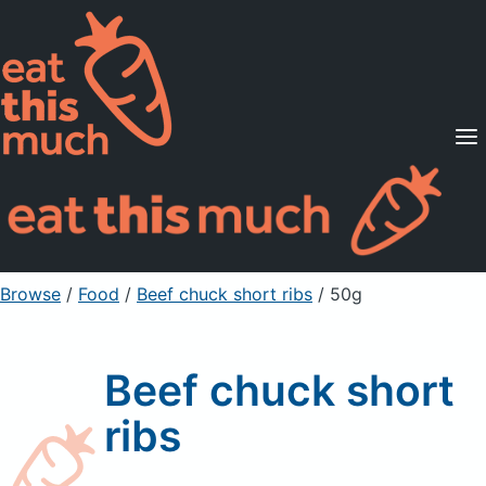
Supported Diets
Pricing
For Professionals
Sign Up
Already a member? Sign in
Browse
/
Food
/
Beef chuck short ribs
/ 50g
Beef chuck short
ribs