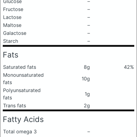
Glucose
–
Fructose
–
Lactose
–
Maltose
–
Galactose
–
Starch
–
Fats
Saturated fats
8g
42%
Monounsaturated
10g
fats
Polyunsaturated
1g
fats
Trans fats
2g
Fatty Acids
Total omega 3
–