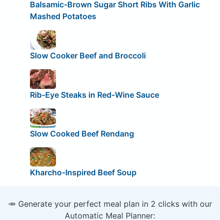
Balsamic-Brown Sugar Short Ribs With Garlic
Mashed Potatoes
Slow Cooker Beef and Broccoli
Rib-Eye Steaks in Red-Wine Sauce
Slow Cooked Beef Rendang
Kharcho-Inspired Beef Soup
🥕 Generate your perfect meal plan in 2 clicks with our
Automatic Meal Planner: