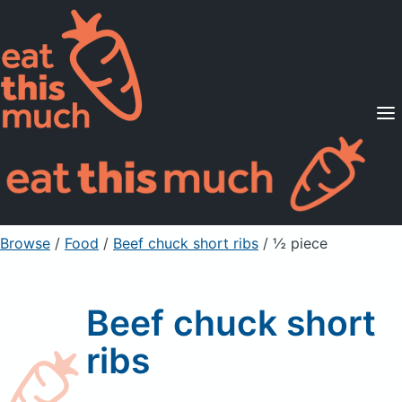
Supported Diets
Pricing
For Professionals
Sign Up
Already a member? Sign in
Browse
/
Food
/
Beef chuck short ribs
/ ½ piece
Beef chuck short
ribs