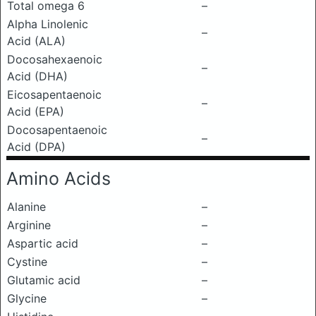
Total omega 6
–
Alpha Linolenic
–
Acid (ALA)
Docosahexaenoic
–
Acid (DHA)
Eicosapentaenoic
–
Acid (EPA)
Docosapentaenoic
–
Acid (DPA)
Amino Acids
Alanine
–
Arginine
–
Aspartic acid
–
Cystine
–
Glutamic acid
–
Glycine
–