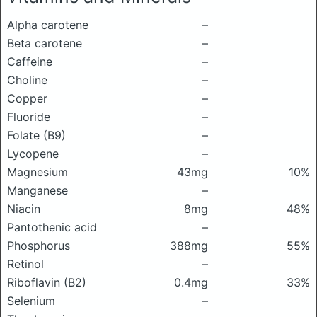
Alpha carotene
–
Beta carotene
–
Caffeine
–
Choline
–
Copper
–
Fluoride
–
Folate (B9)
–
Lycopene
–
Magnesium
43mg
10%
Manganese
–
Niacin
8mg
48%
Pantothenic acid
–
Phosphorus
388mg
55%
Retinol
–
Riboflavin (B2)
0.4mg
33%
Selenium
–