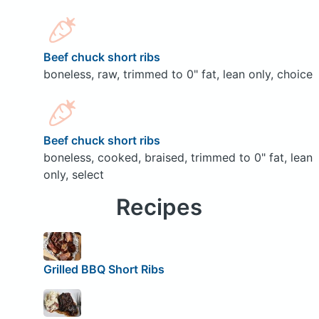
Beef chuck short ribs
boneless, raw, trimmed to 0" fat, lean only, choice
Beef chuck short ribs
boneless, cooked, braised, trimmed to 0" fat, lean
only, select
Recipes
Grilled BBQ Short Ribs