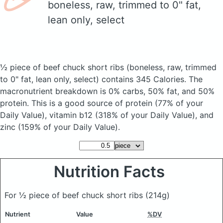
boneless, raw, trimmed to 0" fat,
lean only, select
½ piece of beef chuck short ribs
(boneless, raw, trimmed
to 0" fat, lean only, select)
contains 345 Calories.
The
macronutrient breakdown is 0% carbs, 50% fat, and 50%
protein. This is a good source of protein (77% of your
Daily Value), vitamin b12 (318% of your Daily Value), and
zinc (159% of your Daily Value).
Nutrition Facts
For ½ piece of beef chuck short ribs
(214g)
Nutrient
Value
%DV