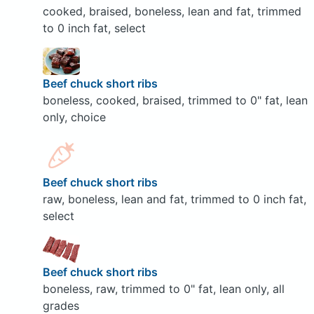
cooked, braised, boneless, lean and fat, trimmed
to 0 inch fat, select
Beef chuck short ribs
boneless, cooked, braised, trimmed to 0" fat, lean
only, choice
Beef chuck short ribs
raw, boneless, lean and fat, trimmed to 0 inch fat,
select
Beef chuck short ribs
boneless, raw, trimmed to 0" fat, lean only, all
grades