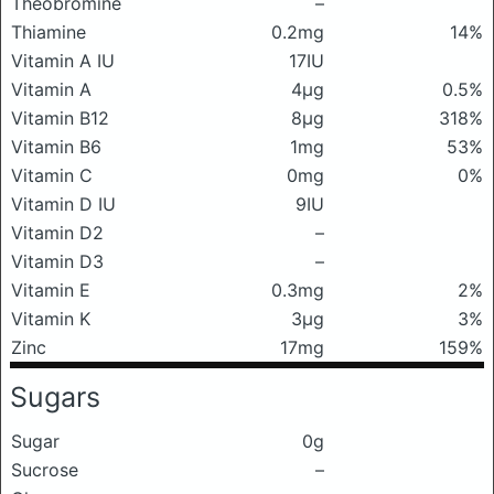
Theobromine
–
Thiamine
0.2mg
14%
Vitamin A IU
17IU
Vitamin A
4μg
0.5%
Vitamin B12
8μg
318%
Vitamin B6
1mg
53%
Vitamin C
0mg
0%
Vitamin D IU
9IU
Vitamin D2
–
Vitamin D3
–
Vitamin E
0.3mg
2%
Vitamin K
3μg
3%
Zinc
17mg
159%
Sugars
Sugar
0g
Sucrose
–