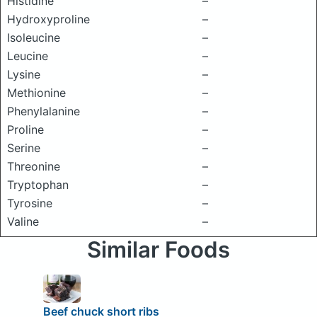
Histidine
–
Hydroxyproline
–
Isoleucine
–
Leucine
–
Lysine
–
Methionine
–
Phenylalanine
–
Proline
–
Serine
–
Threonine
–
Tryptophan
–
Tyrosine
–
Valine
–
Similar Foods
Beef chuck short ribs