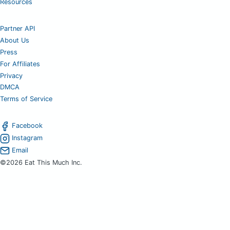
Resources
Partner API
About Us
Press
For Affiliates
Privacy
DMCA
Terms of Service
Facebook
Instagram
Email
©2026 Eat This Much Inc.