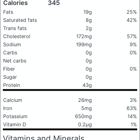
Calories
345
Fats
19g
25%
Saturated fats
8g
42%
Trans fats
2g
Cholesterol
172mg
57%
Sodium
199mg
9%
Carbs
0g
0%
Net carbs
0g
Fiber
0g
0%
Sugar
0g
Protein
43g
Calcium
26mg
3%
Iron
5mg
63%
Potassium
650mg
14%
Vitamin D
0.2μg
1%
Vitamins and Minerals