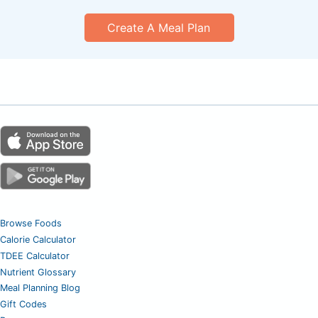
Create A Meal Plan
Browse Foods
Calorie Calculator
TDEE Calculator
Nutrient Glossary
Meal Planning Blog
Gift Codes