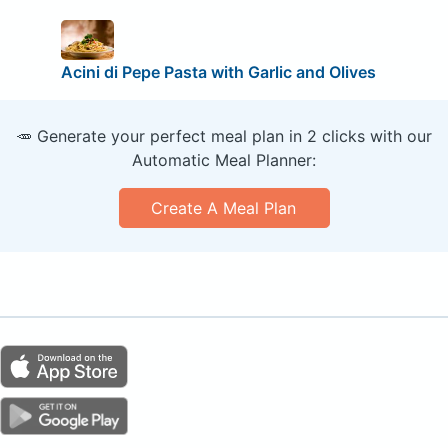
Acini di Pepe Pasta with Garlic and Olives
🥕 Generate your perfect meal plan in 2 clicks with our
Automatic Meal Planner:
Create A Meal Plan