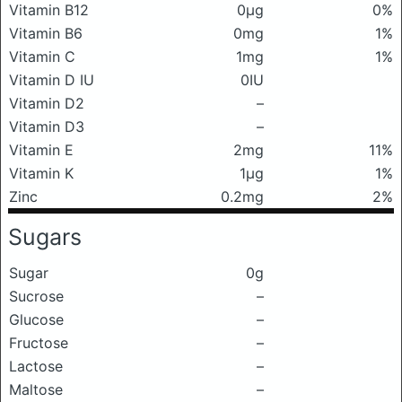
Vitamin B12
0μg
0%
Vitamin B6
0mg
1%
Vitamin C
1mg
1%
Vitamin D IU
0IU
Vitamin D2
–
Vitamin D3
–
Vitamin E
2mg
11%
Vitamin K
1μg
1%
Zinc
0.2mg
2%
Sugars
Sugar
0g
Sucrose
–
Glucose
–
Fructose
–
Lactose
–
Maltose
–