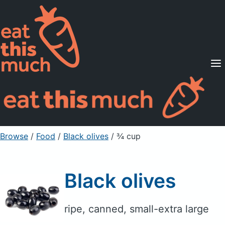
Supported Diets
Pricing
For Professionals
Sign Up
Already a member? Sign in
Browse
/
Food
/
Black olives
/ ¾ cup
Black olives
ripe, canned, small-extra large