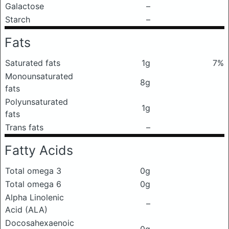
Galactose
–
Starch
–
Fats
Saturated fats
1g
7%
Monounsaturated
8g
fats
Polyunsaturated
1g
fats
Trans fats
–
Fatty Acids
Total omega 3
0g
Total omega 6
0g
Alpha Linolenic
–
Acid (ALA)
Docosahexaenoic