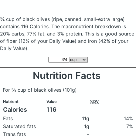
¾ cup of black olives
(ripe, canned, small-extra large)
contains 116 Calories.
The macronutrient breakdown is
20% carbs, 77% fat, and 3% protein. This is a good source
of fiber (12% of your Daily Value) and iron (42% of your
Daily Value).
Nutrition Facts
For ¾ cup of black olives
(101g)
Nutrient
Value
%DV
Calories
116
Fats
11g
14%
Saturated fats
1g
7%
Trans fats
–