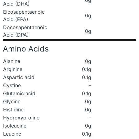
0g
Acid (DHA)
Eicosapentaenoic
0g
Acid (EPA)
Docosapentaenoic
0g
Acid (DPA)
Amino Acids
Alanine
0g
Arginine
0.1g
Aspartic acid
0.1g
Cystine
–
Glutamic acid
0.1g
Glycine
0g
Histidine
0g
Hydroxyproline
–
Isoleucine
0g
Leucine
0.1g