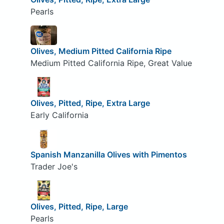
Pearls
Olives, Medium Pitted California Ripe
Medium Pitted California Ripe, Great Value
Olives, Pitted, Ripe, Extra Large
Early California
Spanish Manzanilla Olives with Pimentos
Trader Joe's
Olives, Pitted, Ripe, Large
Pearls