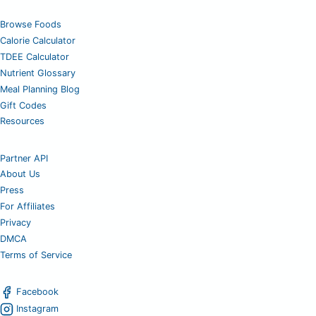
Browse Foods
Calorie Calculator
TDEE Calculator
Nutrient Glossary
Meal Planning Blog
Gift Codes
Resources
Partner API
About Us
Press
For Affiliates
Privacy
DMCA
Terms of Service
Facebook
Instagram