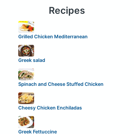
Recipes
Grilled Chicken Mediterranean
Greek salad
Spinach and Cheese Stuffed Chicken
Cheesy Chicken Enchiladas
Greek Fettuccine