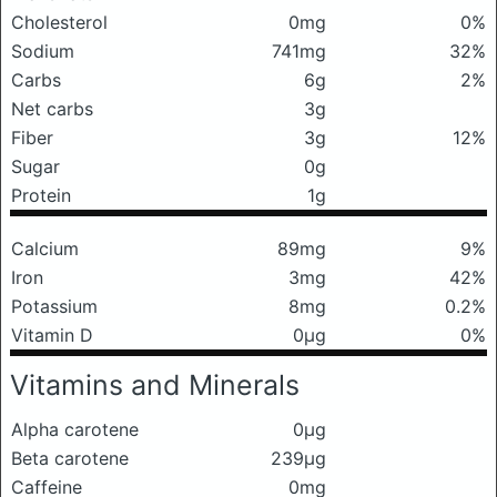
Cholesterol
0mg
0%
Sodium
741mg
32%
Carbs
6g
2%
Net carbs
3g
Fiber
3g
12%
Sugar
0g
Protein
1g
Calcium
89mg
9%
Iron
3mg
42%
Potassium
8mg
0.2%
Vitamin D
0μg
0%
Vitamins and Minerals
Alpha carotene
0μg
Beta carotene
239μg
Caffeine
0mg