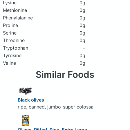
Lysine
0g
Methionine
0g
Phenylalanine
0g
Proline
0g
Serine
0g
Threonine
0g
Tryptophan
–
Tyrosine
0g
Valine
0g
Similar Foods
Black olives
ripe, canned, jumbo-super colossal
Olives, Pitted, Ripe, Extra Large