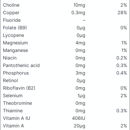
Choline
10mg
2%
Copper
0.3mg
28%
Fluoride
–
Folate (B9)
0μg
0%
Lycopene
0μg
Magnesium
4mg
1%
Manganese
0mg
1%
Niacin
0mg
0.2%
Pantothenic acid
0mg
0.3%
Phosphorus
3mg
0.4%
Retinol
0μg
Riboflavin (B2)
0mg
0%
Selenium
1μg
2%
Theobromine
0mg
Thiamine
0mg
0.3%
Vitamin A IU
406IU
Vitamin A
20μg
2%