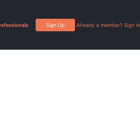
rofessionals
Sign Up
Already a member? Sign in