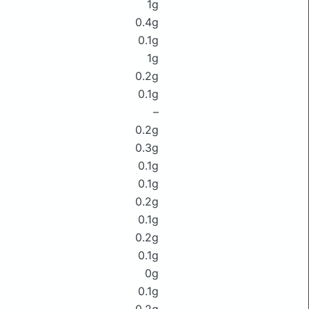
1g
0.4g
0.1g
1g
0.2g
0.1g
–
0.2g
0.3g
0.1g
0.1g
0.2g
0.1g
0.2g
0.1g
0g
0.1g
0.2g