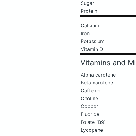
Sugar
Protein
Calcium
Iron
Potassium
Vitamin D
Vitamins and Mi
Alpha carotene
Beta carotene
Caffeine
Choline
Copper
Fluoride
Folate (B9)
Lycopene