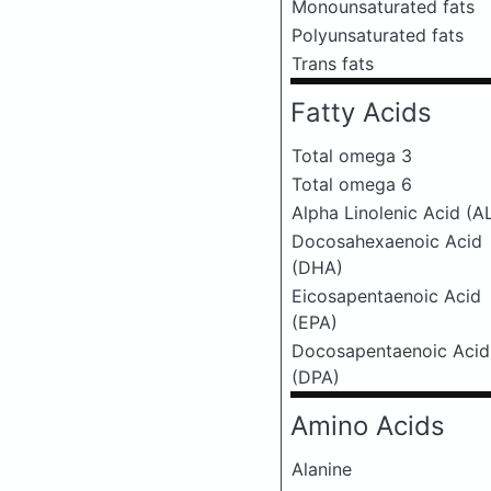
Monounsaturated fats
Polyunsaturated fats
Trans fats
Fatty Acids
Total omega 3
Total omega 6
Alpha Linolenic Acid (A
Docosahexaenoic Acid
(DHA)
Eicosapentaenoic Acid
(EPA)
Docosapentaenoic Acid
(DPA)
Amino Acids
Alanine