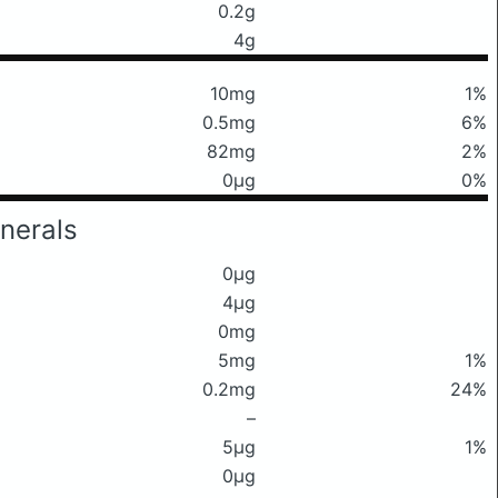
0.2g
4g
10mg
1%
0.5mg
6%
82mg
2%
0μg
0%
nerals
0μg
4μg
0mg
5mg
1%
0.2mg
24%
–
5μg
1%
0μg