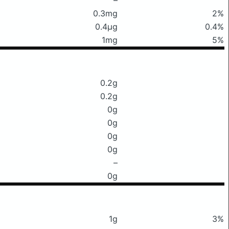
0.3mg
2%
0.4μg
0.4%
1mg
5%
0.2g
0.2g
0g
0g
0g
0g
–
0g
1g
3%