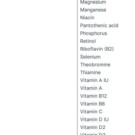
Magnesium
Manganese
Niacin
Pantothenic acid
Phosphorus
Retinol
Riboflavin (B2)
Selenium
Theobromine
Thiamine
Vitamin A IU
Vitamin A
Vitamin B12
Vitamin B6
Vitamin C
Vitamin D IU
Vitamin D2
Vitamin D3