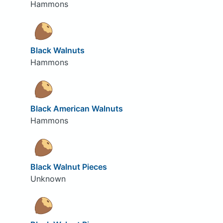
Hammons
Black Walnuts
Hammons
Black American Walnuts
Hammons
Black Walnut Pieces
Unknown