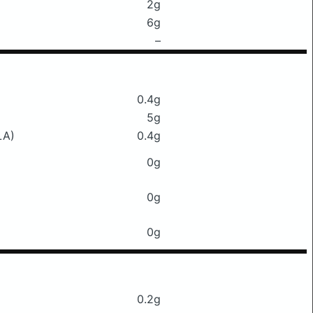
2g
6g
–
0.4g
5g
LA)
0.4g
0g
0g
0g
0.2g