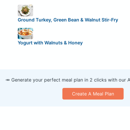
Ground Turkey, Green Bean & Walnut Stir-Fry
Yogurt with Walnuts & Honey
🥕 Generate your perfect meal plan in 2 clicks with our 
Create A Meal Plan