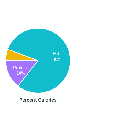
Fat
80%
Protein
14%
Percent Calories