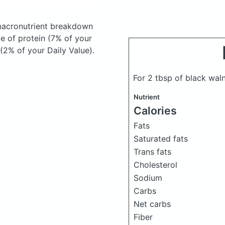
acronutrient breakdown
ce of protein (7% of your
 (2% of your Daily Value).
For 2 tbsp of black wal
Nutrient
Calories
Fats
Saturated fats
Trans fats
Cholesterol
Sodium
Carbs
Net carbs
Fiber