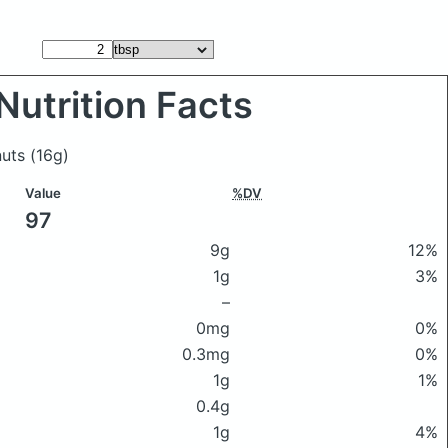
Nutrition Facts
nuts
(16g)
Value
%DV
97
9g
12%
1g
3%
–
0mg
0%
0.3mg
0%
1g
1%
0.4g
1g
4%