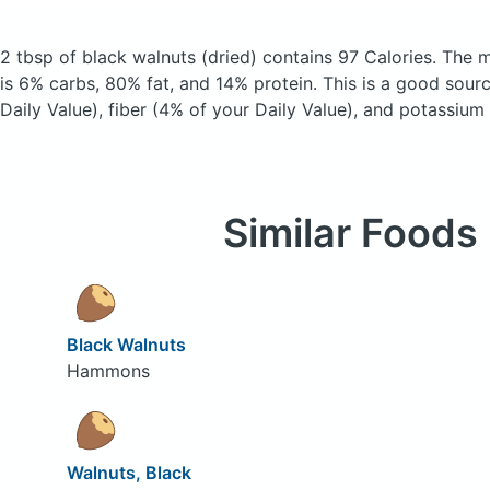
2 tbsp of black walnuts
(dried)
contains 97 Calories.
The m
is 6% carbs, 80% fat, and 14% protein. This is a good sour
Daily Value), fiber (4% of your Daily Value), and potassium
Similar Foods
Black Walnuts
Hammons
Walnuts, Black