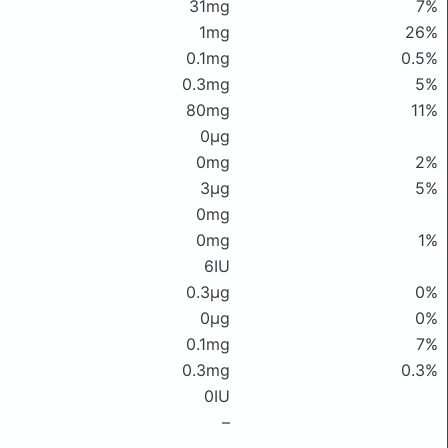
31mg
7%
1mg
26%
0.1mg
0.5%
0.3mg
5%
80mg
11%
0μg
0mg
2%
3μg
5%
0mg
0mg
1%
6IU
0.3μg
0%
0μg
0%
0.1mg
7%
0.3mg
0.3%
0IU
–
–