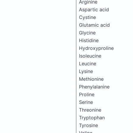
Arginine
Aspartic acid
Cystine
Glutamic acid
Glycine
Histidine
Hydroxyproline
Isoleucine
Leucine
Lysine
Methionine
Phenylalanine
Proline
Serine
Threonine
Tryptophan
Tyrosine
Valine