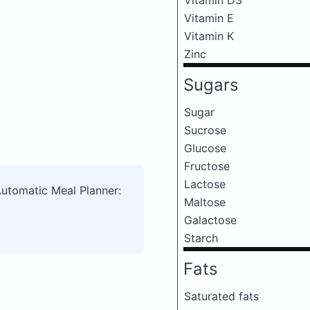
Vitamin E
Vitamin K
Zinc
Sugars
Sugar
Sucrose
Glucose
Fructose
Lactose
Automatic Meal Planner:
Maltose
Galactose
Starch
Fats
Saturated fats