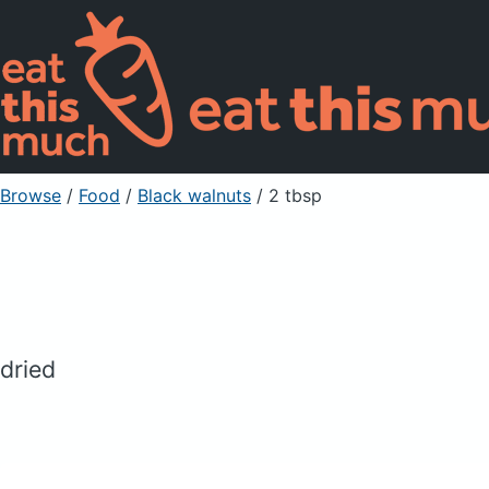
Browse
/
Food
/
Black walnuts
/ 2 tbsp
dried