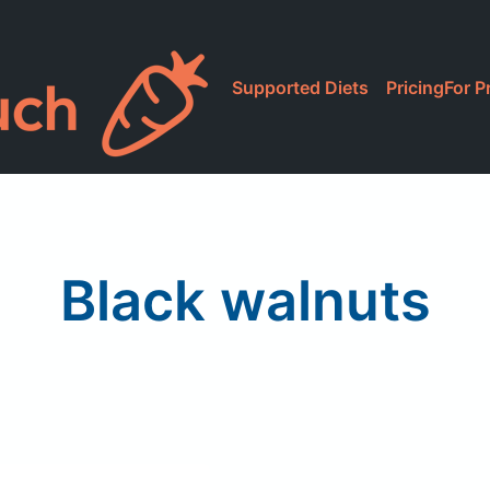
Supported Diets
Pricing
For P
Black walnuts