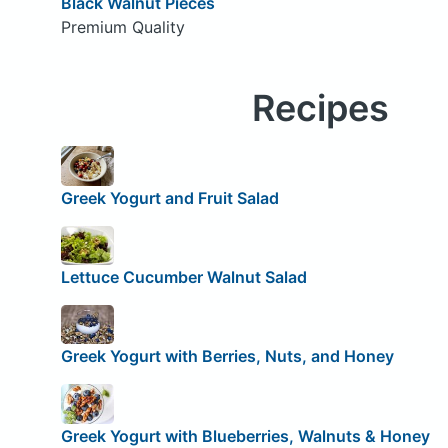
Black Walnut Pieces
Premium Quality
Recipes
Greek Yogurt and Fruit Salad
Lettuce Cucumber Walnut Salad
Greek Yogurt with Berries, Nuts, and Honey
Greek Yogurt with Blueberries, Walnuts & Honey