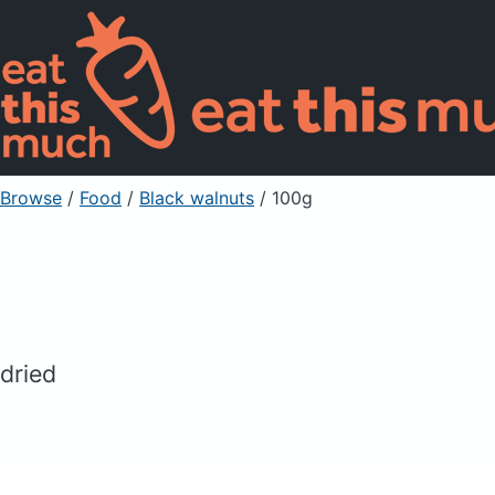
Browse
/
Food
/
Black walnuts
/ 100g
dried