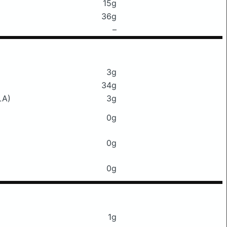
15g
36g
–
3g
34g
LA)
3g
0g
0g
0g
1g