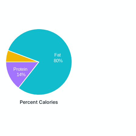
Fat
80%
Protein
14%
Percent Calories