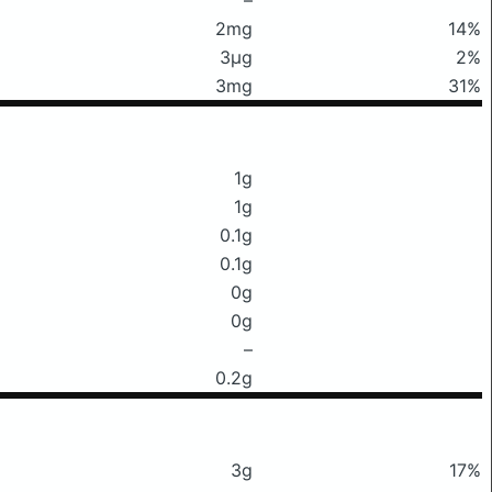
2mg
14%
3μg
2%
3mg
31%
1g
1g
0.1g
0.1g
0g
0g
–
0.2g
3g
17%