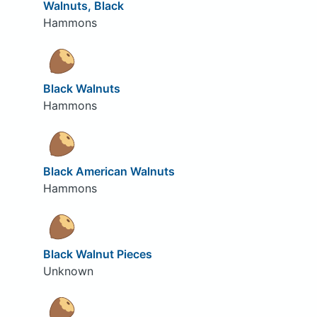
Walnuts, Black
Hammons
Black Walnuts
Hammons
Black American Walnuts
Hammons
Black Walnut Pieces
Unknown