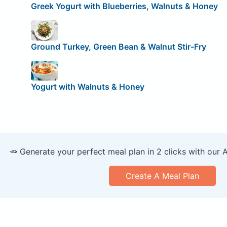
Greek Yogurt with Blueberries, Walnuts & Honey
Ground Turkey, Green Bean & Walnut Stir-Fry
Yogurt with Walnuts & Honey
🥕 Generate your perfect meal plan in 2 clicks with our 
Create A Meal Plan