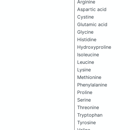
Arginine
Aspartic acid
Cystine
Glutamic acid
Glycine
Histidine
Hydroxyproline
Isoleucine
Leucine
Lysine
Methionine
Phenylalanine
Proline
Serine
Threonine
Tryptophan
Tyrosine
Valine