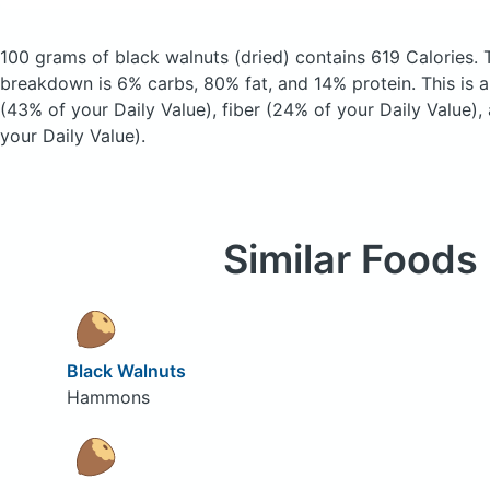
100 grams of black walnuts
(dried)
contains 619 Calories.
breakdown is 6% carbs, 80% fat, and 14% protein. This is 
(43% of your Daily Value), fiber (24% of your Daily Value)
your Daily Value).
Similar Foods
Black Walnuts
Hammons