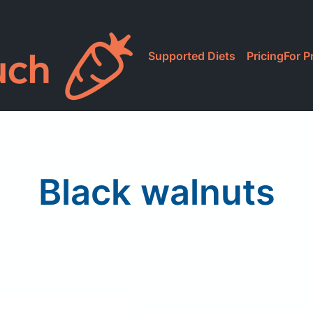
Supported Diets
Pricing
For P
Black walnuts