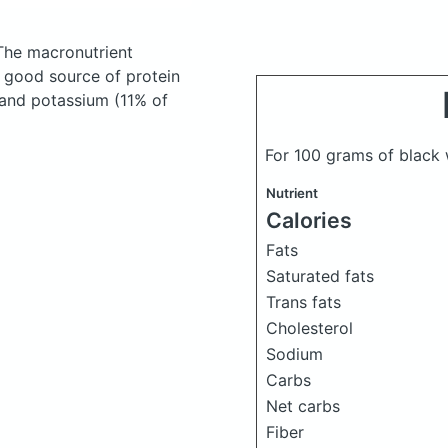
The macronutrient
a good source of protein
, and potassium (11% of
For 100 grams of black 
Nutrient
Calories
Fats
Saturated fats
Trans fats
Cholesterol
Sodium
Carbs
Net carbs
Fiber