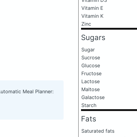
Vitamin E
Vitamin K
Zinc
Sugars
Sugar
Sucrose
Glucose
Fructose
Lactose
Maltose
Automatic Meal Planner:
Galactose
Starch
Fats
Saturated fats