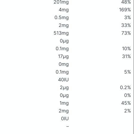
201mg
48%
4mg
169%
0.5mg
3%
2mg
33%
513mg
73%
0μg
0.1mg
10%
17μg
31%
0mg
0.1mg
5%
40IU
2μg
0.2%
0μg
0%
1mg
45%
2mg
2%
0IU
–
–