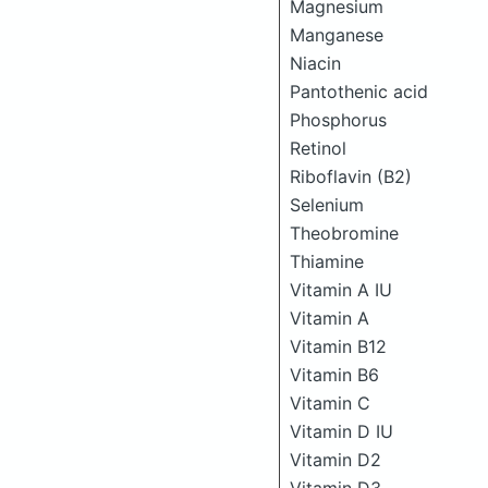
Magnesium
Manganese
Niacin
Pantothenic acid
Phosphorus
Retinol
Riboflavin (B2)
Selenium
Theobromine
Thiamine
Vitamin A IU
Vitamin A
Vitamin B12
Vitamin B6
Vitamin C
Vitamin D IU
Vitamin D2
Vitamin D3