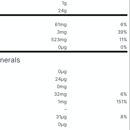
1g
24g
61mg
6%
3mg
39%
523mg
11%
0μg
0%
nerals
0μg
24μg
0mg
32mg
6%
1mg
151%
–
31μg
8%
0μg