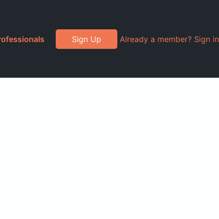
rofessionals
Sign Up
Already a member? Sign in