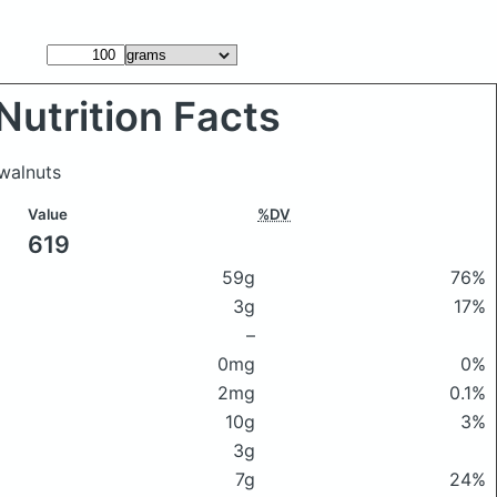
Nutrition Facts
walnuts
Value
%DV
619
59g
76%
3g
17%
–
0mg
0%
2mg
0.1%
10g
3%
3g
7g
24%