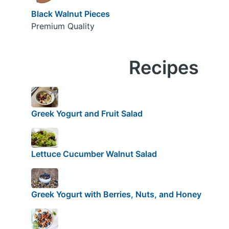
Black Walnut Pieces
Premium Quality
Recipes
Greek Yogurt and Fruit Salad
Lettuce Cucumber Walnut Salad
Greek Yogurt with Berries, Nuts, and Honey