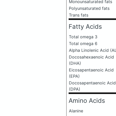
Monounsaturated fats
Polyunsaturated fats
Trans fats
Fatty Acids
Total omega 3
Total omega 6
Alpha Linolenic Acid (A
Docosahexaenoic Acid
(DHA)
Eicosapentaenoic Acid
(EPA)
Docosapentaenoic Acid
(DPA)
Amino Acids
Alanine