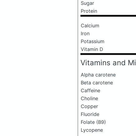
Sugar
Protein
Calcium
Iron
Potassium
Vitamin D
Vitamins and Mi
Alpha carotene
Beta carotene
Caffeine
Choline
Copper
Fluoride
Folate (B9)
Lycopene