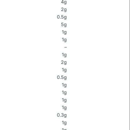
4g
2g
0.5g
5g
1g
1g
–
1g
2g
1g
0.5g
1g
1g
1g
1g
0.3g
1g
1g