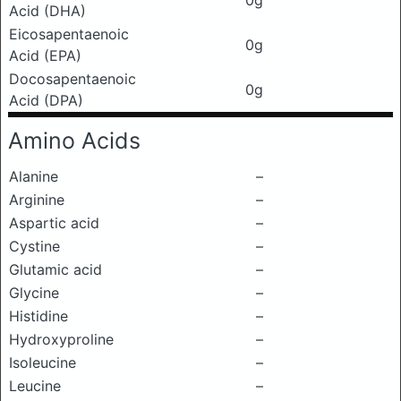
0g
Acid (DHA)
Eicosapentaenoic
0g
Acid (EPA)
Docosapentaenoic
0g
Acid (DPA)
Amino Acids
Alanine
–
Arginine
–
Aspartic acid
–
Cystine
–
Glutamic acid
–
Glycine
–
Histidine
–
Hydroxyproline
–
Isoleucine
–
Leucine
–