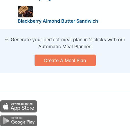
Blackberry Almond Butter Sandwich
🥕 Generate your perfect meal plan in 2 clicks with our
Automatic Meal Planner:
Create A Meal Plan