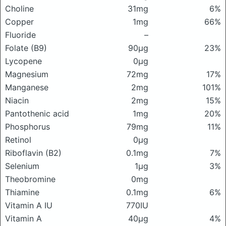
Choline
31mg
6%
Copper
1mg
66%
Fluoride
–
Folate (B9)
90μg
23%
Lycopene
0μg
Magnesium
72mg
17%
Manganese
2mg
101%
Niacin
2mg
15%
Pantothenic acid
1mg
20%
Phosphorus
79mg
11%
Retinol
0μg
Riboflavin (B2)
0.1mg
7%
Selenium
1μg
3%
Theobromine
0mg
Thiamine
0.1mg
6%
Vitamin A IU
770IU
Vitamin A
40μg
4%