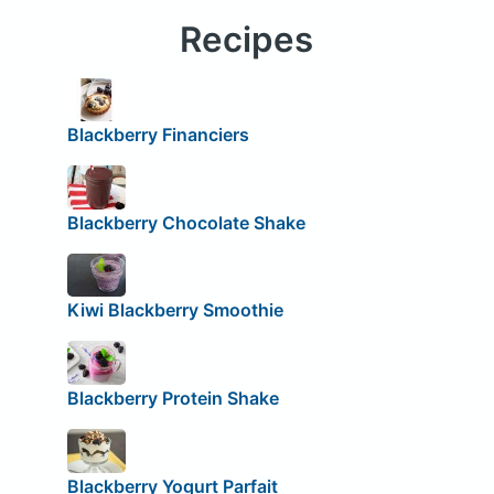
Recipes
Blackberry Financiers
Blackberry Chocolate Shake
Kiwi Blackberry Smoothie
Blackberry Protein Shake
Blackberry Yogurt Parfait