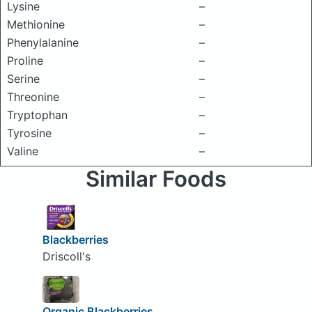
Lysine
–
Methionine
–
Phenylalanine
–
Proline
–
Serine
–
Threonine
–
Tryptophan
–
Tyrosine
–
Valine
–
Similar Foods
Blackberries
Driscoll's
Organic Blackberries