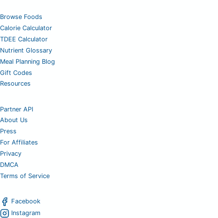
Browse Foods
Calorie Calculator
TDEE Calculator
Nutrient Glossary
Meal Planning Blog
Gift Codes
Resources
Partner API
About Us
Press
For Affiliates
Privacy
DMCA
Terms of Service
Facebook
Instagram