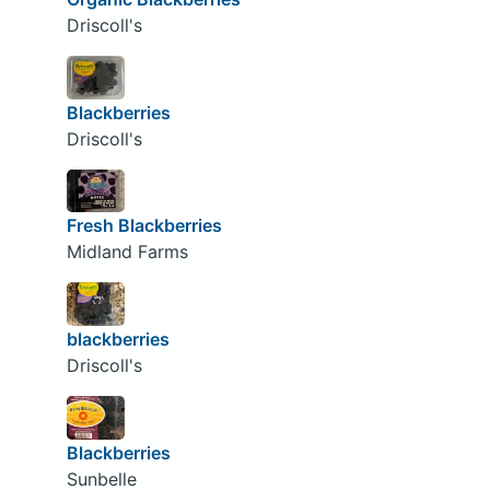
Driscoll's
Blackberries
Driscoll's
Fresh Blackberries
Midland Farms
blackberries
Driscoll's
Blackberries
Sunbelle