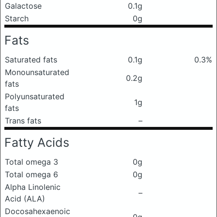
Galactose
0.1g
Starch
0g
Fats
Saturated fats
0.1g
0.3%
Monounsaturated
0.2g
fats
Polyunsaturated
1g
fats
Trans fats
–
Fatty Acids
Total omega 3
0g
Total omega 6
0g
Alpha Linolenic
–
Acid (ALA)
Docosahexaenoic