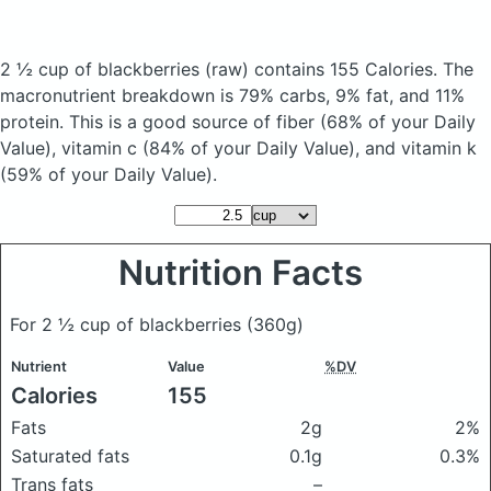
2 ½ cup of blackberries
(raw)
contains 155 Calories.
The
macronutrient breakdown is 79% carbs, 9% fat, and 11%
protein. This is a good source of fiber (68% of your Daily
Value), vitamin c (84% of your Daily Value), and vitamin k
(59% of your Daily Value).
Nutrition Facts
For 2 ½ cup of blackberries
(360g)
Nutrient
Value
%DV
Calories
155
Fats
2g
2%
Saturated fats
0.1g
0.3%
Trans fats
–