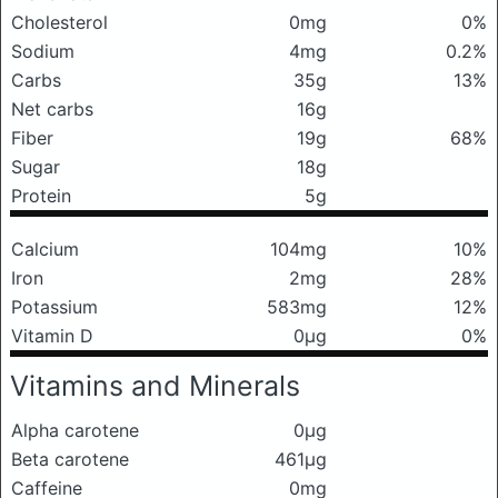
Cholesterol
0mg
0%
Sodium
4mg
0.2%
Carbs
35g
13%
Net carbs
16g
Fiber
19g
68%
Sugar
18g
Protein
5g
Calcium
104mg
10%
Iron
2mg
28%
Potassium
583mg
12%
Vitamin D
0μg
0%
Vitamins and Minerals
Alpha carotene
0μg
Beta carotene
461μg
Caffeine
0mg