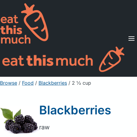
Supported Diets
Pricing
For Professionals
Sign Up
Already a member? Sign in
Browse
/
Food
/
Blackberries
/ 2 ½ cup
Blackberries
raw