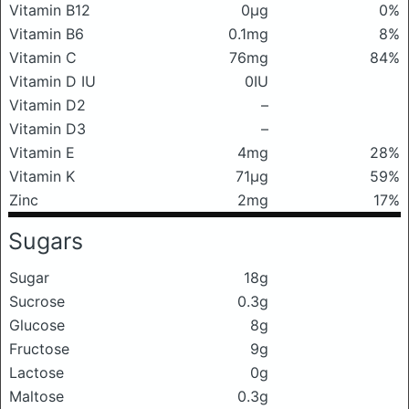
Vitamin B12
0μg
0%
Vitamin B6
0.1mg
8%
Vitamin C
76mg
84%
Vitamin D IU
0IU
Vitamin D2
–
Vitamin D3
–
Vitamin E
4mg
28%
Vitamin K
71μg
59%
Zinc
2mg
17%
Sugars
Sugar
18g
Sucrose
0.3g
Glucose
8g
Fructose
9g
Lactose
0g
Maltose
0.3g