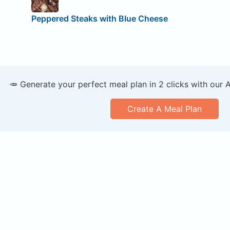
Peppered Steaks with Blue Cheese
🥕 Generate your perfect meal plan in 2 clicks with our 
Create A Meal Plan