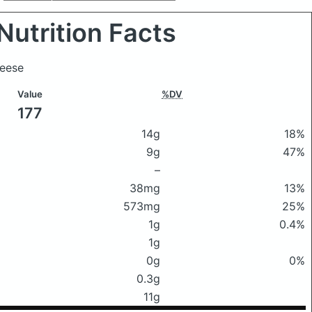
Nutrition Facts
heese
Value
%DV
177
14g
18%
9g
47%
–
38mg
13%
573mg
25%
1g
0.4%
1g
0g
0%
0.3g
11g