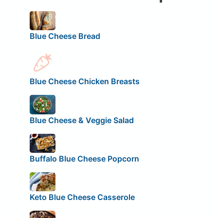
Blue Cheese Bread
Blue Cheese Chicken Breasts
Blue Cheese & Veggie Salad
Buffalo Blue Cheese Popcorn
Keto Blue Cheese Casserole