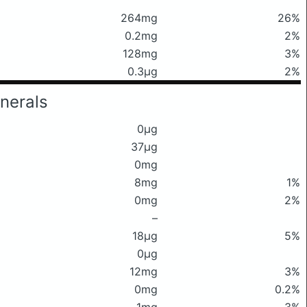
264mg
26%
0.2mg
2%
128mg
3%
0.3μg
2%
nerals
0μg
37μg
0mg
8mg
1%
0mg
2%
–
18μg
5%
0μg
12mg
3%
0mg
0.2%