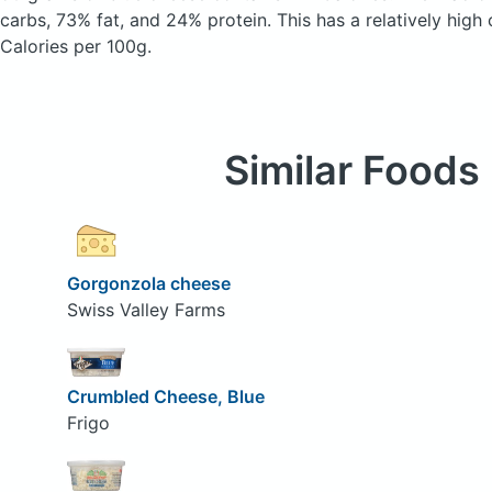
carbs, 73% fat, and 24% protein. This has a relatively high 
Calories per 100g.
Similar Foods
Gorgonzola cheese
Swiss Valley Farms
Crumbled Cheese, Blue
Frigo