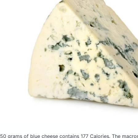
50 grams of blue cheese
contains 177 Calories.
The macron