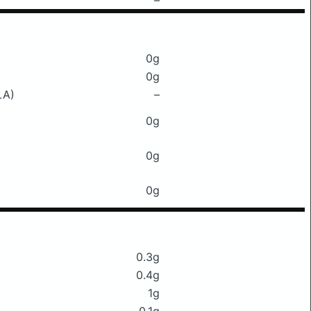
–
0g
0g
LA)
–
0g
0g
0g
0.3g
0.4g
1g