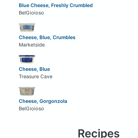
Blue Cheese, Freshly Crumbled
BelGioioso
Cheese, Blue, Crumbles
Marketside
Cheese, Blue
Treasure Cave
Cheese, Gorgonzola
BelGioioso
Recipes