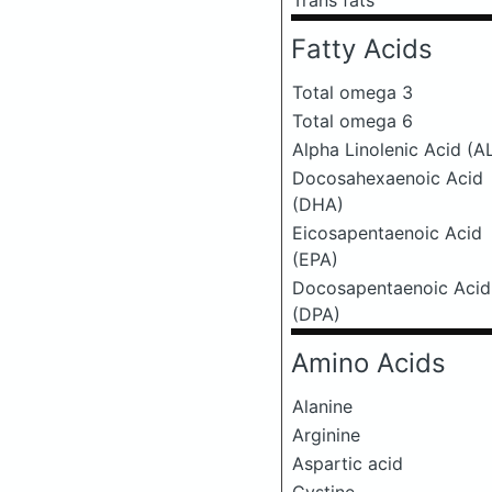
Trans fats
Fatty Acids
Total omega 3
Total omega 6
Alpha Linolenic Acid (A
Docosahexaenoic Acid
(DHA)
Eicosapentaenoic Acid
(EPA)
Docosapentaenoic Acid
(DPA)
Amino Acids
Alanine
Arginine
Aspartic acid