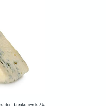
utrient breakdown is 3%