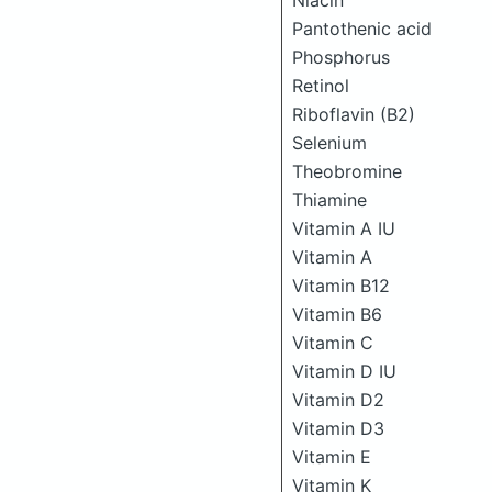
Niacin
Pantothenic acid
Phosphorus
Retinol
Riboflavin (B2)
Selenium
Theobromine
Thiamine
Vitamin A IU
Vitamin A
Vitamin B12
Vitamin B6
Vitamin C
Vitamin D IU
Vitamin D2
Vitamin D3
Vitamin E
Vitamin K