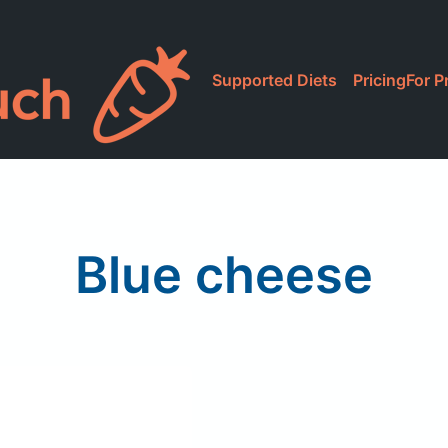
Supported Diets
Pricing
For P
Blue cheese