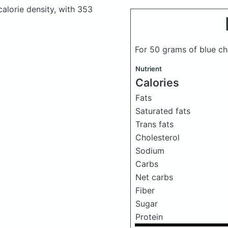
calorie density, with 353
For 50 grams of blue c
Nutrient
Calories
Fats
Saturated fats
Trans fats
Cholesterol
Sodium
Carbs
Net carbs
Fiber
Sugar
Protein