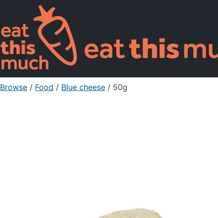
Browse
/
Food
/
Blue cheese
/ 50g