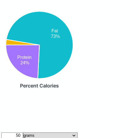
Fat
73%
Protein
24%
Percent Calories