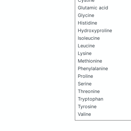
Cystine
Glutamic acid
Glycine
Histidine
Hydroxyproline
Isoleucine
Leucine
Lysine
Methionine
Phenylalanine
Proline
Serine
Threonine
Tryptophan
Tyrosine
Valine