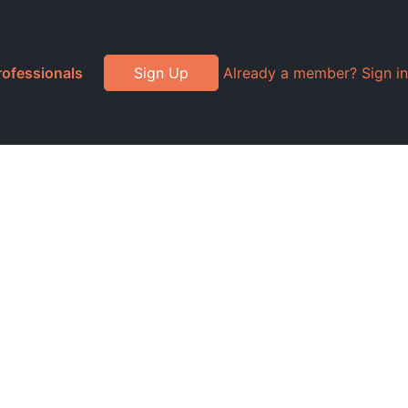
rofessionals
Sign Up
Already a member? Sign in