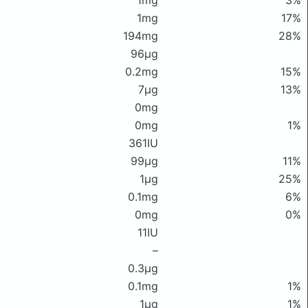
1mg
3%
1mg
17%
194mg
28%
96μg
0.2mg
15%
7μg
13%
0mg
0mg
1%
361IU
99μg
11%
1μg
25%
0.1mg
6%
0mg
0%
11IU
–
0.3μg
0.1mg
1%
1μg
1%