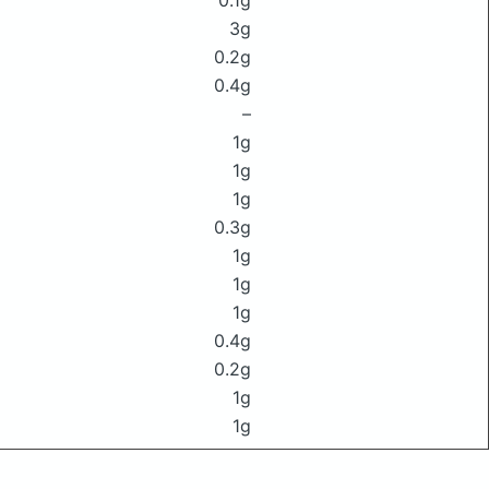
0.1g
3g
0.2g
0.4g
–
1g
1g
1g
0.3g
1g
1g
1g
0.4g
0.2g
1g
1g