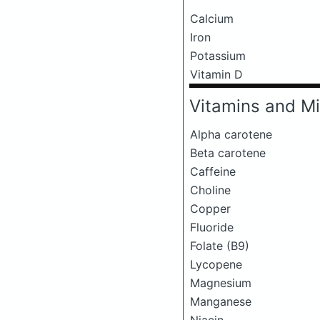
Calcium
Iron
Potassium
Vitamin D
Vitamins and Mi
Alpha carotene
Beta carotene
Caffeine
Choline
Copper
Fluoride
Folate (B9)
Lycopene
Magnesium
Manganese