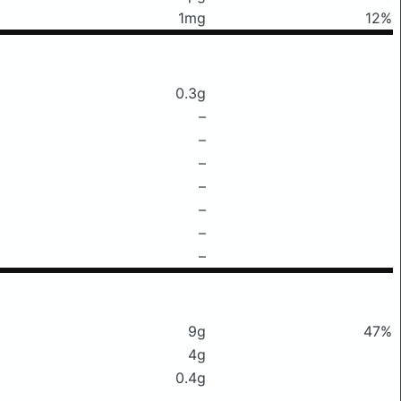
1mg
12%
0.3g
–
–
–
–
–
–
–
9g
47%
4g
0.4g