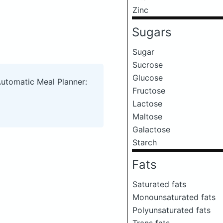
Zinc
Sugars
Sugar
Sucrose
Glucose
Automatic Meal Planner:
Fructose
Lactose
Maltose
Galactose
Starch
Fats
Saturated fats
Monounsaturated fats
Polyunsaturated fats