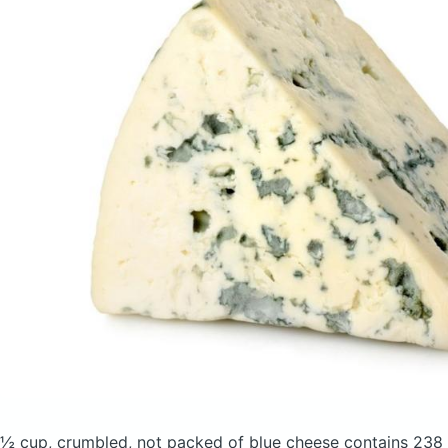
½ cup, crumbled, not packed of blue cheese
contains 238 