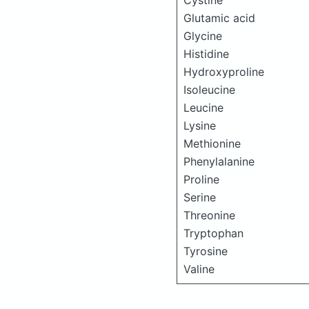
Cystine
Glutamic acid
Glycine
Histidine
Hydroxyproline
Isoleucine
Leucine
Lysine
Methionine
Phenylalanine
Proline
Serine
Threonine
Tryptophan
Tyrosine
Valine