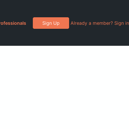
rofessionals
Sign Up
Already a member? Sign in