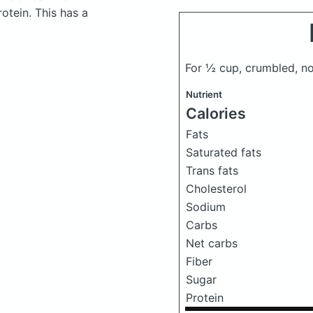
otein. This has a
For ½ cup, crumbled, n
Nutrient
Calories
Fats
Saturated fats
Trans fats
Cholesterol
Sodium
Carbs
Net carbs
Fiber
Sugar
Protein