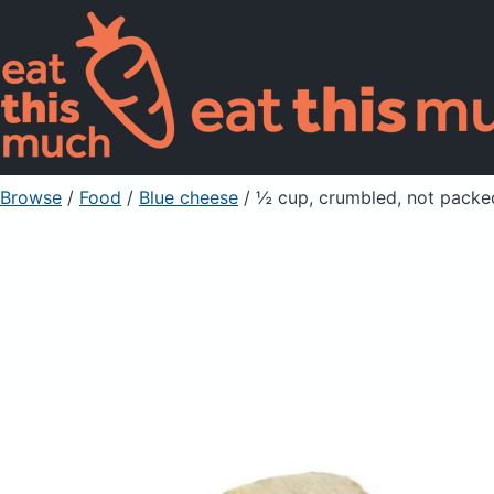
Browse
/
Food
/
Blue cheese
/ ½ cup, crumbled, not packe