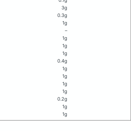
0.1g
3g
0.3g
1g
–
1g
1g
1g
0.4g
1g
1g
1g
1g
0.2g
1g
1g