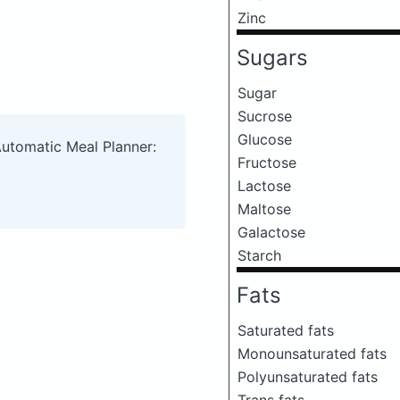
Zinc
Sugars
Sugar
Sucrose
Glucose
Automatic Meal Planner:
Fructose
Lactose
Maltose
Galactose
Starch
Fats
Saturated fats
Monounsaturated fats
Polyunsaturated fats