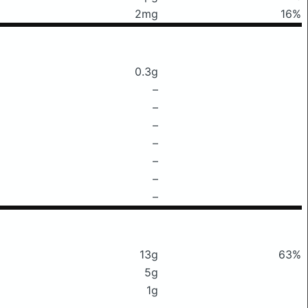
2mg
16%
0.3g
–
–
–
–
–
–
–
13g
63%
5g
1g