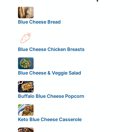
Blue Cheese Bread
Blue Cheese Chicken Breasts
Blue Cheese & Veggie Salad
Buffalo Blue Cheese Popcorn
Keto Blue Cheese Casserole