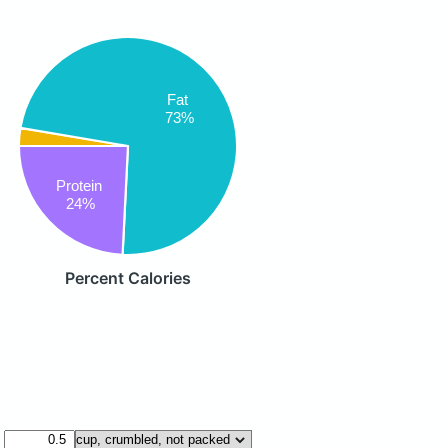
Fat
73%
Protein
24%
Percent Calories