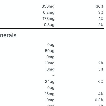
356mg
36%
0.2mg
3%
173mg
4%
0.3μg
2%
nerals
0μg
50μg
0mg
10mg
2%
0mg
3%
–
24μg
6%
0μg
16mg
4%
0mg
0.3%