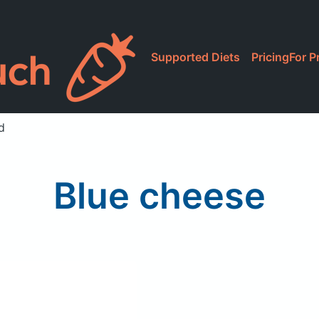
Supported Diets
Pricing
For P
d
Blue cheese