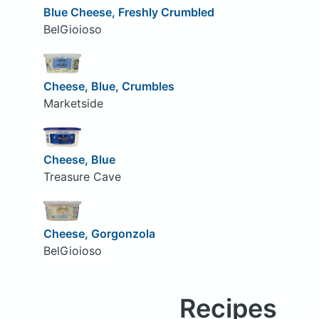
Blue Cheese, Freshly Crumbled
BelGioioso
Cheese, Blue, Crumbles
Marketside
Cheese, Blue
Treasure Cave
Cheese, Gorgonzola
BelGioioso
Recipes