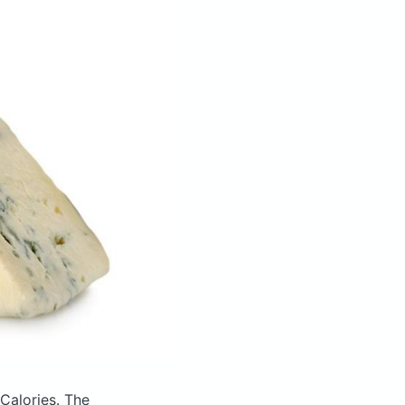
Calories.
The