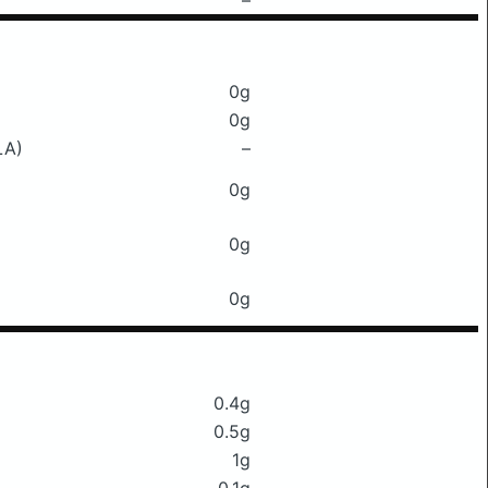
–
0g
0g
LA)
–
0g
0g
0g
0.4g
0.5g
1g