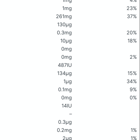
1mg
4%
1mg
23%
261mg
37%
130μg
0.3mg
20%
10μg
18%
0mg
0mg
2%
487IU
134μg
15%
1μg
34%
0.1mg
9%
0mg
0%
14IU
–
0.3μg
0.2mg
1%
2μg
1%