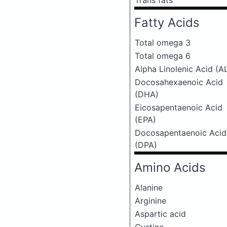
Trans fats
Fatty Acids
Total omega 3
Total omega 6
Alpha Linolenic Acid (A
Docosahexaenoic Acid
(DHA)
Eicosapentaenoic Acid
(EPA)
Docosapentaenoic Acid
(DPA)
Amino Acids
Alanine
Arginine
Aspartic acid