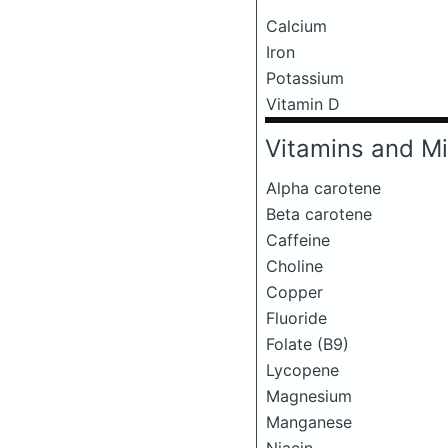
Calcium
Iron
Potassium
Vitamin D
Vitamins and Mi
Alpha carotene
Beta carotene
Caffeine
Choline
Copper
Fluoride
Folate (B9)
Lycopene
Magnesium
Manganese