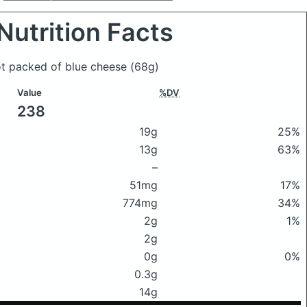
Nutrition Facts
ot packed of blue cheese
(68g)
Value
%DV
238
19g
25%
13g
63%
–
51mg
17%
774mg
34%
2g
1%
2g
0g
0%
0.3g
14g