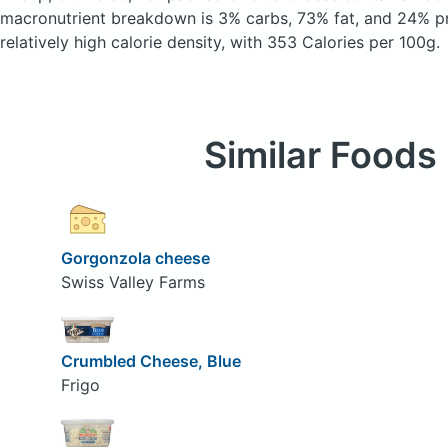
macronutrient breakdown is 3% carbs, 73% fat, and 24% pr
relatively high calorie density, with 353 Calories per 100g.
Similar Foods
Gorgonzola cheese
Swiss Valley Farms
Crumbled Cheese, Blue
Frigo