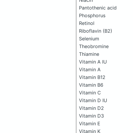
Niacin
Pantothenic acid
Phosphorus
Retinol
Riboflavin (B2)
Selenium
Theobromine
Thiamine
Vitamin A IU
Vitamin A
Vitamin B12
Vitamin B6
Vitamin C
Vitamin D IU
Vitamin D2
Vitamin D3
Vitamin E
Vitamin K