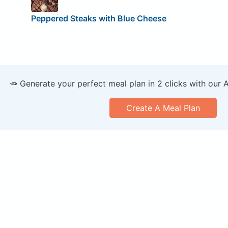
Peppered Steaks with Blue Cheese
🥕 Generate your perfect meal plan in 2 clicks with our 
Create A Meal Plan