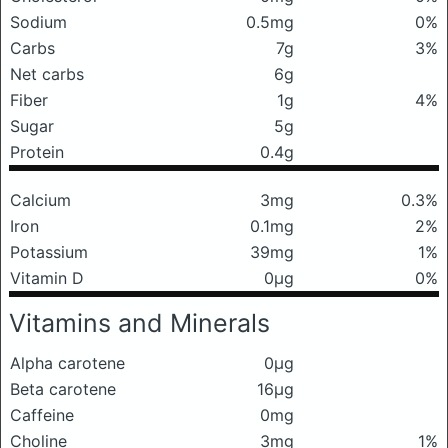
Sodium
0.5mg
0%
Carbs
7g
3%
Net carbs
6g
Fiber
1g
4%
Sugar
5g
Protein
0.4g
Calcium
3mg
0.3%
Iron
0.1mg
2%
Potassium
39mg
1%
Vitamin D
0μg
0%
Vitamins and Minerals
Alpha carotene
0μg
Beta carotene
16μg
Caffeine
0mg
Choline
3mg
1%