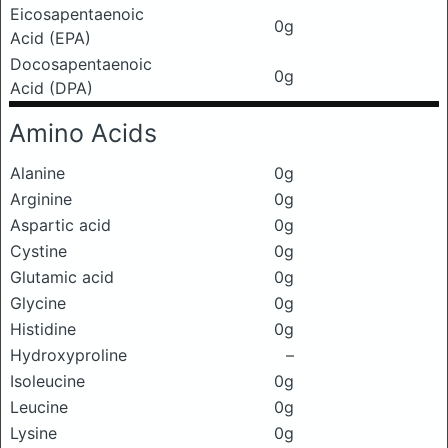
Eicosapentaenoic
0g
Acid (EPA)
Docosapentaenoic
0g
Acid (DPA)
Amino Acids
Alanine
0g
Arginine
0g
Aspartic acid
0g
Cystine
0g
Glutamic acid
0g
Glycine
0g
Histidine
0g
Hydroxyproline
–
Isoleucine
0g
Leucine
0g
Lysine
0g