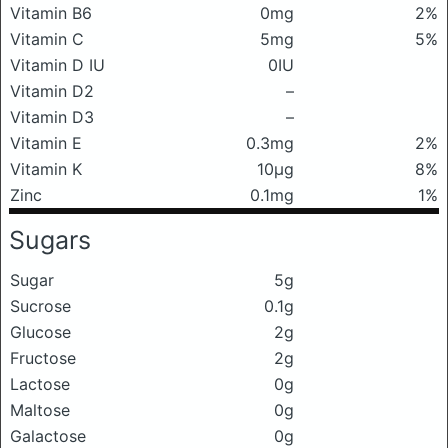
Vitamin B6
0mg
2%
Vitamin C
5mg
5%
Vitamin D IU
0IU
Vitamin D2
–
Vitamin D3
–
Vitamin E
0.3mg
2%
Vitamin K
10μg
8%
Zinc
0.1mg
1%
Sugars
Sugar
5g
Sucrose
0.1g
Glucose
2g
Fructose
2g
Lactose
0g
Maltose
0g
Galactose
0g