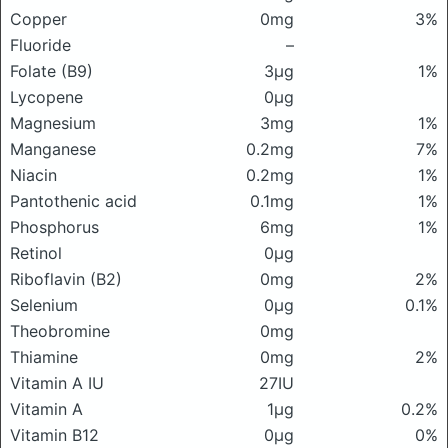
Copper
0mg
3%
Fluoride
–
Folate (B9)
3μg
1%
Lycopene
0μg
Magnesium
3mg
1%
Manganese
0.2mg
7%
Niacin
0.2mg
1%
Pantothenic acid
0.1mg
1%
Phosphorus
6mg
1%
Retinol
0μg
Riboflavin (B2)
0mg
2%
Selenium
0μg
0.1%
Theobromine
0mg
Thiamine
0mg
2%
Vitamin A IU
27IU
Vitamin A
1μg
0.2%
Vitamin B12
0μg
0%