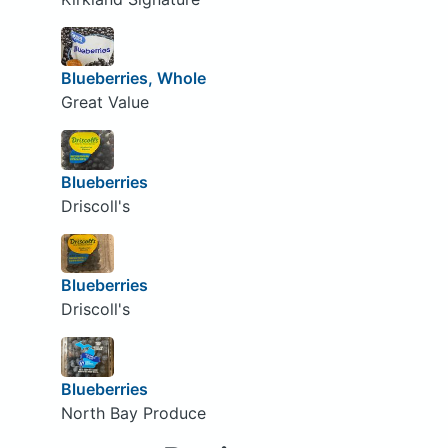
Blueberries, Whole
Great Value
Blueberries
Driscoll's
Blueberries
Driscoll's
Blueberries
North Bay Produce