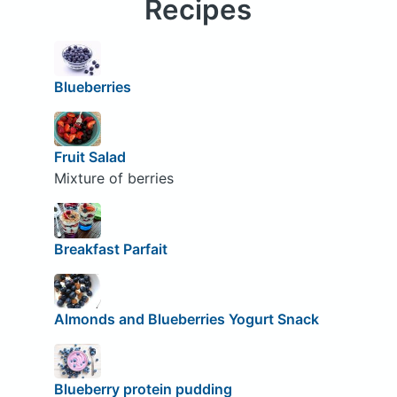
Recipes
Blueberries
Fruit Salad
Mixture of berries
Breakfast Parfait
Almonds and Blueberries Yogurt Snack
Blueberry protein pudding