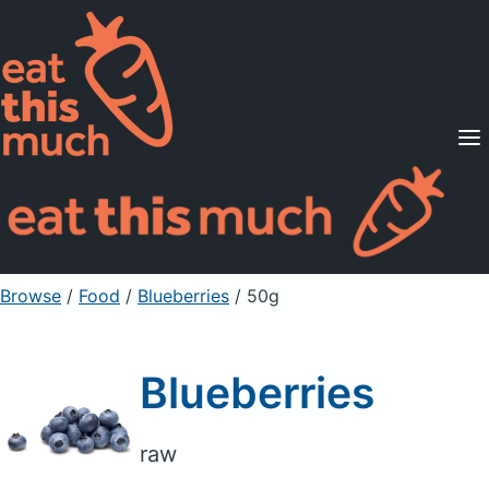
Supported Diets
Pricing
For Professionals
Sign Up
Already a member? Sign in
Browse
/
Food
/
Blueberries
/ 50g
Blueberries
raw