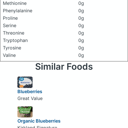
Methionine
0g
Phenylalanine
0g
Proline
0g
Serine
0g
Threonine
0g
Tryptophan
0g
Tyrosine
0g
Valine
0g
Similar Foods
Blueberries
Great Value
Organic Blueberries
Kirkland Signature