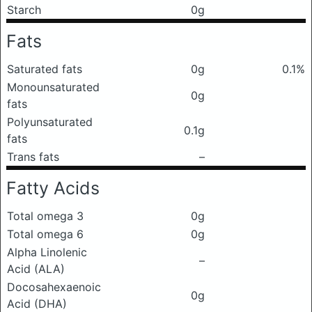
Starch
0g
Fats
Saturated fats
0g
0.1%
Monounsaturated
0g
fats
Polyunsaturated
0.1g
fats
Trans fats
–
Fatty Acids
Total omega 3
0g
Total omega 6
0g
Alpha Linolenic
–
Acid (ALA)
Docosahexaenoic
0g
Acid (DHA)