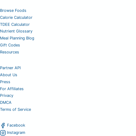
Browse Foods
Calorie Calculator
TDEE Calculator
Nutrient Glossary
Meal Planning Blog
Gift Codes
Resources
Partner API
About Us
Press
For Affiliates
Privacy
DMCA
Terms of Service
Facebook
Instagram