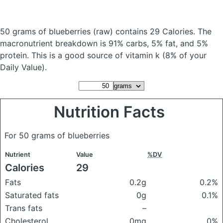
50 grams of blueberries
(raw)
contains 29 Calories.
The
macronutrient breakdown is 91% carbs, 5% fat, and 5%
protein. This is a good source of vitamin k (8% of your
Daily Value).
Nutrition Facts
For 50 grams of blueberries
Nutrient
Value
%DV
Calories
29
Fats
0.2g
0.2%
Saturated fats
0g
0.1%
Trans fats
–
Cholesterol
0mg
0%