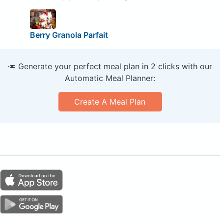
Berry Granola Parfait
🥕 Generate your perfect meal plan in 2 clicks with our
Automatic Meal Planner:
Create A Meal Plan