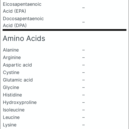
Eicosapentaenoic
–
Acid (EPA)
Docosapentaenoic
–
Acid (DPA)
Amino Acids
Alanine
–
Arginine
–
Aspartic acid
–
Cystine
–
Glutamic acid
–
Glycine
–
Histidine
–
Hydroxyproline
–
Isoleucine
–
Leucine
–
Lysine
–