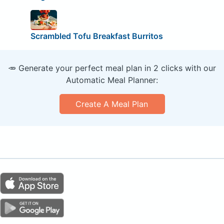
Scrambled Tofu Breakfast Burritos
🥕 Generate your perfect meal plan in 2 clicks with our
Automatic Meal Planner:
Create A Meal Plan