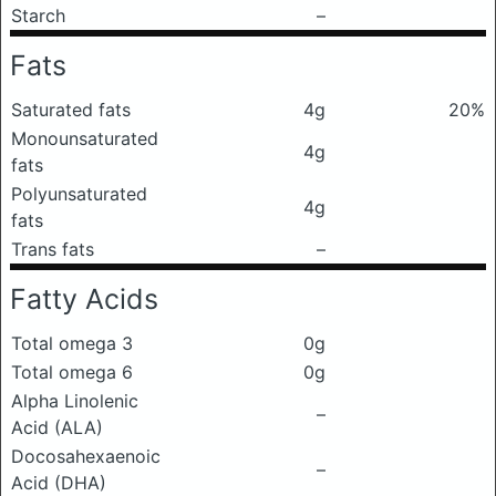
Starch
–
Fats
Saturated fats
4g
20%
Monounsaturated
4g
fats
Polyunsaturated
4g
fats
Trans fats
–
Fatty Acids
Total omega 3
0g
Total omega 6
0g
Alpha Linolenic
–
Acid (ALA)
Docosahexaenoic
–
Acid (DHA)