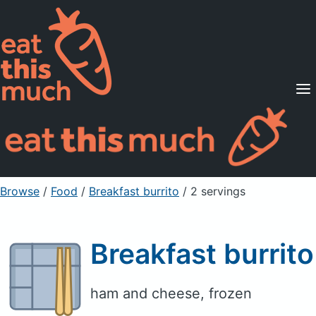
Supported Diets
Pricing
For Professionals
Sign Up
Already a member? Sign in
Browse
/
Food
/
Breakfast burrito
/ 2 servings
Breakfast burrito
ham and cheese, frozen