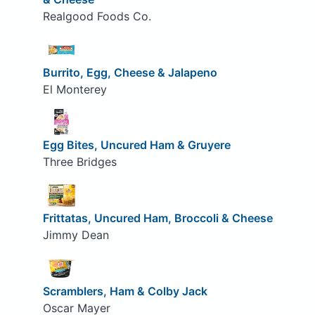
Realgood Foods Co.
Burrito, Egg, Cheese & Jalapeno
El Monterey
Egg Bites, Uncured Ham & Gruyere
Three Bridges
Frittatas, Uncured Ham, Broccoli & Cheese
Jimmy Dean
Scramblers, Ham & Colby Jack
Oscar Mayer