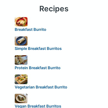
Recipes
Breakfast Burrito
Simple Breakfast Burritos
Protein Breakfast Burrito
Vegetarian Breakfast Burrito
Vegan Breakfast Burritos