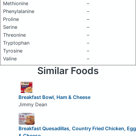
Methionine
–
Phenylalanine
–
Proline
–
Serine
–
Threonine
–
Tryptophan
–
Tyrosine
–
Valine
–
Similar Foods
Breakfast Bowl, Ham & Cheese
Jimmy Dean
Breakfast Quesadillas, Country Fried Chicken, Egg
& Cheese