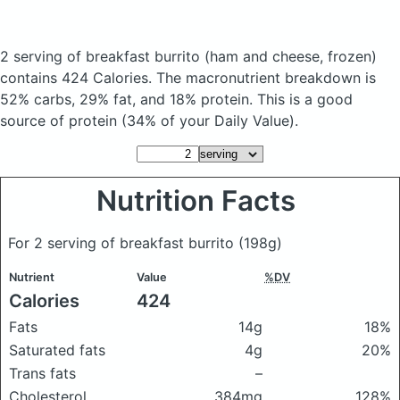
2 serving of breakfast burrito
(ham and cheese, frozen)
contains 424 Calories.
The macronutrient breakdown is
52% carbs, 29% fat, and 18% protein. This is a good
source of protein (34% of your Daily Value).
Nutrition Facts
For 2 serving of breakfast burrito
(198g)
Nutrient
Value
%DV
Calories
424
Fats
14g
18%
Saturated fats
4g
20%
Trans fats
–
Cholesterol
384mg
128%