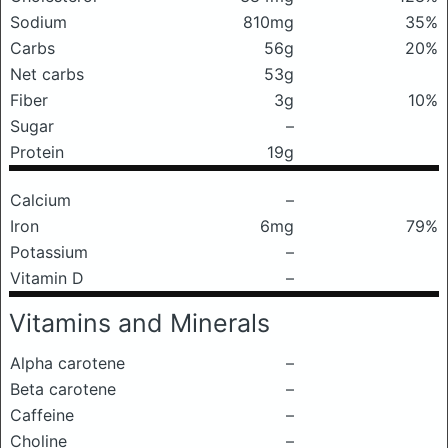
Sodium
810mg
35%
Carbs
56g
20%
Net carbs
53g
Fiber
3g
10%
Sugar
–
Protein
19g
Calcium
–
Iron
6mg
79%
Potassium
–
Vitamin D
–
Vitamins and Minerals
Alpha carotene
–
Beta carotene
–
Caffeine
–
Choline
–