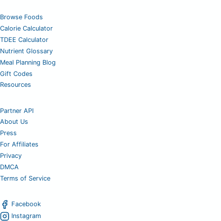
Browse Foods
Calorie Calculator
TDEE Calculator
Nutrient Glossary
Meal Planning Blog
Gift Codes
Resources
Partner API
About Us
Press
For Affiliates
Privacy
DMCA
Terms of Service
Facebook
Instagram