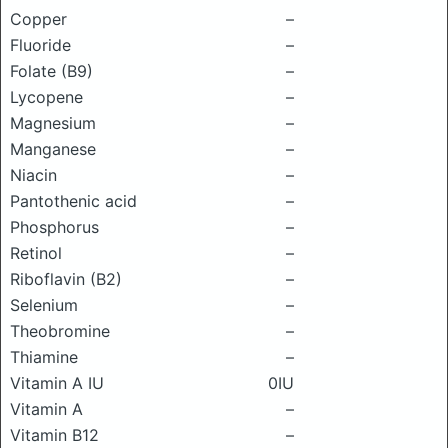
Copper
–
Fluoride
–
Folate (B9)
–
Lycopene
–
Magnesium
–
Manganese
–
Niacin
–
Pantothenic acid
–
Phosphorus
–
Retinol
–
Riboflavin (B2)
–
Selenium
–
Theobromine
–
Thiamine
–
Vitamin A IU
0IU
Vitamin A
–
Vitamin B12
–