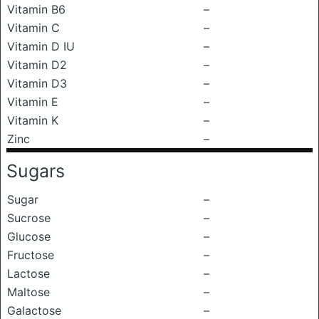
Vitamin B6
–
Vitamin C
–
Vitamin D IU
–
Vitamin D2
–
Vitamin D3
–
Vitamin E
–
Vitamin K
–
Zinc
–
Sugars
Sugar
–
Sucrose
–
Glucose
–
Fructose
–
Lactose
–
Maltose
–
Galactose
–