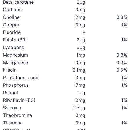
Beta carotene
0μg
Caffeine
0mg
Choline
2mg
0.3%
Copper
0mg
1%
Fluoride
–
Folate (B9)
2μg
1%
Lycopene
0μg
Magnesium
1mg
0.3%
Manganese
0mg
0.3%
Niacin
0.1mg
0.5%
Pantothenic acid
0mg
1%
Phosphorus
7mg
1%
Retinol
0μg
Riboflavin (B2)
0mg
1%
Selenium
0.3μg
1%
Theobromine
0mg
Thiamine
0mg
1%