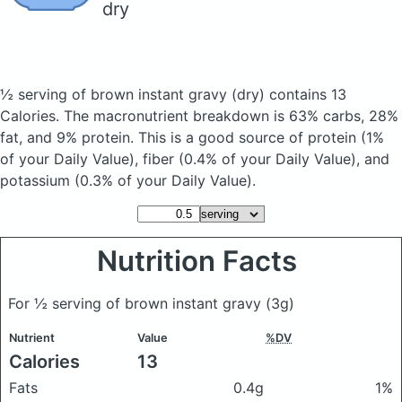
dry
½ serving of brown instant gravy
(dry)
contains 13
Calories.
The macronutrient breakdown is 63% carbs, 28%
fat, and 9% protein. This is a good source of protein (1%
of your Daily Value), fiber (0.4% of your Daily Value), and
potassium (0.3% of your Daily Value).
Nutrition Facts
For ½ serving of brown instant gravy
(3g)
Nutrient
Value
%DV
Calories
13
Fats
0.4g
1%