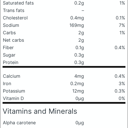
Saturated fats
0.2g
1%
Trans fats
–
Cholesterol
0.4mg
0.1%
Sodium
169mg
7%
Carbs
2g
1%
Net carbs
2g
Fiber
0.1g
0.4%
Sugar
0.3g
Protein
0.3g
Calcium
4mg
0.4%
Iron
0.2mg
3%
Potassium
12mg
0.3%
Vitamin D
0μg
0%
Vitamins and Minerals
Alpha carotene
0μg