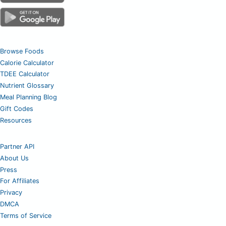
Browse Foods
Calorie Calculator
TDEE Calculator
Nutrient Glossary
Meal Planning Blog
Gift Codes
Resources
Partner API
About Us
Press
For Affiliates
Privacy
DMCA
Terms of Service