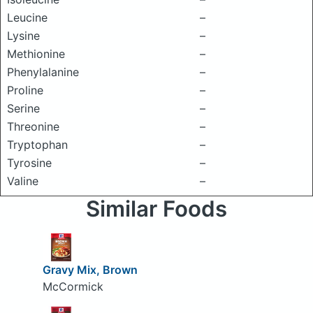
Leucine
–
Lysine
–
Methionine
–
Phenylalanine
–
Proline
–
Serine
–
Threonine
–
Tryptophan
–
Tyrosine
–
Valine
–
Similar Foods
Gravy Mix, Brown
McCormick