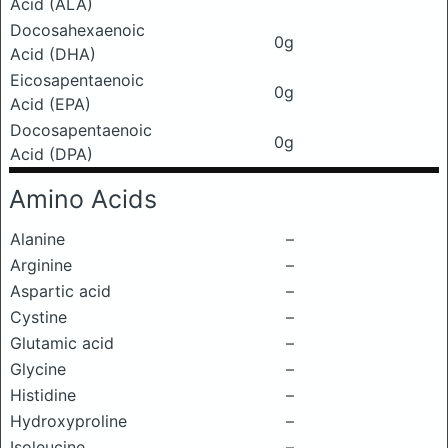
Acid (ALA)
Docosahexaenoic
0g
Acid (DHA)
Eicosapentaenoic
0g
Acid (EPA)
Docosapentaenoic
0g
Acid (DPA)
Amino Acids
Alanine
–
Arginine
–
Aspartic acid
–
Cystine
–
Glutamic acid
–
Glycine
–
Histidine
–
Hydroxyproline
–
Isoleucine
–