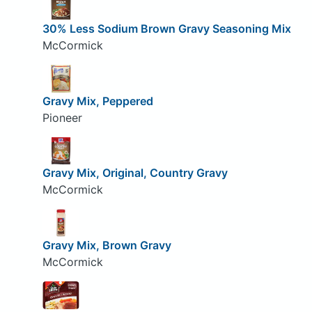
30% Less Sodium Brown Gravy Seasoning Mix
McCormick
Gravy Mix, Peppered
Pioneer
Gravy Mix, Original, Country Gravy
McCormick
Gravy Mix, Brown Gravy
McCormick