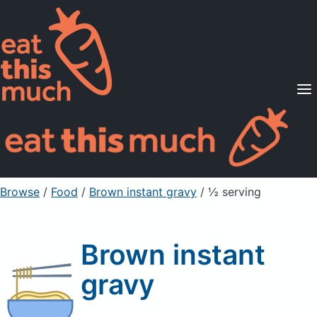
Supported Diets
Pricing
For Professionals
Sign Up
Already a member? Sign in
Browse
/
Food
/
Brown instant gravy
/ ½ serving
Brown instant
gravy