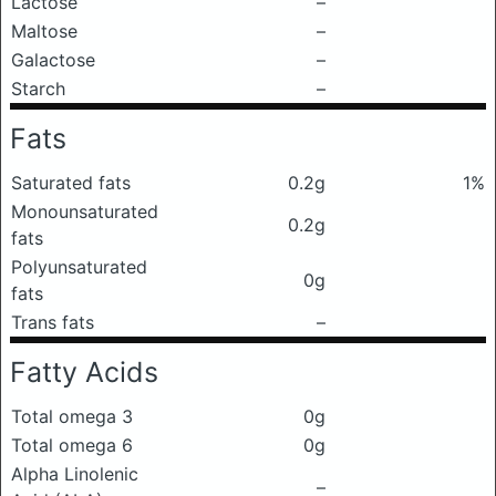
Lactose
–
Maltose
–
Galactose
–
Starch
–
Fats
Saturated fats
0.2g
1%
Monounsaturated
0.2g
fats
Polyunsaturated
0g
fats
Trans fats
–
Fatty Acids
Total omega 3
0g
Total omega 6
0g
Alpha Linolenic
–