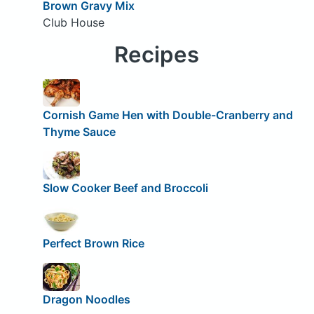
Brown Gravy Mix
Club House
Recipes
Cornish Game Hen with Double-Cranberry and
Thyme Sauce
Slow Cooker Beef and Broccoli
Perfect Brown Rice
Dragon Noodles