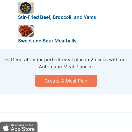
Stir-Fried Beef, Broccoli, and Yams
Sweet and Sour Meatballs
🥕 Generate your perfect meal plan in 2 clicks with our
Automatic Meal Planner:
Create A Meal Plan