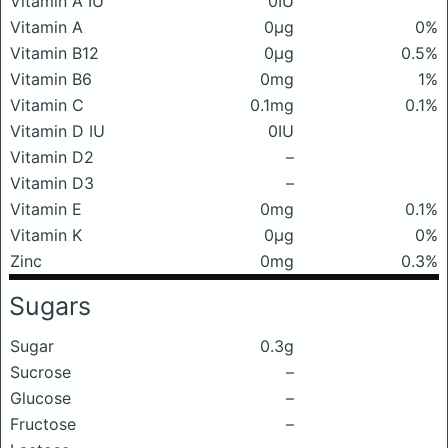
Vitamin A IU
0IU
Vitamin A
0μg
0%
Vitamin B12
0μg
0.5%
Vitamin B6
0mg
1%
Vitamin C
0.1mg
0.1%
Vitamin D IU
0IU
Vitamin D2
–
Vitamin D3
–
Vitamin E
0mg
0.1%
Vitamin K
0μg
0%
Zinc
0mg
0.3%
Sugars
Sugar
0.3g
Sucrose
–
Glucose
–
Fructose
–