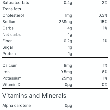
Saturated fats
0.4g
2%
Trans fats
–
Cholesterol
1mg
0.3%
Sodium
339mg
15%
Carbs
4g
1%
Net carbs
4g
Fiber
0.2g
1%
Sugar
1g
Protein
1g
Calcium
8mg
1%
Iron
0.5mg
6%
Potassium
25mg
1%
Vitamin D
0μg
0%
Vitamins and Minerals
Alpha carotene
0μg