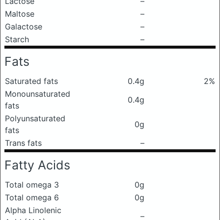
Lactose
–
Maltose
–
Galactose
–
Starch
–
Fats
Saturated fats
0.4g
2%
Monounsaturated
0.4g
fats
Polyunsaturated
0g
fats
Trans fats
–
Fatty Acids
Total omega 3
0g
Total omega 6
0g
Alpha Linolenic
–