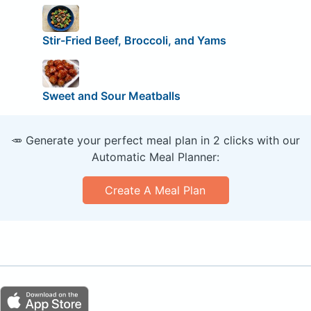
Stir-Fried Beef, Broccoli, and Yams
Sweet and Sour Meatballs
🥕 Generate your perfect meal plan in 2 clicks with our
Automatic Meal Planner:
Create A Meal Plan