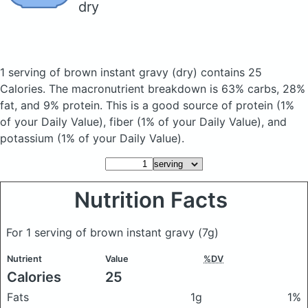
dry
1 serving of brown instant gravy
(dry)
contains 25
Calories.
The macronutrient breakdown is 63% carbs, 28%
fat, and 9% protein. This is a good source of protein (1%
of your Daily Value), fiber (1% of your Daily Value), and
potassium (1% of your Daily Value).
Nutrition Facts
For 1 serving of brown instant gravy
(7g)
Nutrient
Value
%DV
Calories
25
Fats
1g
1%