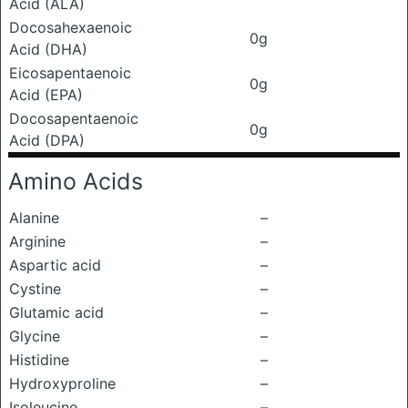
Acid (ALA)
Docosahexaenoic
0g
Acid (DHA)
Eicosapentaenoic
0g
Acid (EPA)
Docosapentaenoic
0g
Acid (DPA)
Amino Acids
Alanine
–
Arginine
–
Aspartic acid
–
Cystine
–
Glutamic acid
–
Glycine
–
Histidine
–
Hydroxyproline
–
Isoleucine
–