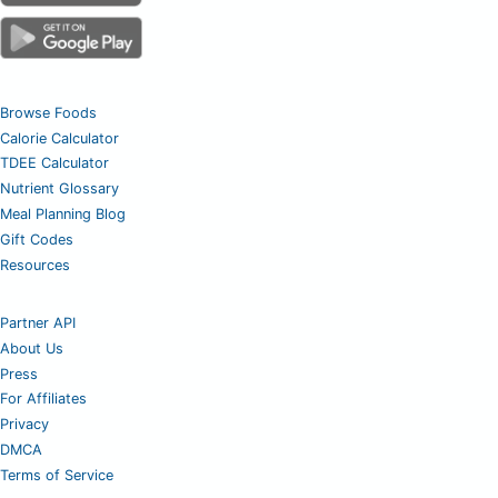
Browse Foods
Calorie Calculator
TDEE Calculator
Nutrient Glossary
Meal Planning Blog
Gift Codes
Resources
Partner API
About Us
Press
For Affiliates
Privacy
DMCA
Terms of Service