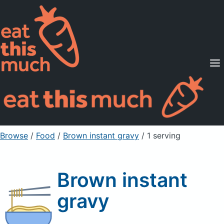
Supported Diets
Pricing
For Professionals
Sign Up
Already a member? Sign in
Browse
/
Food
/
Brown instant gravy
/ 1 serving
Brown instant
gravy