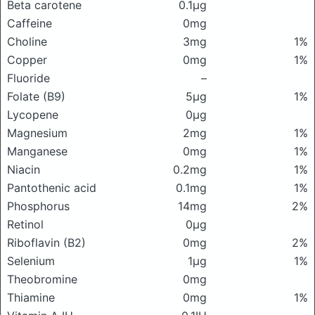
Beta carotene
0.1μg
Caffeine
0mg
Choline
3mg
1%
Copper
0mg
1%
Fluoride
–
Folate (B9)
5μg
1%
Lycopene
0μg
Magnesium
2mg
1%
Manganese
0mg
1%
Niacin
0.2mg
1%
Pantothenic acid
0.1mg
1%
Phosphorus
14mg
2%
Retinol
0μg
Riboflavin (B2)
0mg
2%
Selenium
1μg
1%
Theobromine
0mg
Thiamine
0mg
1%