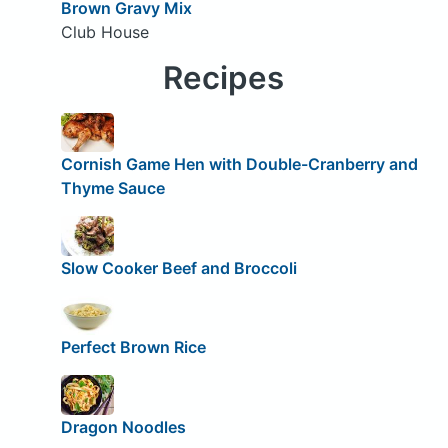
Brown Gravy Mix
Club House
Recipes
Cornish Game Hen with Double-Cranberry and
Thyme Sauce
Slow Cooker Beef and Broccoli
Perfect Brown Rice
Dragon Noodles