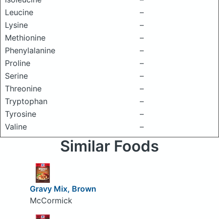
Leucine
–
Lysine
–
Methionine
–
Phenylalanine
–
Proline
–
Serine
–
Threonine
–
Tryptophan
–
Tyrosine
–
Valine
–
Similar Foods
Gravy Mix, Brown
McCormick