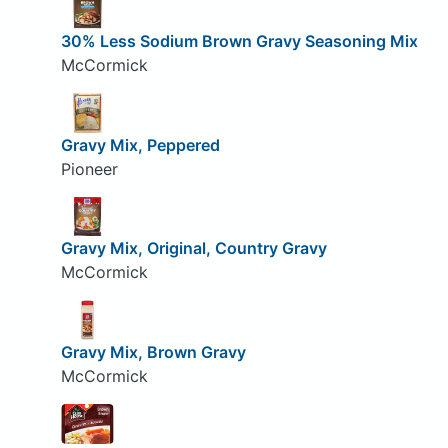
30% Less Sodium Brown Gravy Seasoning Mix
McCormick
Gravy Mix, Peppered
Pioneer
Gravy Mix, Original, Country Gravy
McCormick
Gravy Mix, Brown Gravy
McCormick