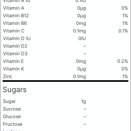
Vitamin A IU
0.1IU
Vitamin A
0μg
0%
Vitamin B12
0μg
1%
Vitamin B6
0mg
1%
Vitamin C
0.1mg
0.1%
Vitamin D IU
0IU
Vitamin D2
–
Vitamin D3
–
Vitamin E
0mg
0.2%
Vitamin K
0μg
0%
Zinc
0.1mg
1%
Sugars
Sugar
1g
Sucrose
–
Glucose
–
Fructose
–