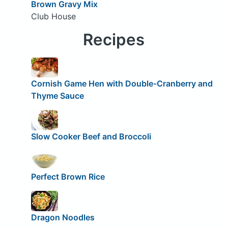
Brown Gravy Mix
Club House
Recipes
Cornish Game Hen with Double-Cranberry and
Thyme Sauce
Slow Cooker Beef and Broccoli
Perfect Brown Rice
Dragon Noodles