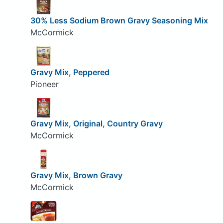
30% Less Sodium Brown Gravy Seasoning Mix
McCormick
Gravy Mix, Peppered
Pioneer
Gravy Mix, Original, Country Gravy
McCormick
Gravy Mix, Brown Gravy
McCormick