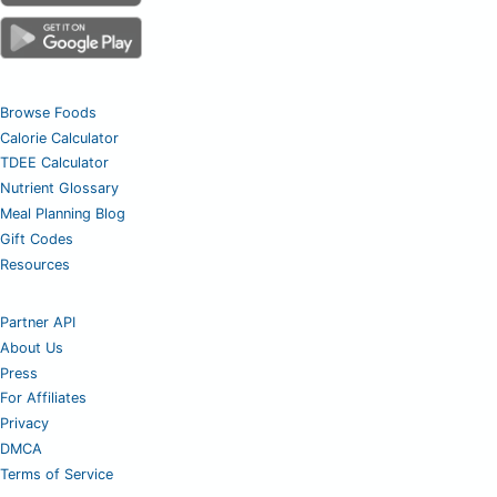
Browse Foods
Calorie Calculator
TDEE Calculator
Nutrient Glossary
Meal Planning Blog
Gift Codes
Resources
Partner API
About Us
Press
For Affiliates
Privacy
DMCA
Terms of Service