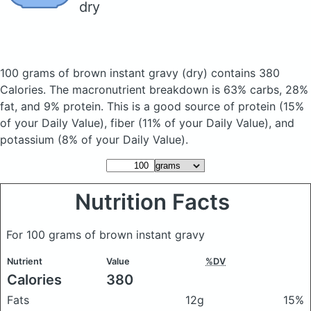
dry
100 grams of brown instant gravy
(dry)
contains 380
Calories.
The macronutrient breakdown is 63% carbs, 28%
fat, and 9% protein. This is a good source of protein (15%
of your Daily Value), fiber (11% of your Daily Value), and
potassium (8% of your Daily Value).
Nutrition Facts
For 100 grams of brown instant gravy
Nutrient
Value
%DV
Calories
380
Fats
12g
15%