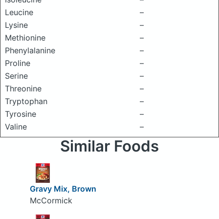
Leucine
–
Lysine
–
Methionine
–
Phenylalanine
–
Proline
–
Serine
–
Threonine
–
Tryptophan
–
Tyrosine
–
Valine
–
Similar Foods
Gravy Mix, Brown
McCormick