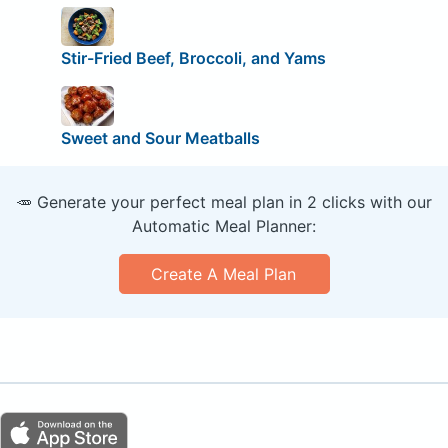
Stir-Fried Beef, Broccoli, and Yams
Sweet and Sour Meatballs
🥕 Generate your perfect meal plan in 2 clicks with our
Automatic Meal Planner:
Create A Meal Plan