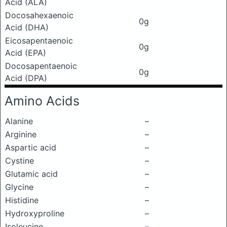
Acid (ALA)
Docosahexaenoic
0g
Acid (DHA)
Eicosapentaenoic
0g
Acid (EPA)
Docosapentaenoic
0g
Acid (DPA)
Amino Acids
Alanine
–
Arginine
–
Aspartic acid
–
Cystine
–
Glutamic acid
–
Glycine
–
Histidine
–
Hydroxyproline
–
Isoleucine
–