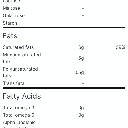
Lactose
–
Maltose
–
Galactose
–
Starch
–
Fats
Saturated fats
6g
29%
Monounsaturated
5g
fats
Polyunsaturated
0.5g
fats
Trans fats
–
Fatty Acids
Total omega 3
0g
Total omega 6
0g
Alpha Linolenic
–