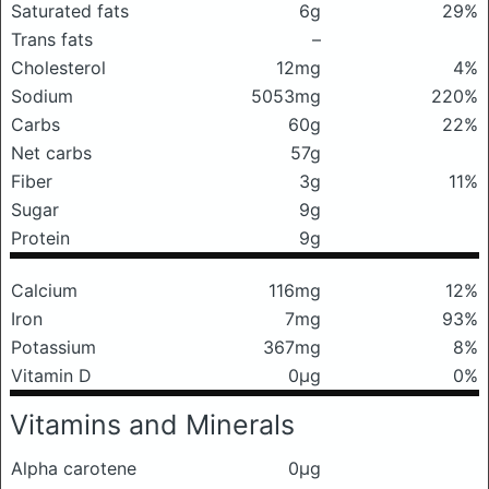
Saturated fats
6g
29%
Trans fats
–
Cholesterol
12mg
4%
Sodium
5053mg
220%
Carbs
60g
22%
Net carbs
57g
Fiber
3g
11%
Sugar
9g
Protein
9g
Calcium
116mg
12%
Iron
7mg
93%
Potassium
367mg
8%
Vitamin D
0μg
0%
Vitamins and Minerals
Alpha carotene
0μg