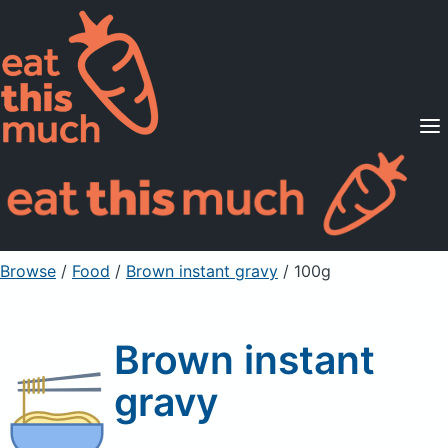
Supported Diets
Pricing
For Professionals
Sign Up
Already a member? Sign in
Browse
/
Food
/
Brown instant gravy
/ 100g
Brown instant
gravy