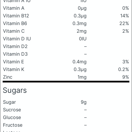
Vitamin A IU
1IU
Vitamin A
0μg
0%
Vitamin B12
0.3μg
14%
Vitamin B6
0.3mg
22%
Vitamin C
2mg
2%
Vitamin D IU
0IU
Vitamin D2
–
Vitamin D3
–
Vitamin E
0.4mg
3%
Vitamin K
0.3μg
0.2%
Zinc
1mg
9%
Sugars
Sugar
9g
Sucrose
–
Glucose
–
Fructose
–