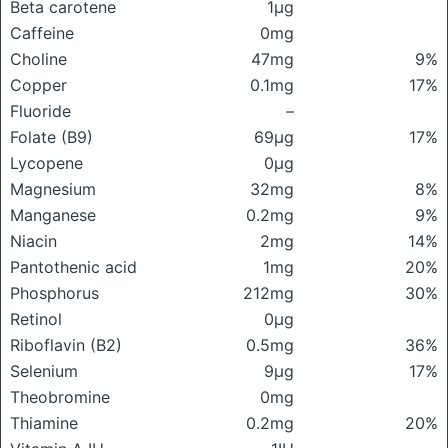
Beta carotene
1μg
Caffeine
0mg
Choline
47mg
9%
Copper
0.1mg
17%
Fluoride
–
Folate (B9)
69μg
17%
Lycopene
0μg
Magnesium
32mg
8%
Manganese
0.2mg
9%
Niacin
2mg
14%
Pantothenic acid
1mg
20%
Phosphorus
212mg
30%
Retinol
0μg
Riboflavin (B2)
0.5mg
36%
Selenium
9μg
17%
Theobromine
0mg
Thiamine
0.2mg
20%