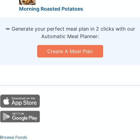
Morning Roasted Potatoes
🥕 Generate your perfect meal plan in 2 clicks with our
Automatic Meal Planner:
Create A Meal Plan
Browse Foods