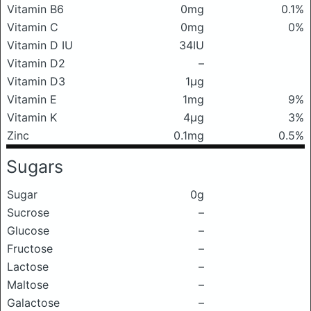
Vitamin B6
0mg
0.1%
Vitamin C
0mg
0%
Vitamin D IU
34IU
Vitamin D2
–
Vitamin D3
1μg
Vitamin E
1mg
9%
Vitamin K
4μg
3%
Zinc
0.1mg
0.5%
Sugars
Sugar
0g
Sucrose
–
Glucose
–
Fructose
–
Lactose
–
Maltose
–
Galactose
–