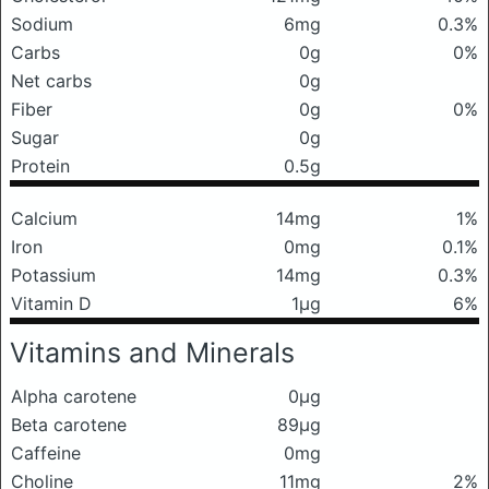
Sodium
6mg
0.3%
Carbs
0g
0%
Net carbs
0g
Fiber
0g
0%
Sugar
0g
Protein
0.5g
Calcium
14mg
1%
Iron
0mg
0.1%
Potassium
14mg
0.3%
Vitamin D
1μg
6%
Vitamins and Minerals
Alpha carotene
0μg
Beta carotene
89μg
Caffeine
0mg
Choline
11mg
2%