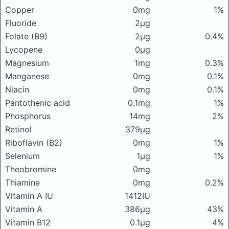
Copper
0mg
1%
Fluoride
2μg
Folate (B9)
2μg
0.4%
Lycopene
0μg
Magnesium
1mg
0.3%
Manganese
0mg
0.1%
Niacin
0mg
0.1%
Pantothenic acid
0.1mg
1%
Phosphorus
14mg
2%
Retinol
379μg
Riboflavin (B2)
0mg
1%
Selenium
1μg
1%
Theobromine
0mg
Thiamine
0mg
0.2%
Vitamin A IU
1412IU
Vitamin A
386μg
43%
Vitamin B12
0.1μg
4%