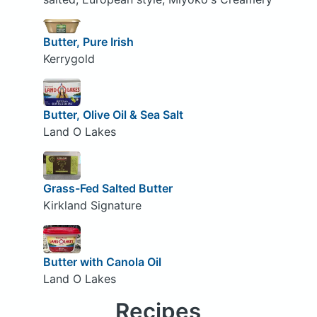
Butter, Pure Irish
Kerrygold
Butter, Olive Oil & Sea Salt
Land O Lakes
Grass-Fed Salted Butter
Kirkland Signature
Butter with Canola Oil
Land O Lakes
Recipes