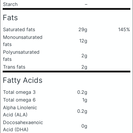
Starch
–
Fats
Saturated fats
29g
145%
Monounsaturated
12g
fats
Polyunsaturated
2g
fats
Trans fats
2g
Fatty Acids
Total omega 3
0.2g
Total omega 6
1g
Alpha Linolenic
0.2g
Acid (ALA)
Docosahexaenoic
0g
Acid (DHA)