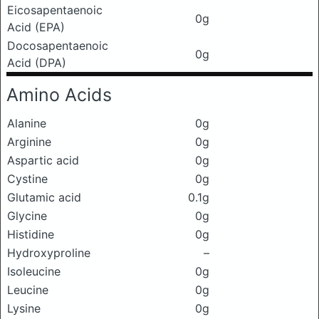
Eicosapentaenoic
0g
Acid (EPA)
Docosapentaenoic
0g
Acid (DPA)
Amino Acids
Alanine
0g
Arginine
0g
Aspartic acid
0g
Cystine
0g
Glutamic acid
0.1g
Glycine
0g
Histidine
0g
Hydroxyproline
–
Isoleucine
0g
Leucine
0g
Lysine
0g