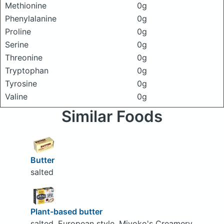
Methionine
0g
Phenylalanine
0g
Proline
0g
Serine
0g
Threonine
0g
Tryptophan
0g
Tyrosine
0g
Valine
0g
Similar Foods
Butter
salted
Plant-based butter
salted, European style, Miyoko's Creamery