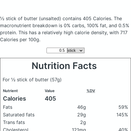
½ stick of butter
(unsalted)
contains 405 Calories.
The
macronutrient breakdown is 0% carbs, 100% fat, and 0.5%
protein. This has a relatively high calorie density, with 717
Calories per 100g.
Nutrition Facts
For ½ stick of butter
(57g)
Nutrient
Value
%DV
Calories
405
Fats
46g
59%
Saturated fats
29g
145%
Trans fats
2g
Cholesterol
121mg
40%