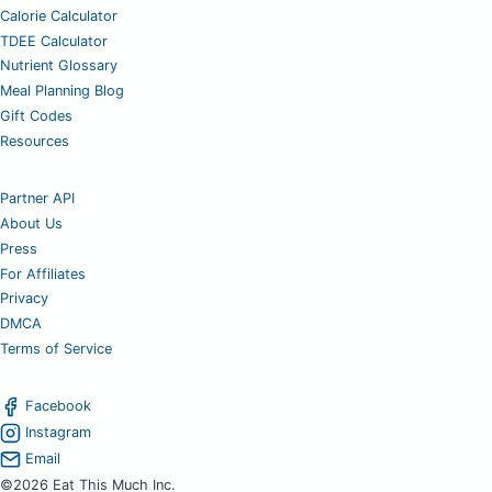
Calorie Calculator
TDEE Calculator
Nutrient Glossary
Meal Planning Blog
Gift Codes
Resources
Partner API
About Us
Press
For Affiliates
Privacy
DMCA
Terms of Service
Facebook
Instagram
Email
©2026 Eat This Much Inc.