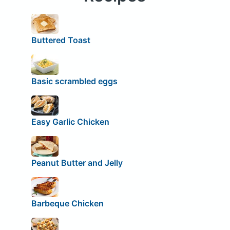
Buttered Toast
Basic scrambled eggs
Easy Garlic Chicken
Peanut Butter and Jelly
Barbeque Chicken