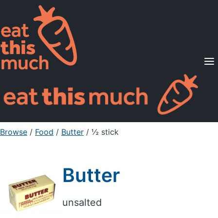
Supported Diets
Pricing
For Professionals
Sign Up
Already a member? Sign in
Browse
/
Food
/
Butter
/ ½ stick
Butter
unsalted