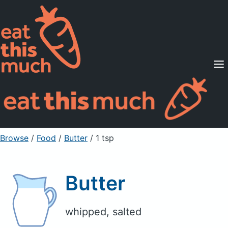
Supported Diets
Pricing
For Professionals
Sign Up
Already a member? Sign in
Browse
/
Food
/
Butter
/ 1 tsp
Butter
whipped, salted