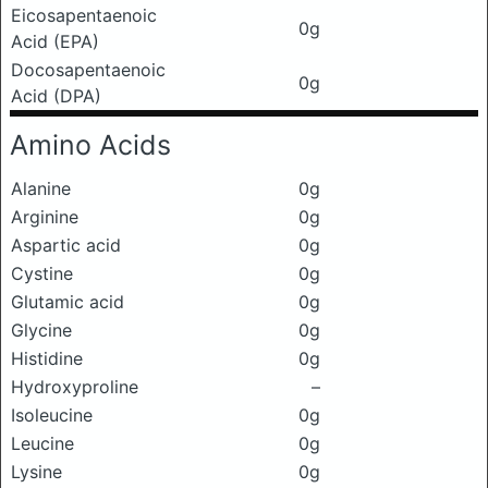
Eicosapentaenoic
0g
Acid (EPA)
Docosapentaenoic
0g
Acid (DPA)
Amino Acids
Alanine
0g
Arginine
0g
Aspartic acid
0g
Cystine
0g
Glutamic acid
0g
Glycine
0g
Histidine
0g
Hydroxyproline
–
Isoleucine
0g
Leucine
0g
Lysine
0g