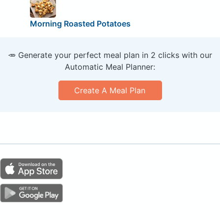
Morning Roasted Potatoes
🥕 Generate your perfect meal plan in 2 clicks with our
Automatic Meal Planner:
Create A Meal Plan