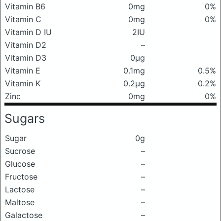
Vitamin B6
0mg
0%
Vitamin C
0mg
0%
Vitamin D IU
2IU
Vitamin D2
–
Vitamin D3
0μg
Vitamin E
0.1mg
0.5%
Vitamin K
0.2μg
0.2%
Zinc
0mg
0%
Sugars
Sugar
0g
Sucrose
–
Glucose
–
Fructose
–
Lactose
–
Maltose
–
Galactose
–