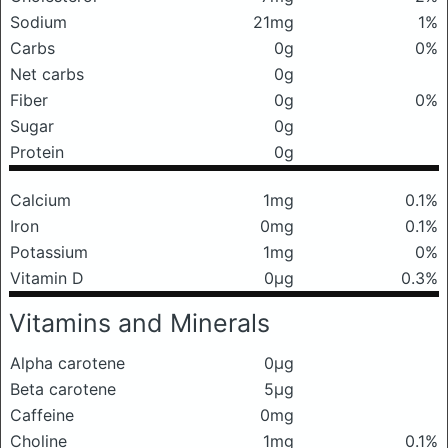
Sodium
21mg
1%
Carbs
0g
0%
Net carbs
0g
Fiber
0g
0%
Sugar
0g
Protein
0g
Calcium
1mg
0.1%
Iron
0mg
0.1%
Potassium
1mg
0%
Vitamin D
0μg
0.3%
Vitamins and Minerals
Alpha carotene
0μg
Beta carotene
5μg
Caffeine
0mg
Choline
1mg
0.1%