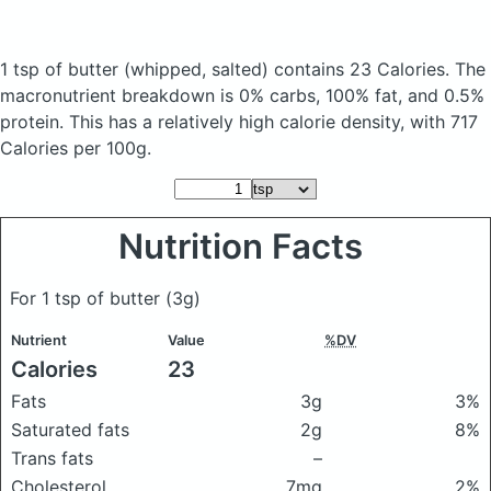
1 tsp of butter
(whipped, salted)
contains 23 Calories.
The
macronutrient breakdown is 0% carbs, 100% fat, and 0.5%
protein. This has a relatively high calorie density, with 717
Calories per 100g.
Nutrition Facts
For 1 tsp of butter
(3g)
Nutrient
Value
%DV
Calories
23
Fats
3g
3%
Saturated fats
2g
8%
Trans fats
–
Cholesterol
7mg
2%