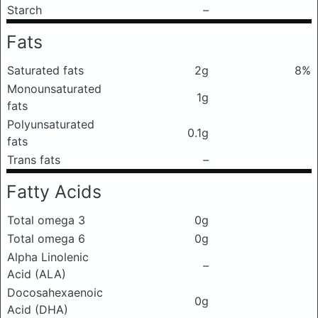
Starch
–
Fats
Saturated fats
2g
8%
Monounsaturated
1g
fats
Polyunsaturated
0.1g
fats
Trans fats
–
Fatty Acids
Total omega 3
0g
Total omega 6
0g
Alpha Linolenic
–
Acid (ALA)
Docosahexaenoic
0g
Acid (DHA)