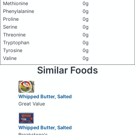
Methionine
0g
Phenylalanine
0g
Proline
0g
Serine
0g
Threonine
0g
Tryptophan
0g
Tyrosine
0g
Valine
0g
Similar Foods
Whipped Butter, Salted
Great Value
Whipped Butter, Salted
Breakstone's