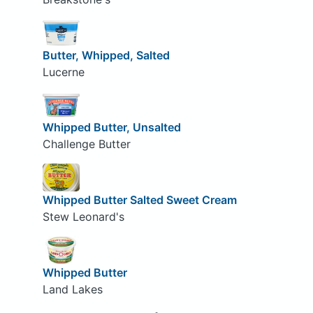
Butter, Whipped, Salted
Lucerne
Whipped Butter, Unsalted
Challenge Butter
Whipped Butter Salted Sweet Cream
Stew Leonard's
Whipped Butter
Land Lakes