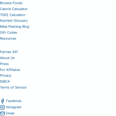
Browse Foods
Calorie Calculator
TDEE Calculator
Nutrient Glossary
Meal Planning Blog
Gift Codes
Resources
Partner API
About Us
Press
For Affiliates
Privacy
DMCA
Terms of Service
Facebook
Instagram
Email