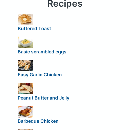
Recipes
Buttered Toast
Basic scrambled eggs
Easy Garlic Chicken
Peanut Butter and Jelly
Barbeque Chicken