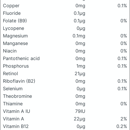
Copper
0mg
0.1%
Fluoride
0.1μg
Folate (B9)
0.1μg
0%
Lycopene
0μg
Magnesium
0.1mg
0%
Manganese
0mg
0%
Niacin
0mg
0%
Pantothenic acid
0mg
0.1%
Phosphorus
1mg
0.1%
Retinol
21μg
Riboflavin (B2)
0mg
0.1%
Selenium
0μg
0.1%
Theobromine
0mg
Thiamine
0mg
0%
Vitamin A IU
79IU
Vitamin A
22μg
2%
Vitamin B12
0μg
0.2%