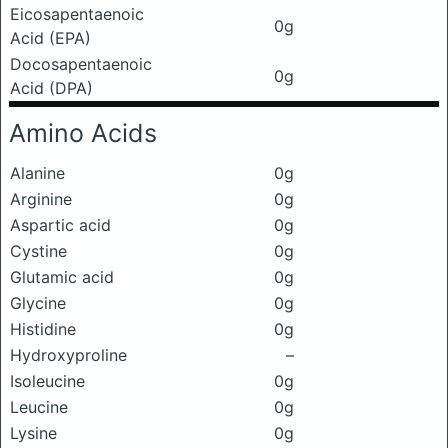
Eicosapentaenoic
0g
Acid (EPA)
Docosapentaenoic
0g
Acid (DPA)
Amino Acids
Alanine
0g
Arginine
0g
Aspartic acid
0g
Cystine
0g
Glutamic acid
0g
Glycine
0g
Histidine
0g
Hydroxyproline
–
Isoleucine
0g
Leucine
0g
Lysine
0g