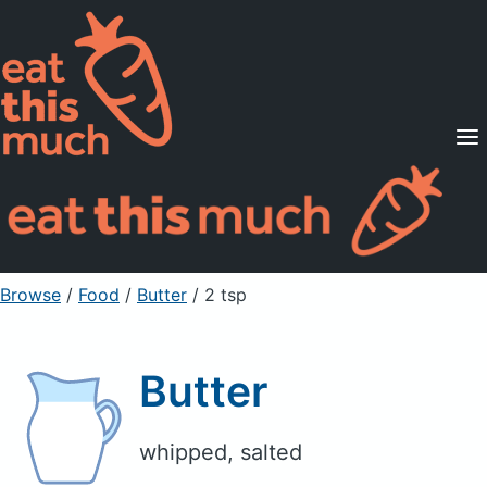
Supported Diets
Pricing
For Professionals
Sign Up
Already a member? Sign in
Browse
/
Food
/
Butter
/ 2 tsp
Butter
whipped, salted