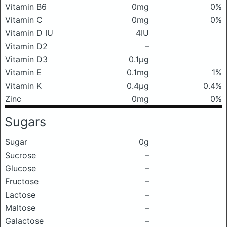
Vitamin B6
0mg
0%
Vitamin C
0mg
0%
Vitamin D IU
4IU
Vitamin D2
–
Vitamin D3
0.1μg
Vitamin E
0.1mg
1%
Vitamin K
0.4μg
0.4%
Zinc
0mg
0%
Sugars
Sugar
0g
Sucrose
–
Glucose
–
Fructose
–
Lactose
–
Maltose
–
Galactose
–