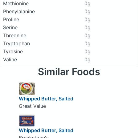
Methionine
0g
Phenylalanine
0g
Proline
0g
Serine
0g
Threonine
0g
Tryptophan
0g
Tyrosine
0g
Valine
0g
Similar Foods
Whipped Butter, Salted
Great Value
Whipped Butter, Salted
Breakstone's