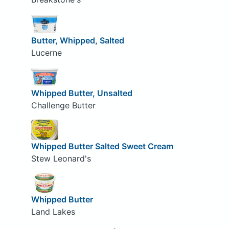
Butter, Whipped, Salted
Lucerne
Whipped Butter, Unsalted
Challenge Butter
Whipped Butter Salted Sweet Cream
Stew Leonard's
Whipped Butter
Land Lakes