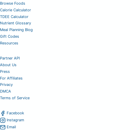
Browse Foods
Calorie Calculator
TDEE Calculator
Nutrient Glossary
Meal Planning Blog
Gift Codes
Resources
Partner API
About Us
Press
For Affiliates
Privacy
DMCA
Terms of Service
Facebook
Instagram
Email