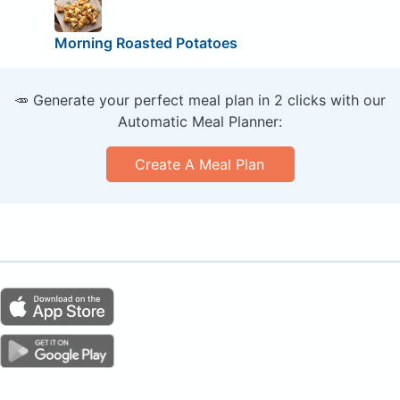
Morning Roasted Potatoes
🥕 Generate your perfect meal plan in 2 clicks with our
Automatic Meal Planner:
Create A Meal Plan