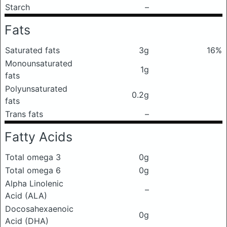
Starch
–
Fats
Saturated fats
3g
16%
Monounsaturated
1g
fats
Polyunsaturated
0.2g
fats
Trans fats
–
Fatty Acids
Total omega 3
0g
Total omega 6
0g
Alpha Linolenic
–
Acid (ALA)
Docosahexaenoic
0g
Acid (DHA)