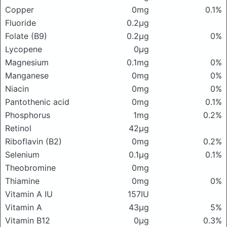
Copper
0mg
0.1%
Fluoride
0.2μg
Folate (B9)
0.2μg
0%
Lycopene
0μg
Magnesium
0.1mg
0%
Manganese
0mg
0%
Niacin
0mg
0%
Pantothenic acid
0mg
0.1%
Phosphorus
1mg
0.2%
Retinol
42μg
Riboflavin (B2)
0mg
0.2%
Selenium
0.1μg
0.1%
Theobromine
0mg
Thiamine
0mg
0%
Vitamin A IU
157IU
Vitamin A
43μg
5%
Vitamin B12
0μg
0.3%