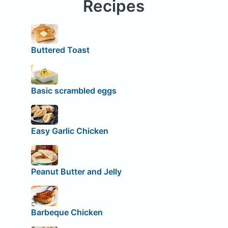
Recipes
Buttered Toast
Basic scrambled eggs
Easy Garlic Chicken
Peanut Butter and Jelly
Barbeque Chicken