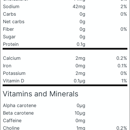
Sodium
42mg
2%
Carbs
0g
0%
Net carbs
0g
Fiber
0g
0%
Sugar
0g
Protein
0.1g
Calcium
2mg
0.2%
Iron
0mg
0.1%
Potassium
2mg
0%
Vitamin D
0.1μg
1%
Vitamins and Minerals
Alpha carotene
0μg
Beta carotene
10μg
Caffeine
0mg
Choline
1mg
0.2%