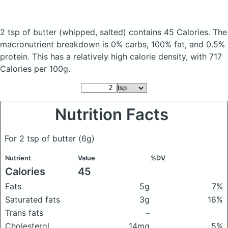
2 tsp of butter
(whipped, salted)
contains 45 Calories.
The
macronutrient breakdown is 0% carbs, 100% fat, and 0.5%
protein. This has a relatively high calorie density, with 717
Calories per 100g.
Nutrition Facts
For 2 tsp of butter
(6g)
Nutrient
Value
%DV
Calories
45
Fats
5g
7%
Saturated fats
3g
16%
Trans fats
–
Cholesterol
14mg
5%