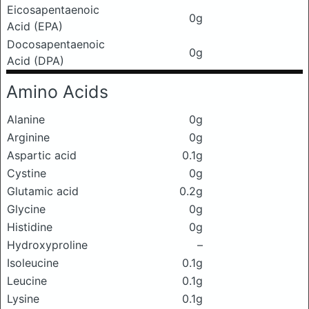
Eicosapentaenoic
0g
Acid (EPA)
Docosapentaenoic
0g
Acid (DPA)
Amino Acids
Alanine
0g
Arginine
0g
Aspartic acid
0.1g
Cystine
0g
Glutamic acid
0.2g
Glycine
0g
Histidine
0g
Hydroxyproline
–
Isoleucine
0.1g
Leucine
0.1g
Lysine
0.1g