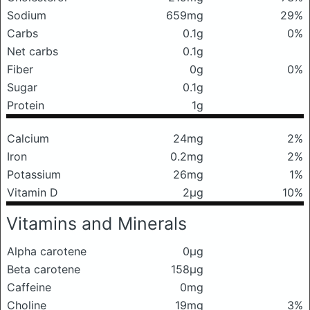
Sodium
659mg
29%
Carbs
0.1g
0%
Net carbs
0.1g
Fiber
0g
0%
Sugar
0.1g
Protein
1g
Calcium
24mg
2%
Iron
0.2mg
2%
Potassium
26mg
1%
Vitamin D
2μg
10%
Vitamins and Minerals
Alpha carotene
0μg
Beta carotene
158μg
Caffeine
0mg
Choline
19mg
3%