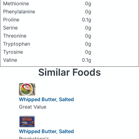
Methionine
0g
Phenylalanine
0g
Proline
0.1g
Serine
0g
Threonine
0g
Tryptophan
0g
Tyrosine
0g
Valine
0.1g
Similar Foods
Whipped Butter, Salted
Great Value
Whipped Butter, Salted
Breakstone's