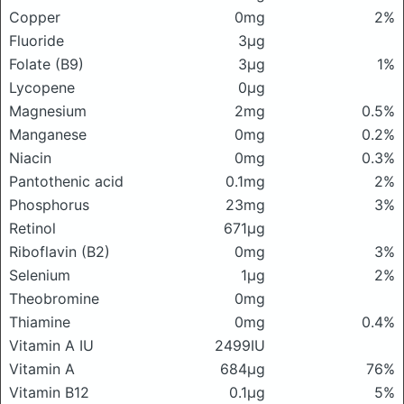
Copper
0mg
2%
Fluoride
3μg
Folate (B9)
3μg
1%
Lycopene
0μg
Magnesium
2mg
0.5%
Manganese
0mg
0.2%
Niacin
0mg
0.3%
Pantothenic acid
0.1mg
2%
Phosphorus
23mg
3%
Retinol
671μg
Riboflavin (B2)
0mg
3%
Selenium
1μg
2%
Theobromine
0mg
Thiamine
0mg
0.4%
Vitamin A IU
2499IU
Vitamin A
684μg
76%
Vitamin B12
0.1μg
5%