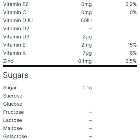
Vitamin B6
0mg
0.2%
Vitamin C
0mg
0%
Vitamin D IU
60IU
Vitamin D2
–
Vitamin D3
2μg
Vitamin E
2mg
15%
Vitamin K
7μg
6%
Zinc
0.1mg
0.5%
Sugars
Sugar
0.1g
Sucrose
–
Glucose
–
Fructose
–
Lactose
–
Maltose
–
Galactose
–