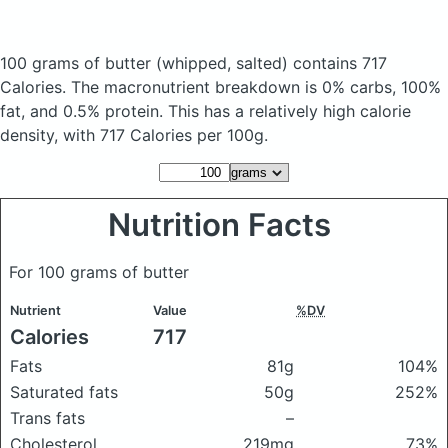
100 grams of butter
(whipped, salted)
contains 717
Calories.
The macronutrient breakdown is 0% carbs, 100%
fat, and 0.5% protein. This has a relatively high calorie
density, with 717 Calories per 100g.
Nutrition Facts
For 100 grams of butter
Nutrient
Value
%DV
Calories
717
Fats
81g
104%
Saturated fats
50g
252%
Trans fats
–
Cholesterol
219mg
73%