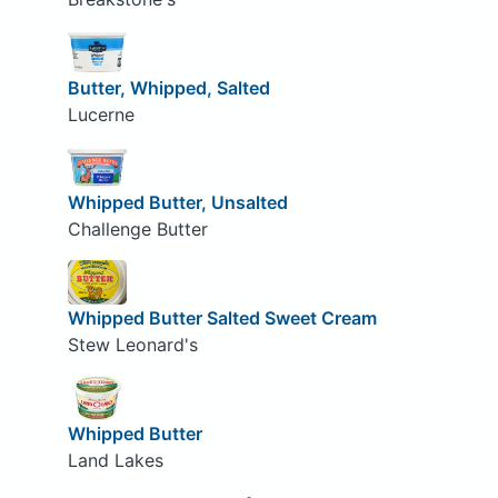
Butter, Whipped, Salted
Lucerne
Whipped Butter, Unsalted
Challenge Butter
Whipped Butter Salted Sweet Cream
Stew Leonard's
Whipped Butter
Land Lakes