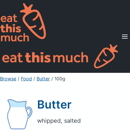
Supported Diets
Pricing
For Professionals
Sign Up
Already a member? Sign in
Browse
/
Food
/
Butter
/ 100g
Butter
whipped, salted