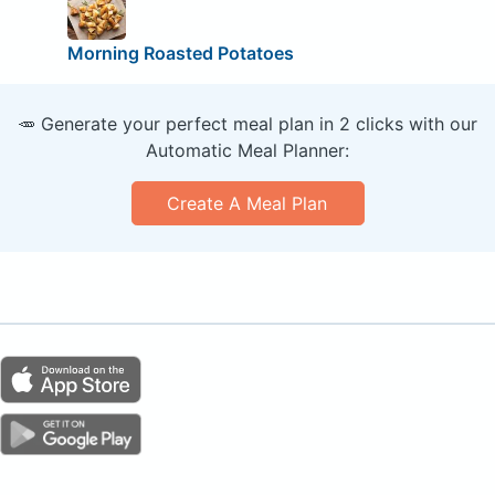
Morning Roasted Potatoes
🥕 Generate your perfect meal plan in 2 clicks with our
Automatic Meal Planner:
Create A Meal Plan