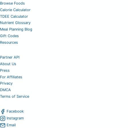
Browse Foods
Calorie Calculator
TDEE Calculator
Nutrient Glossary
Meal Planning Blog
Gift Codes
Resources
Partner API
About Us
Press
For Affiliates
Privacy
DMCA
Terms of Service
Facebook
Instagram
Email