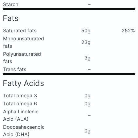
Starch
–
Fats
Saturated fats
50g
252%
Monounsaturated
23g
fats
Polyunsaturated
3g
fats
Trans fats
–
Fatty Acids
Total omega 3
0g
Total omega 6
0g
Alpha Linolenic
–
Acid (ALA)
Docosahexaenoic
0g
Acid (DHA)