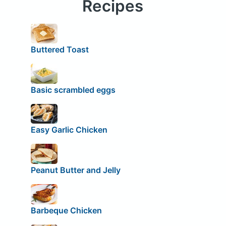
Recipes
Buttered Toast
Basic scrambled eggs
Easy Garlic Chicken
Peanut Butter and Jelly
Barbeque Chicken