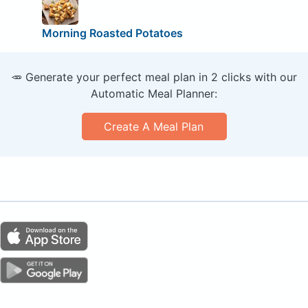
Morning Roasted Potatoes
🥕 Generate your perfect meal plan in 2 clicks with our
Automatic Meal Planner:
Create A Meal Plan