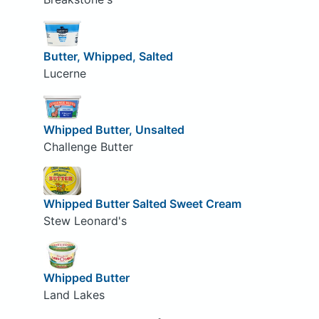
Butter, Whipped, Salted
Lucerne
Whipped Butter, Unsalted
Challenge Butter
Whipped Butter Salted Sweet Cream
Stew Leonard's
Whipped Butter
Land Lakes