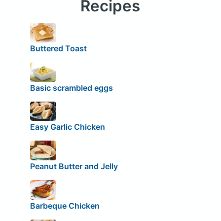
Recipes
Buttered Toast
Basic scrambled eggs
Easy Garlic Chicken
Peanut Butter and Jelly
Barbeque Chicken