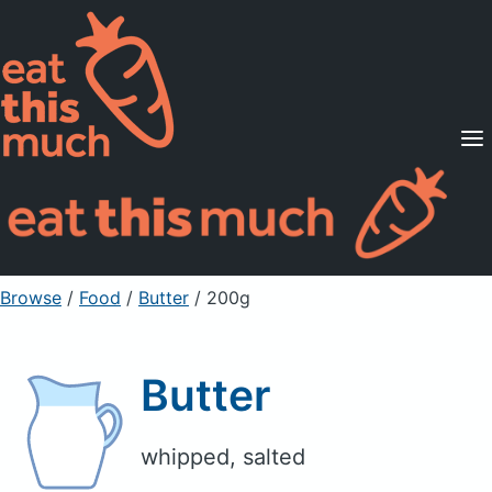
Supported Diets
Pricing
For Professionals
Sign Up
Already a member? Sign in
Browse
/
Food
/
Butter
/ 200g
Butter
whipped, salted