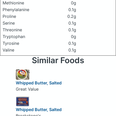
Methionine
0g
Phenylalanine
0.1g
Proline
0.2g
Serine
0.1g
Threonine
0.1g
Tryptophan
0g
Tyrosine
0.1g
Valine
0.1g
Similar Foods
Whipped Butter, Salted
Great Value
Whipped Butter, Salted
Breakstone's