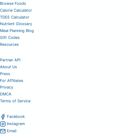
Browse Foods
Calorie Calculator
TDEE Calculator
Nutrient Glossary
Meal Planning Blog
Gift Codes
Resources
Partner API
About Us
Press
For Affiliates
Privacy
DMCA
Terms of Service
Facebook
Instagram
Email