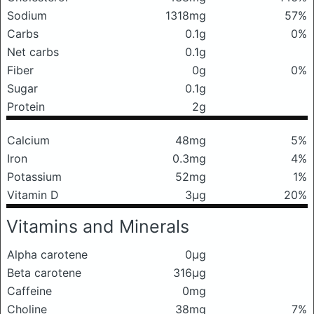
Sodium
1318mg
57%
Carbs
0.1g
0%
Net carbs
0.1g
Fiber
0g
0%
Sugar
0.1g
Protein
2g
Calcium
48mg
5%
Iron
0.3mg
4%
Potassium
52mg
1%
Vitamin D
3μg
20%
Vitamins and Minerals
Alpha carotene
0μg
Beta carotene
316μg
Caffeine
0mg
Choline
38mg
7%