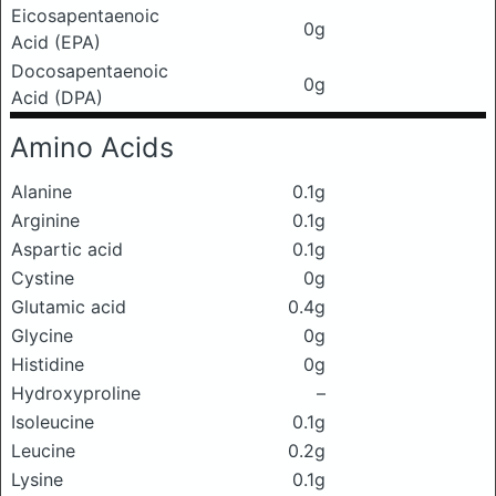
Eicosapentaenoic
0g
Acid (EPA)
Docosapentaenoic
0g
Acid (DPA)
Amino Acids
Alanine
0.1g
Arginine
0.1g
Aspartic acid
0.1g
Cystine
0g
Glutamic acid
0.4g
Glycine
0g
Histidine
0g
Hydroxyproline
–
Isoleucine
0.1g
Leucine
0.2g
Lysine
0.1g