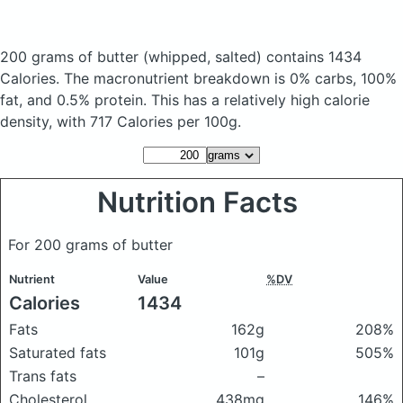
200 grams of butter
(whipped, salted)
contains 1434
Calories.
The macronutrient breakdown is 0% carbs, 100%
fat, and 0.5% protein. This has a relatively high calorie
density, with 717 Calories per 100g.
Nutrition Facts
For 200 grams of butter
Nutrient
Value
%DV
Calories
1434
Fats
162g
208%
Saturated fats
101g
505%
Trans fats
–
Cholesterol
438mg
146%