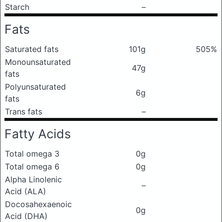
Starch
–
Fats
Saturated fats
101g
505%
Monounsaturated
47g
fats
Polyunsaturated
6g
fats
Trans fats
–
Fatty Acids
Total omega 3
0g
Total omega 6
0g
Alpha Linolenic
–
Acid (ALA)
Docosahexaenoic
0g
Acid (DHA)