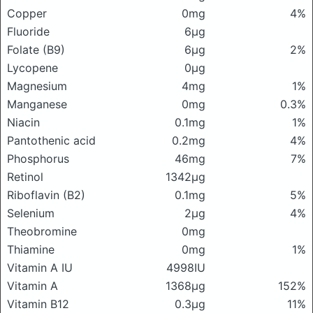
Copper
0mg
4%
Fluoride
6μg
Folate (B9)
6μg
2%
Lycopene
0μg
Magnesium
4mg
1%
Manganese
0mg
0.3%
Niacin
0.1mg
1%
Pantothenic acid
0.2mg
4%
Phosphorus
46mg
7%
Retinol
1342μg
Riboflavin (B2)
0.1mg
5%
Selenium
2μg
4%
Theobromine
0mg
Thiamine
0mg
1%
Vitamin A IU
4998IU
Vitamin A
1368μg
152%
Vitamin B12
0.3μg
11%