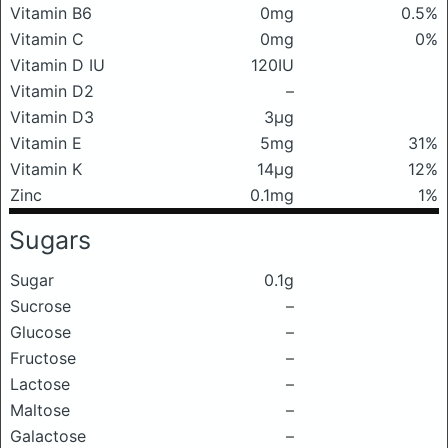
Vitamin B6
0mg
0.5%
Vitamin C
0mg
0%
Vitamin D IU
120IU
Vitamin D2
–
Vitamin D3
3μg
Vitamin E
5mg
31%
Vitamin K
14μg
12%
Zinc
0.1mg
1%
Sugars
Sugar
0.1g
Sucrose
–
Glucose
–
Fructose
–
Lactose
–
Maltose
–
Galactose
–