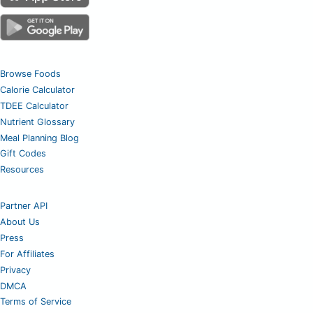
Browse Foods
Calorie Calculator
TDEE Calculator
Nutrient Glossary
Meal Planning Blog
Gift Codes
Resources
Partner API
About Us
Press
For Affiliates
Privacy
DMCA
Terms of Service