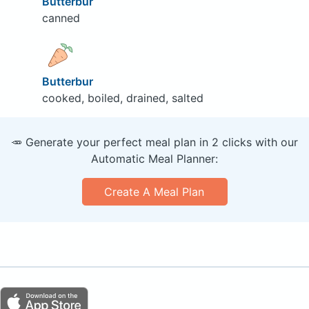
Butterbur
canned
Butterbur
cooked, boiled, drained, salted
🥕 Generate your perfect meal plan in 2 clicks with our
Automatic Meal Planner:
Create A Meal Plan