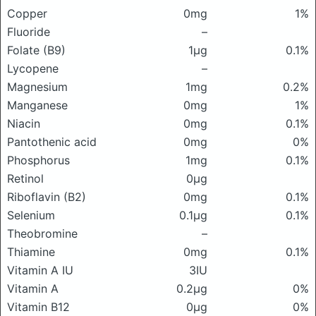
Copper
0mg
1%
Fluoride
–
Folate (B9)
1μg
0.1%
Lycopene
–
Magnesium
1mg
0.2%
Manganese
0mg
1%
Niacin
0mg
0.1%
Pantothenic acid
0mg
0%
Phosphorus
1mg
0.1%
Retinol
0μg
Riboflavin (B2)
0mg
0.1%
Selenium
0.1μg
0.1%
Theobromine
–
Thiamine
0mg
0.1%
Vitamin A IU
3IU
Vitamin A
0.2μg
0%
Vitamin B12
0μg
0%