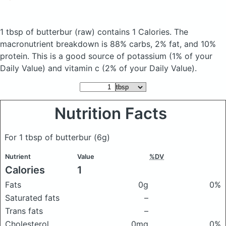
1 tbsp of butterbur
(raw)
contains 1 Calories.
The
macronutrient breakdown is 88% carbs, 2% fat, and 10%
protein. This is a good source of potassium (1% of your
Daily Value) and vitamin c (2% of your Daily Value).
Nutrition Facts
For 1 tbsp of butterbur
(6g)
Nutrient
Value
%DV
Calories
1
Fats
0g
0%
Saturated fats
–
Trans fats
–
Cholesterol
0mg
0%