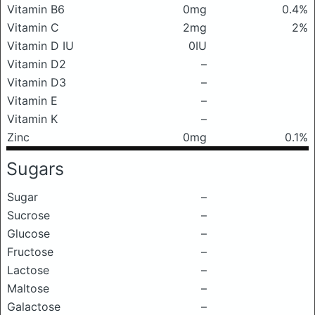
Vitamin B6
0mg
0.4%
Vitamin C
2mg
2%
Vitamin D IU
0IU
Vitamin D2
–
Vitamin D3
–
Vitamin E
–
Vitamin K
–
Zinc
0mg
0.1%
Sugars
Sugar
–
Sucrose
–
Glucose
–
Fructose
–
Lactose
–
Maltose
–
Galactose
–