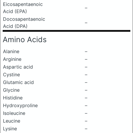
Eicosapentaenoic
–
Acid (EPA)
Docosapentaenoic
–
Acid (DPA)
Amino Acids
Alanine
–
Arginine
–
Aspartic acid
–
Cystine
–
Glutamic acid
–
Glycine
–
Histidine
–
Hydroxyproline
–
Isoleucine
–
Leucine
–
Lysine
–