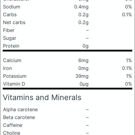
Sodium
0.4mg
0%
Carbs
0.2g
0.1%
Net carbs
0.2g
Fiber
–
Sugar
–
Protein
0g
Calcium
6mg
1%
Iron
0mg
0.1%
Potassium
39mg
1%
Vitamin D
0μg
0%
Vitamins and Minerals
Alpha carotene
–
Beta carotene
–
Caffeine
–
Choline
–