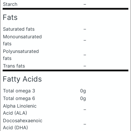
Starch
–
Fats
Saturated fats
–
Monounsaturated
–
fats
Polyunsaturated
–
fats
Trans fats
–
Fatty Acids
Total omega 3
0g
Total omega 6
0g
Alpha Linolenic
–
Acid (ALA)
Docosahexaenoic
–
Acid (DHA)