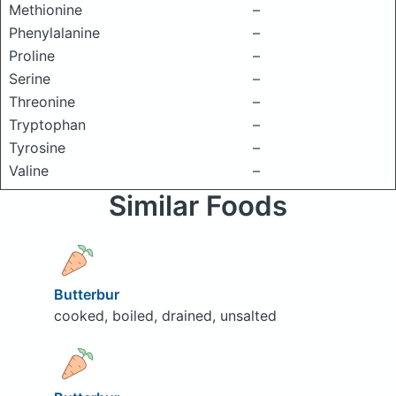
Methionine
–
Phenylalanine
–
Proline
–
Serine
–
Threonine
–
Tryptophan
–
Tyrosine
–
Valine
–
Similar Foods
Butterbur
cooked, boiled, drained, unsalted