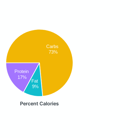
Carbs
73%
Protein
17%
Fat
9%
Percent Calories