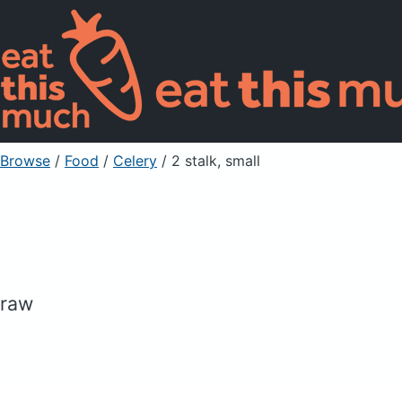
Browse
/
Food
/
Celery
/ 2 stalk, small
raw