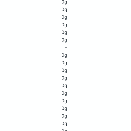
0g
0g
0g
0g
0g
0g
–
0g
0g
0g
0g
0g
0g
0g
0g
0g
0g
0g