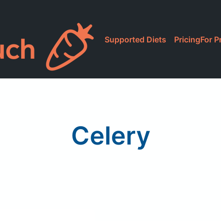
Supported Diets
Pricing
For P
Celery