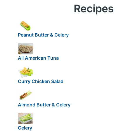
Recipes
Peanut Butter & Celery
All American Tuna
Curry Chicken Salad
Almond Butter & Celery
Celery