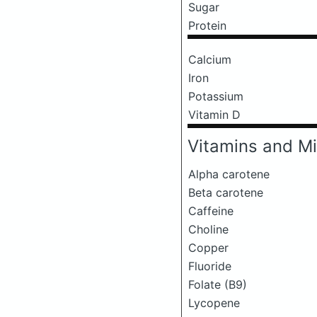
Sugar
Protein
Calcium
Iron
Potassium
Vitamin D
Vitamins and Mi
Alpha carotene
Beta carotene
Caffeine
Choline
Copper
Fluoride
Folate (B9)
Lycopene