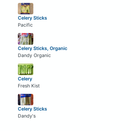
Celery Sticks
Pacific
Celery Sticks, Organic
Dandy Organic
Celery
Fresh Kist
Celery Sticks
Dandy's