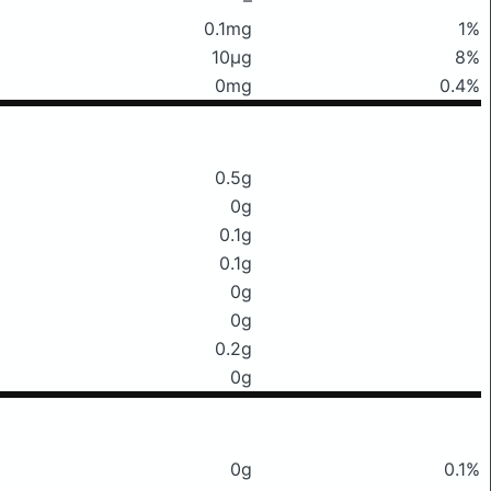
0.1mg
1%
10μg
8%
0mg
0.4%
0.5g
0g
0.1g
0.1g
0g
0g
0.2g
0g
0g
0.1%