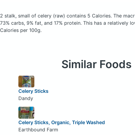
2 stalk, small of celery
(raw)
contains 5 Calories.
The macr
73% carbs, 9% fat, and 17% protein. This has a relatively lo
Calories per 100g.
Similar Foods
Celery Sticks
Dandy
Celery Sticks, Organic, Triple Washed
Earthbound Farm