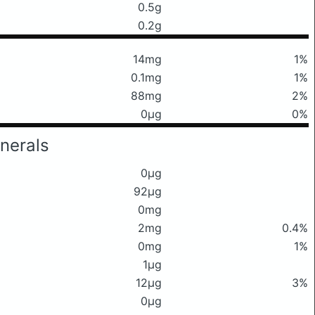
0.5g
0.2g
14mg
1%
0.1mg
1%
88mg
2%
0μg
0%
nerals
0μg
92μg
0mg
2mg
0.4%
0mg
1%
1μg
12μg
3%
0μg