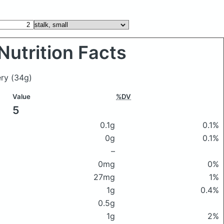
Nutrition Facts
lery
(34g)
Value
%DV
5
0.1g
0.1%
0g
0.1%
–
0mg
0%
27mg
1%
1g
0.4%
0.5g
1g
2%