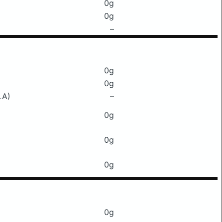
0g
0g
–
0g
0g
LA)
–
0g
0g
0g
0g