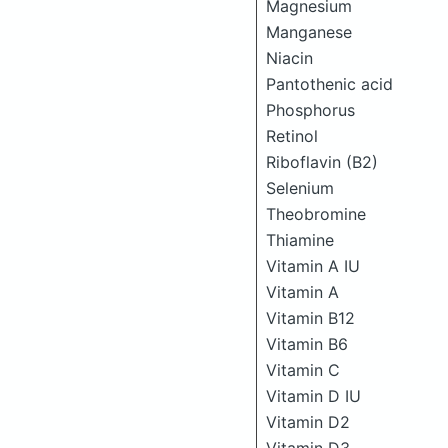
Magnesium
Manganese
Niacin
Pantothenic acid
Phosphorus
Retinol
Riboflavin (B2)
Selenium
Theobromine
Thiamine
Vitamin A IU
Vitamin A
Vitamin B12
Vitamin B6
Vitamin C
Vitamin D IU
Vitamin D2
Vitamin D3