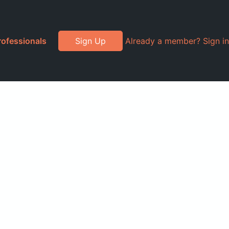
rofessionals
Sign Up
Already a member? Sign in