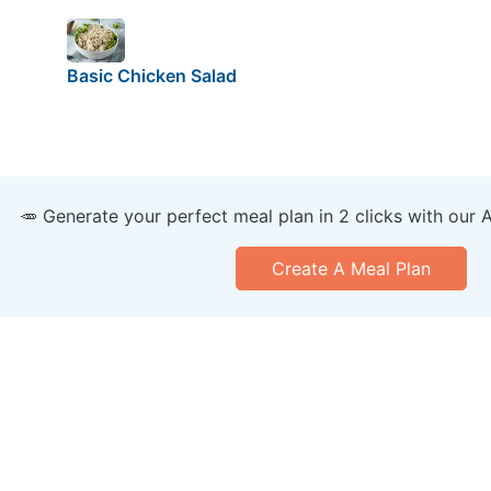
Basic Chicken Salad
🥕 Generate your perfect meal plan in 2 clicks with our 
Create A Meal Plan