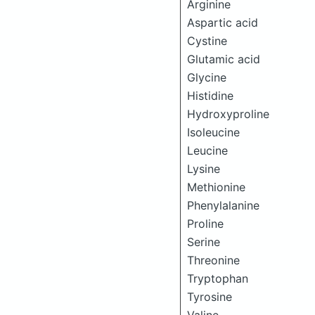
Arginine
Aspartic acid
Cystine
Glutamic acid
Glycine
Histidine
Hydroxyproline
Isoleucine
Leucine
Lysine
Methionine
Phenylalanine
Proline
Serine
Threonine
Tryptophan
Tyrosine
Valine