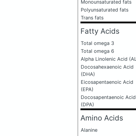
Monounsaturated fats
Polyunsaturated fats
Trans fats
Fatty Acids
Total omega 3
Total omega 6
Alpha Linolenic Acid (A
Docosahexaenoic Acid
(DHA)
Eicosapentaenoic Acid
(EPA)
Docosapentaenoic Acid
(DPA)
Amino Acids
Alanine