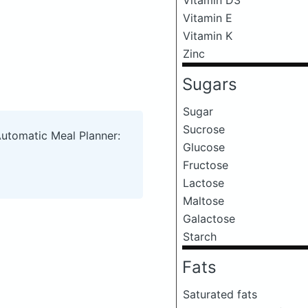
Vitamin E
Vitamin K
Zinc
Sugars
Sugar
Sucrose
Automatic Meal Planner:
Glucose
Fructose
Lactose
Maltose
Galactose
Starch
Fats
Saturated fats