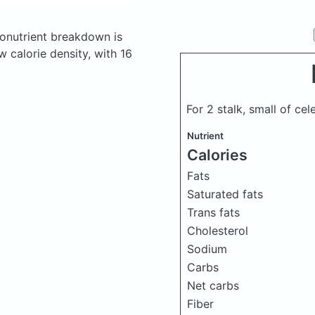
onutrient breakdown is
w calorie density, with 16
For 2 stalk, small of ce
Nutrient
Calories
Fats
Saturated fats
Trans fats
Cholesterol
Sodium
Carbs
Net carbs
Fiber