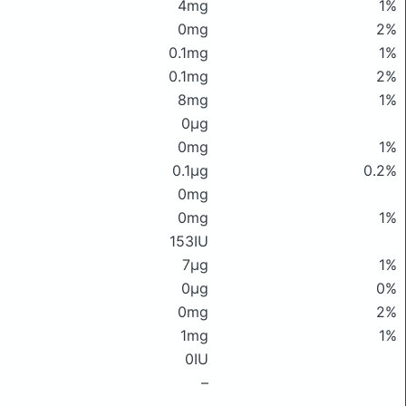
4mg
1%
0mg
2%
0.1mg
1%
0.1mg
2%
8mg
1%
0μg
0mg
1%
0.1μg
0.2%
0mg
0mg
1%
153IU
7μg
1%
0μg
0%
0mg
2%
1mg
1%
0IU
–
–