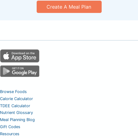
Create A Meal Plan
Browse Foods
Calorie Calculator
TDEE Calculator
Nutrient Glossary
Meal Planning Blog
Gift Codes
Resources