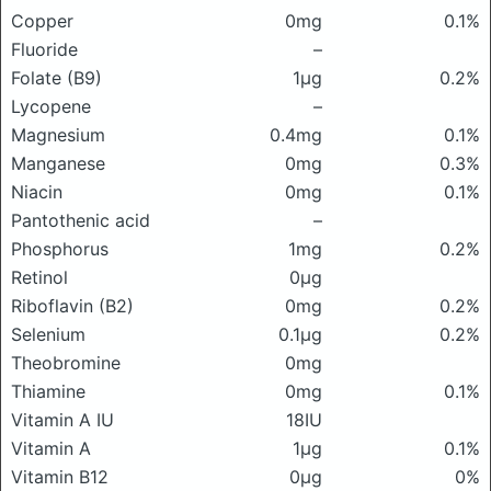
Copper
0mg
0.1%
Fluoride
–
Folate (B9)
1μg
0.2%
Lycopene
–
Magnesium
0.4mg
0.1%
Manganese
0mg
0.3%
Niacin
0mg
0.1%
Pantothenic acid
–
Phosphorus
1mg
0.2%
Retinol
0μg
Riboflavin (B2)
0mg
0.2%
Selenium
0.1μg
0.2%
Theobromine
0mg
Thiamine
0mg
0.1%
Vitamin A IU
18IU
Vitamin A
1μg
0.1%
Vitamin B12
0μg
0%