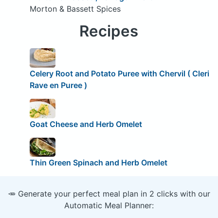
Morton & Bassett Spices
Recipes
Celery Root and Potato Puree with Chervil ( Cleri
Rave en Puree )
Goat Cheese and Herb Omelet
Thin Green Spinach and Herb Omelet
🥕 Generate your perfect meal plan in 2 clicks with our
Automatic Meal Planner: