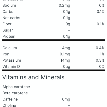
Sodium
0.2mg
0%
Carbs
0.1g
0.1%
Net carbs
0.1g
Fiber
0g
0.1%
Sugar
–
Protein
0.1g
Calcium
4mg
0.4%
Iron
0.1mg
1%
Potassium
14mg
0.3%
Vitamin D
0μg
0%
Vitamins and Minerals
Alpha carotene
–
Beta carotene
–
Caffeine
0mg
Choline
–