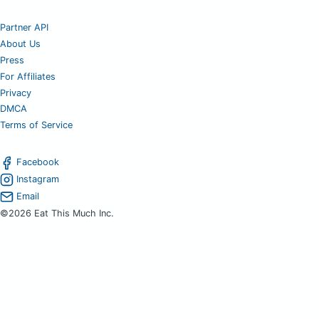
Partner API
About Us
Press
For Affiliates
Privacy
DMCA
Terms of Service
Facebook
Instagram
Email
©2026 Eat This Much Inc.