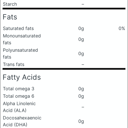
Starch
–
Fats
Saturated fats
0g
0%
Monounsaturated
0g
fats
Polyunsaturated
0g
fats
Trans fats
–
Fatty Acids
Total omega 3
0g
Total omega 6
0g
Alpha Linolenic
–
Acid (ALA)
Docosahexaenoic
0g
Acid (DHA)