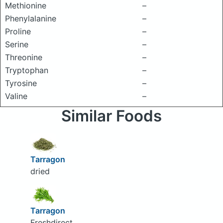
Methionine
–
Phenylalanine
–
Proline
–
Serine
–
Threonine
–
Tryptophan
–
Tyrosine
–
Valine
–
Similar Foods
Tarragon
dried
Tarragon
Freshdirect