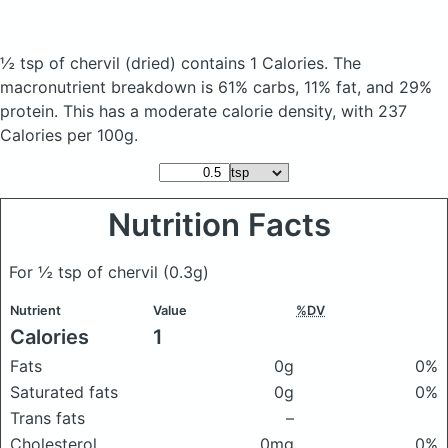
½ tsp of chervil
(dried)
contains 1 Calories.
The
macronutrient breakdown is 61% carbs, 11% fat, and 29%
protein. This has a moderate calorie density, with 237
Calories per 100g.
Nutrition Facts
For ½ tsp of chervil
(0.3g)
Nutrient
Value
%DV
Calories
1
Fats
0g
0%
Saturated fats
0g
0%
Trans fats
–
Cholesterol
0mg
0%