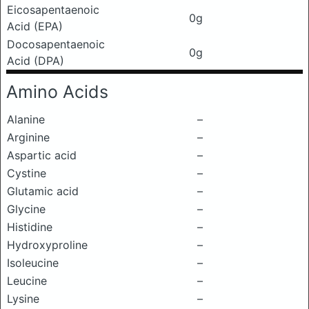
Eicosapentaenoic
0g
Acid (EPA)
Docosapentaenoic
0g
Acid (DPA)
Amino Acids
Alanine
–
Arginine
–
Aspartic acid
–
Cystine
–
Glutamic acid
–
Glycine
–
Histidine
–
Hydroxyproline
–
Isoleucine
–
Leucine
–
Lysine
–