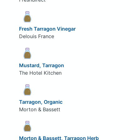
Fresh Tarragon Vinegar
Delouis France
Mustard, Tarragon
The Hotel Kitchen
Tarragon, Organic
Morton & Bassett
Morton & Bassett, Tarragon Herb