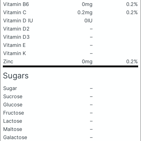
Vitamin B6
0mg
0.2%
Vitamin C
0.2mg
0.2%
Vitamin D IU
0IU
Vitamin D2
–
Vitamin D3
–
Vitamin E
–
Vitamin K
–
Zinc
0mg
0.2%
Sugars
Sugar
–
Sucrose
–
Glucose
–
Fructose
–
Lactose
–
Maltose
–
Galactose
–