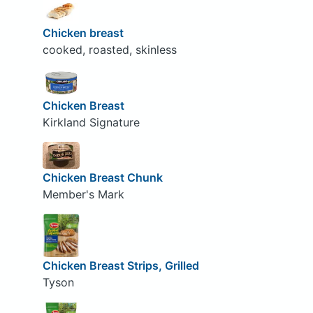
Chicken breast
cooked, roasted, skinless
Chicken Breast
Kirkland Signature
Chicken Breast Chunk
Member's Mark
Chicken Breast Strips, Grilled
Tyson