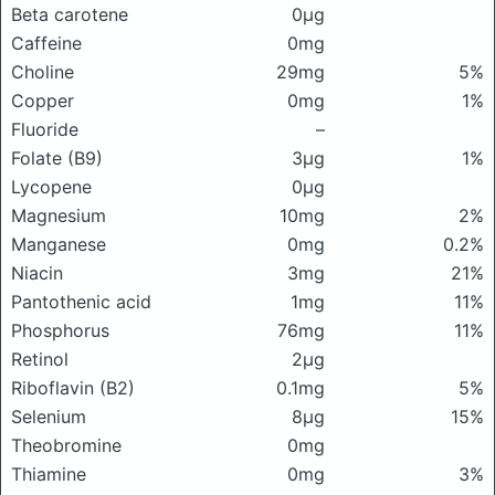
Beta carotene
0μg
Caffeine
0mg
Choline
29mg
5%
Copper
0mg
1%
Fluoride
–
Folate (B9)
3μg
1%
Lycopene
0μg
Magnesium
10mg
2%
Manganese
0mg
0.2%
Niacin
3mg
21%
Pantothenic acid
1mg
11%
Phosphorus
76mg
11%
Retinol
2μg
Riboflavin (B2)
0.1mg
5%
Selenium
8μg
15%
Theobromine
0mg
Thiamine
0mg
3%