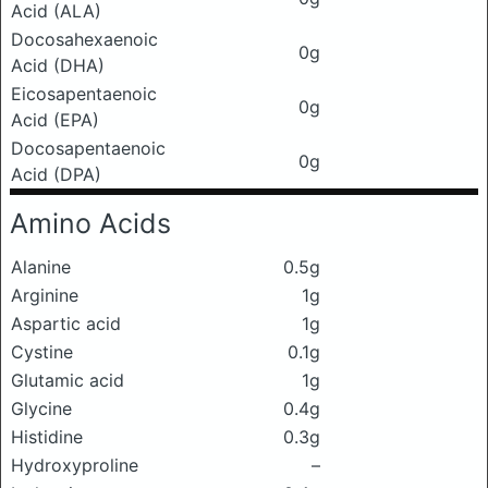
Acid (ALA)
Docosahexaenoic
0g
Acid (DHA)
Eicosapentaenoic
0g
Acid (EPA)
Docosapentaenoic
0g
Acid (DPA)
Amino Acids
Alanine
0.5g
Arginine
1g
Aspartic acid
1g
Cystine
0.1g
Glutamic acid
1g
Glycine
0.4g
Histidine
0.3g
Hydroxyproline
–