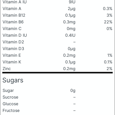
Vitamin A IU
9IU
Vitamin A
2μg
0.3%
Vitamin B12
0.1μg
3%
Vitamin B6
0.3mg
22%
Vitamin C
0mg
0%
Vitamin D IU
0.4IU
Vitamin D2
–
Vitamin D3
0μg
Vitamin E
0.2mg
1%
Vitamin K
0.1μg
0.1%
Zinc
0.2mg
2%
Sugars
Sugar
0g
Sucrose
–
Glucose
–
Fructose
–