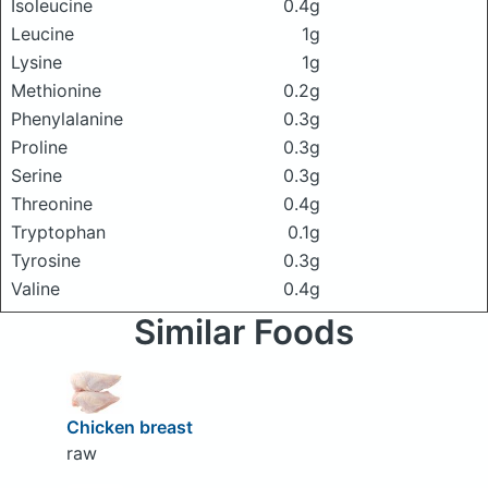
Isoleucine
0.4g
Leucine
1g
Lysine
1g
Methionine
0.2g
Phenylalanine
0.3g
Proline
0.3g
Serine
0.3g
Threonine
0.4g
Tryptophan
0.1g
Tyrosine
0.3g
Valine
0.4g
Similar Foods
Chicken breast
raw