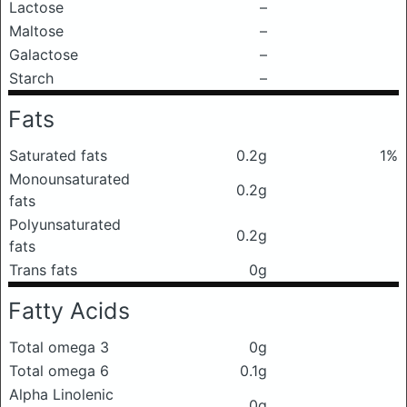
Lactose
–
Maltose
–
Galactose
–
Starch
–
Fats
Saturated fats
0.2g
1%
Monounsaturated
0.2g
fats
Polyunsaturated
0.2g
fats
Trans fats
0g
Fatty Acids
Total omega 3
0g
Total omega 6
0.1g
Alpha Linolenic
0g