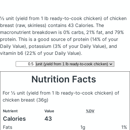
½ unit (yield from 1 lb ready-to-cook chicken) of chicken
breast
(raw, skinless)
contains 43 Calories.
The
macronutrient breakdown is 0% carbs, 21% fat, and 79%
protein. This is a good source of protein (14% of your
Daily Value), potassium (3% of your Daily Value), and
vitamin b6 (22% of your Daily Value).
Nutrition Facts
For ½ unit (yield from 1 lb ready-to-cook chicken) of
chicken breast
(36g)
Nutrient
Value
%DV
Calories
43
Fats
1g
1%