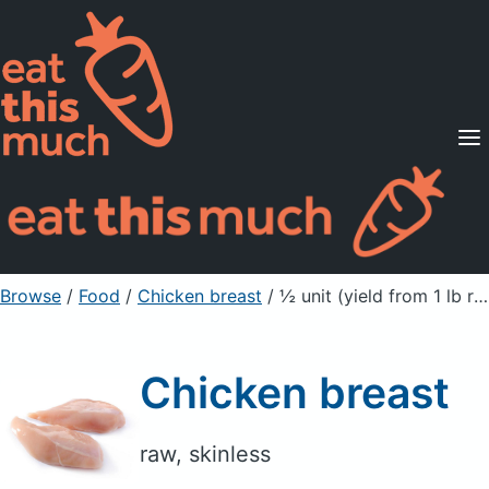
Supported Diets
Pricing
For Professionals
Sign Up
Already a member? Sign in
Browse
/
Food
/
Chicken breast
/ ½ unit (yield from 1 lb ready-to-cook chicken)
Chicken breast
raw, skinless