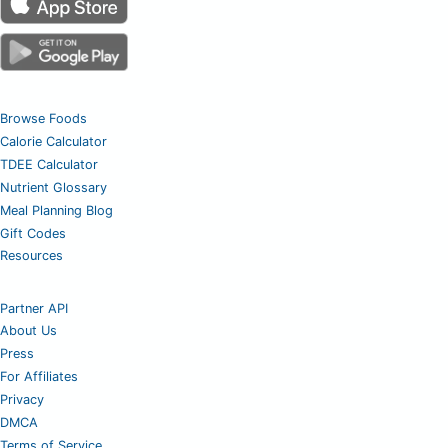
Browse Foods
Calorie Calculator
TDEE Calculator
Nutrient Glossary
Meal Planning Blog
Gift Codes
Resources
Partner API
About Us
Press
For Affiliates
Privacy
DMCA
Terms of Service