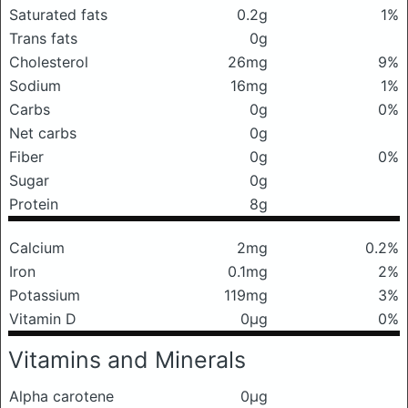
Saturated fats
0.2g
1%
Trans fats
0g
Cholesterol
26mg
9%
Sodium
16mg
1%
Carbs
0g
0%
Net carbs
0g
Fiber
0g
0%
Sugar
0g
Protein
8g
Calcium
2mg
0.2%
Iron
0.1mg
2%
Potassium
119mg
3%
Vitamin D
0μg
0%
Vitamins and Minerals
Alpha carotene
0μg