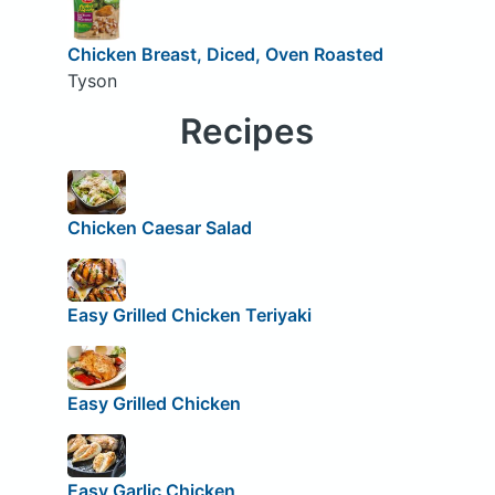
Chicken Breast, Diced, Oven Roasted
Tyson
Recipes
Chicken Caesar Salad
Easy Grilled Chicken Teriyaki
Easy Grilled Chicken
Easy Garlic Chicken