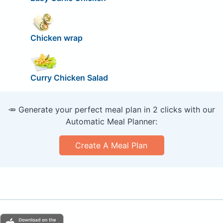
Chicken wrap
Curry Chicken Salad
🥕 Generate your perfect meal plan in 2 clicks with our
Automatic Meal Planner:
Create A Meal Plan