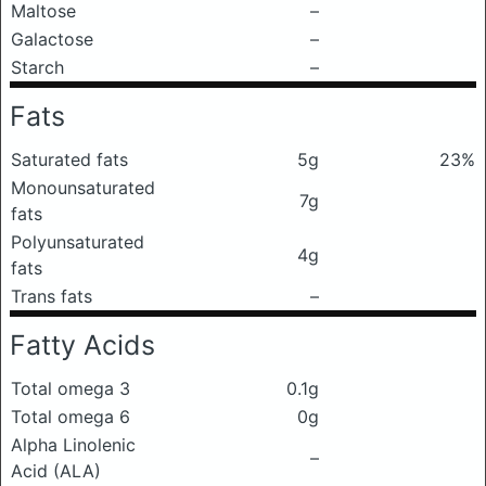
Maltose
–
Galactose
–
Starch
–
Fats
Saturated fats
5g
23%
Monounsaturated
7g
fats
Polyunsaturated
4g
fats
Trans fats
–
Fatty Acids
Total omega 3
0.1g
Total omega 6
0g
Alpha Linolenic
–
Acid (ALA)