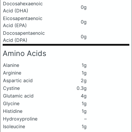
Docosahexaenoic
0g
Acid (DHA)
Eicosapentaenoic
0g
Acid (EPA)
Docosapentaenoic
0g
Acid (DPA)
Amino Acids
Alanine
1g
Arginine
1g
Aspartic acid
2g
Cystine
0.3g
Glutamic acid
4g
Glycine
1g
Histidine
1g
Hydroxyproline
–
Isoleucine
1g