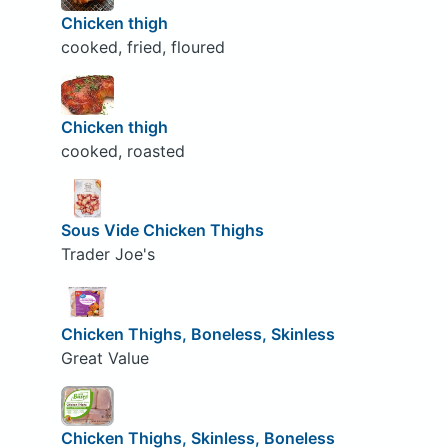
Chicken thigh
cooked, fried, floured
Chicken thigh
cooked, roasted
Sous Vide Chicken Thighs
Trader Joe's
Chicken Thighs, Boneless, Skinless
Great Value
Chicken Thighs, Skinless, Boneless