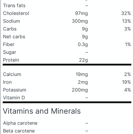
Trans fats
–
Cholesterol
97mg
32%
Sodium
300mg
13%
Carbs
9g
3%
Net carbs
9g
Fiber
0.3g
1%
Sugar
–
Protein
22g
Calcium
19mg
2%
Iron
2mg
19%
Potassium
200mg
4%
Vitamin D
–
Vitamins and Minerals
Alpha carotene
–
Beta carotene
–