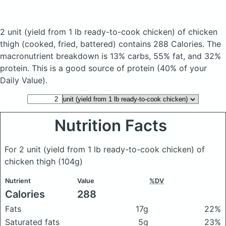
2 unit (yield from 1 lb ready-to-cook chicken) of chicken
thigh
(cooked, fried, battered)
contains 288 Calories.
The
macronutrient breakdown is 13% carbs, 55% fat, and 32%
protein. This is a good source of protein (40% of your
Daily Value).
Nutrition Facts
For 2 unit (yield from 1 lb ready-to-cook chicken) of
chicken thigh
(104g)
Nutrient
Value
%DV
Calories
288
Fats
17g
22%
Saturated fats
5g
23%