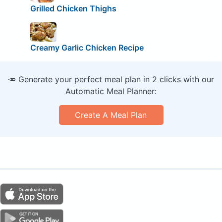
Grilled Chicken Thighs
Creamy Garlic Chicken Recipe
🥕 Generate your perfect meal plan in 2 clicks with our
Automatic Meal Planner:
Create A Meal Plan