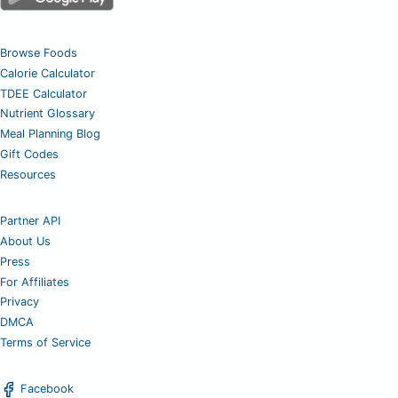
Browse Foods
Calorie Calculator
TDEE Calculator
Nutrient Glossary
Meal Planning Blog
Gift Codes
Resources
Partner API
About Us
Press
For Affiliates
Privacy
DMCA
Terms of Service
Facebook