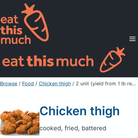
Supported Diets
Pricing
For Professionals
Sign Up
Already a member? Sign in
Browse
/
Food
/
Chicken thigh
/ 2 unit (yield from 1 lb ready-to-cook chicken)
Chicken thigh
cooked, fried, battered