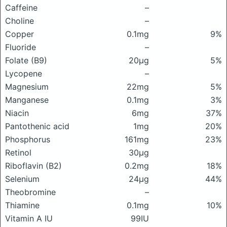
Caffeine
–
Choline
–
Copper
0.1mg
9%
Fluoride
–
Folate (B9)
20μg
5%
Lycopene
–
Magnesium
22mg
5%
Manganese
0.1mg
3%
Niacin
6mg
37%
Pantothenic acid
1mg
20%
Phosphorus
161mg
23%
Retinol
30μg
Riboflavin (B2)
0.2mg
18%
Selenium
24μg
44%
Theobromine
–
Thiamine
0.1mg
10%
Vitamin A IU
99IU