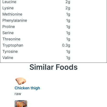
Leucine
2g
Lysine
2g
Methionine
1g
Phenylalanine
1g
Proline
1g
Serine
1g
Threonine
1g
Tryptophan
0.3g
Tyrosine
1g
Valine
1g
Similar Foods
Chicken thigh
raw