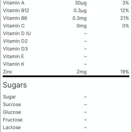
Vitamin A
30μg
3%
Vitamin B12
0.3μg
12%
Vitamin B6
0.3mg
21%
Vitamin C
0mg
0%
Vitamin D IU
–
Vitamin D2
–
Vitamin D3
–
Vitamin E
–
Vitamin K
–
Zinc
2mg
19%
Sugars
Sugar
–
Sucrose
–
Glucose
–
Fructose
–
Lactose
–