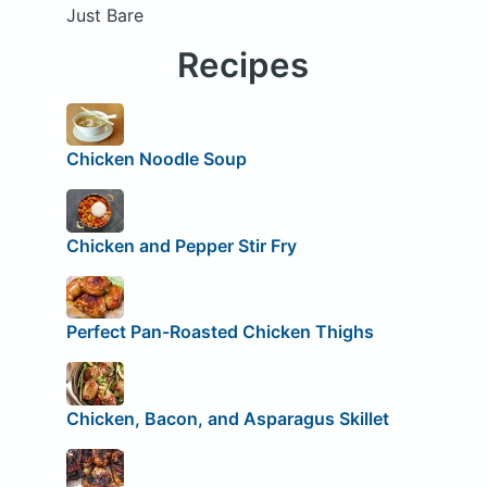
Just Bare
Recipes
Chicken Noodle Soup
Chicken and Pepper Stir Fry
Perfect Pan-Roasted Chicken Thighs
Chicken, Bacon, and Asparagus Skillet