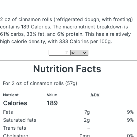
2 oz of cinnamon rolls
(refrigerated dough, with frosting)
contains 189 Calories.
The macronutrient breakdown is
61% carbs, 33% fat, and 6% protein. This has a relatively
high calorie density, with 333 Calories per 100g.
Nutrition Facts
For 2 oz of cinnamon rolls
(57g)
Nutrient
Value
%DV
Calories
189
Fats
7g
9%
Saturated fats
2g
9%
Trans fats
–
Cholesterol
0mg
0%