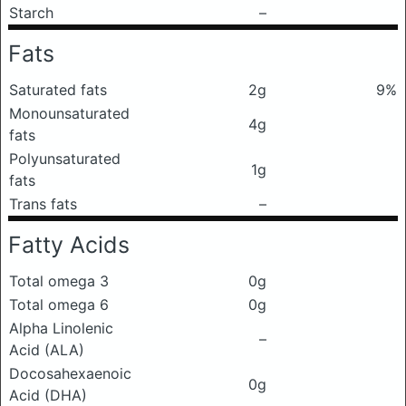
Starch
–
Fats
Saturated fats
2g
9%
Monounsaturated
4g
fats
Polyunsaturated
1g
fats
Trans fats
–
Fatty Acids
Total omega 3
0g
Total omega 6
0g
Alpha Linolenic
–
Acid (ALA)
Docosahexaenoic
0g
Acid (DHA)