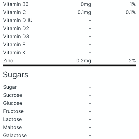
Vitamin B6
0mg
1%
Vitamin C
0.1mg
0.1%
Vitamin D IU
–
Vitamin D2
–
Vitamin D3
–
Vitamin E
–
Vitamin K
–
Zinc
0.2mg
2%
Sugars
Sugar
–
Sucrose
–
Glucose
–
Fructose
–
Lactose
–
Maltose
–
Galactose
–