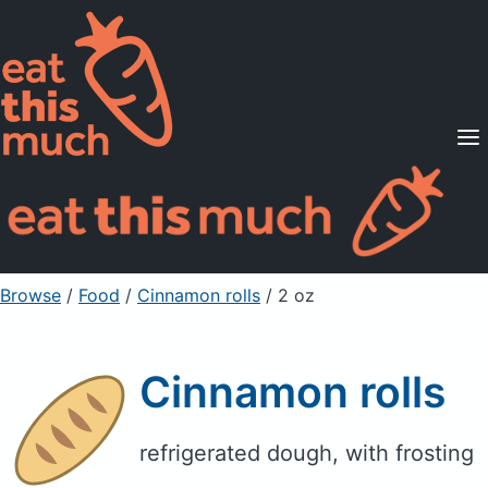
Supported Diets
Pricing
For Professionals
Sign Up
Already a member? Sign in
Browse
/
Food
/
Cinnamon rolls
/ 2 oz
Cinnamon rolls
refrigerated dough, with frosting