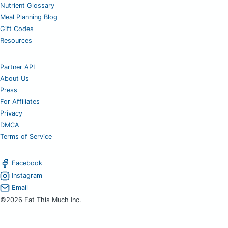
Nutrient Glossary
Meal Planning Blog
Gift Codes
Resources
Partner API
About Us
Press
For Affiliates
Privacy
DMCA
Terms of Service
Facebook
Instagram
Email
©2026 Eat This Much Inc.