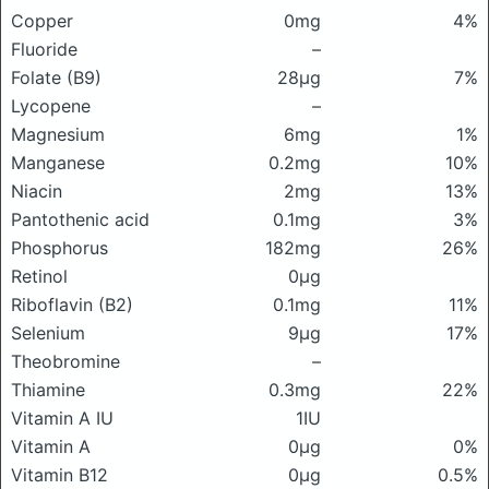
Copper
0mg
4%
Fluoride
–
Folate (B9)
28μg
7%
Lycopene
–
Magnesium
6mg
1%
Manganese
0.2mg
10%
Niacin
2mg
13%
Pantothenic acid
0.1mg
3%
Phosphorus
182mg
26%
Retinol
0μg
Riboflavin (B2)
0.1mg
11%
Selenium
9μg
17%
Theobromine
–
Thiamine
0.3mg
22%
Vitamin A IU
1IU
Vitamin A
0μg
0%
Vitamin B12
0μg
0.5%