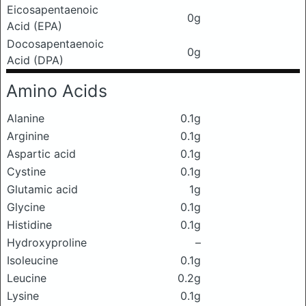
Eicosapentaenoic
0g
Acid (EPA)
Docosapentaenoic
0g
Acid (DPA)
Amino Acids
Alanine
0.1g
Arginine
0.1g
Aspartic acid
0.1g
Cystine
0.1g
Glutamic acid
1g
Glycine
0.1g
Histidine
0.1g
Hydroxyproline
–
Isoleucine
0.1g
Leucine
0.2g
Lysine
0.1g