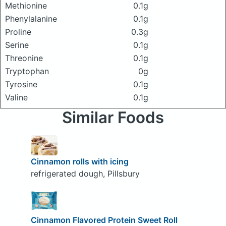
Methionine
0.1g
Phenylalanine
0.1g
Proline
0.3g
Serine
0.1g
Threonine
0.1g
Tryptophan
0g
Tyrosine
0.1g
Valine
0.1g
Similar Foods
Cinnamon rolls with icing
refrigerated dough, Pillsbury
Cinnamon Flavored Protein Sweet Roll