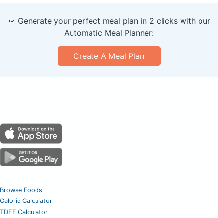
🥕 Generate your perfect meal plan in 2 clicks with our
Automatic Meal Planner:
Create A Meal Plan
Browse Foods
Calorie Calculator
TDEE Calculator