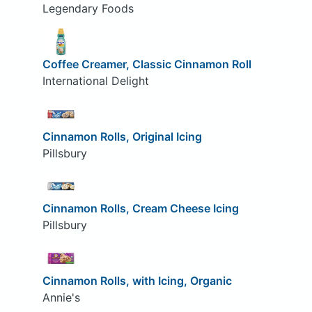
Legendary Foods
Coffee Creamer, Classic Cinnamon Roll
International Delight
Cinnamon Rolls, Original Icing
Pillsbury
Cinnamon Rolls, Cream Cheese Icing
Pillsbury
Cinnamon Rolls, with Icing, Organic
Annie's