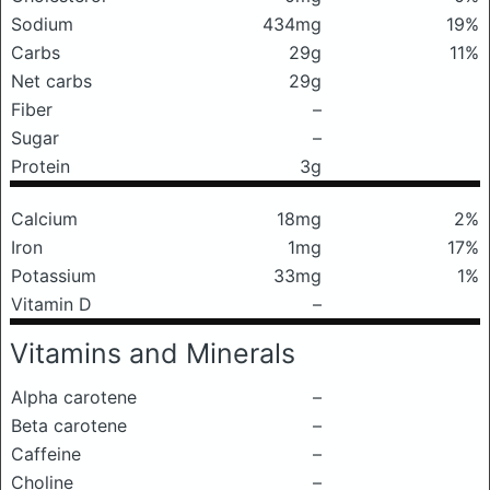
Sodium
434mg
19%
Carbs
29g
11%
Net carbs
29g
Fiber
–
Sugar
–
Protein
3g
Calcium
18mg
2%
Iron
1mg
17%
Potassium
33mg
1%
Vitamin D
–
Vitamins and Minerals
Alpha carotene
–
Beta carotene
–
Caffeine
–
Choline
–