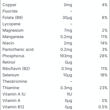
Copper
0mg
4%
Fluoride
–
Folate (B9)
30μg
8%
Lycopene
–
Magnesium
7mg
2%
Manganese
0.2mg
11%
Niacin
2mg
14%
Pantothenic acid
0.2mg
3%
Phosphorus
193mg
28%
Retinol
0μg
Riboflavin (B2)
0.1mg
11%
Selenium
10μg
18%
Theobromine
–
Thiamine
0.3mg
23%
Vitamin A IU
1IU
Vitamin A
0μg
0%
Vitamin B12
0μg
0.5%