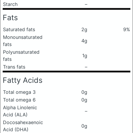
Starch
–
Fats
Saturated fats
2g
9%
Monounsaturated
4g
fats
Polyunsaturated
1g
fats
Trans fats
–
Fatty Acids
Total omega 3
0g
Total omega 6
0g
Alpha Linolenic
–
Acid (ALA)
Docosahexaenoic
0g
Acid (DHA)