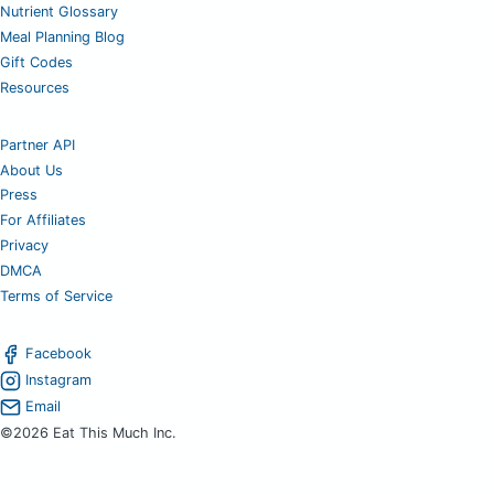
Nutrient Glossary
Meal Planning Blog
Gift Codes
Resources
Partner API
About Us
Press
For Affiliates
Privacy
DMCA
Terms of Service
Facebook
Instagram
Email
©2026 Eat This Much Inc.