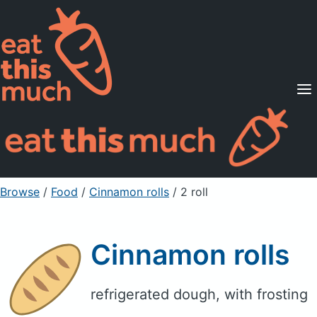
Supported Diets
Pricing
For Professionals
Sign Up
Already a member? Sign in
Browse
/
Food
/
Cinnamon rolls
/ 2 roll
Cinnamon rolls
refrigerated dough, with frosting