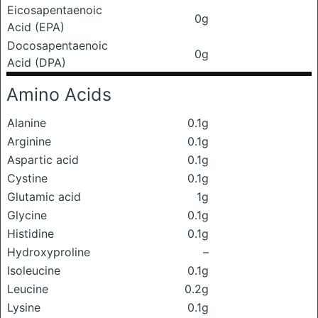
Eicosapentaenoic
0g
Acid (EPA)
Docosapentaenoic
0g
Acid (DPA)
Amino Acids
Alanine
0.1g
Arginine
0.1g
Aspartic acid
0.1g
Cystine
0.1g
Glutamic acid
1g
Glycine
0.1g
Histidine
0.1g
Hydroxyproline
–
Isoleucine
0.1g
Leucine
0.2g
Lysine
0.1g