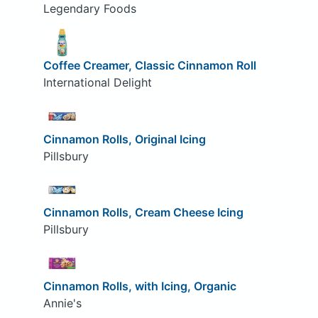
Legendary Foods
Coffee Creamer, Classic Cinnamon Roll
International Delight
Cinnamon Rolls, Original Icing
Pillsbury
Cinnamon Rolls, Cream Cheese Icing
Pillsbury
Cinnamon Rolls, with Icing, Organic
Annie's