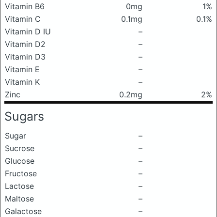
Vitamin B6
0mg
1%
Vitamin C
0.1mg
0.1%
Vitamin D IU
–
Vitamin D2
–
Vitamin D3
–
Vitamin E
–
Vitamin K
–
Zinc
0.2mg
2%
Sugars
Sugar
–
Sucrose
–
Glucose
–
Fructose
–
Lactose
–
Maltose
–
Galactose
–