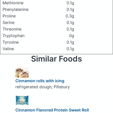
Methionine
0.1g
Phenylalanine
0.1g
Proline
0.3g
Serine
0.1g
Threonine
0.1g
Tryptophan
0g
Tyrosine
0.1g
Valine
0.1g
Similar Foods
Cinnamon rolls with icing
refrigerated dough, Pillsbury
Cinnamon Flavored Protein Sweet Roll