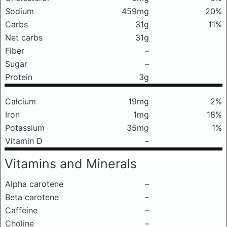
Sodium
459mg
20%
Carbs
31g
11%
Net carbs
31g
Fiber
–
Sugar
–
Protein
3g
Calcium
19mg
2%
Iron
1mg
18%
Potassium
35mg
1%
Vitamin D
–
Vitamins and Minerals
Alpha carotene
–
Beta carotene
–
Caffeine
–
Choline
–