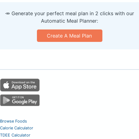
🥕 Generate your perfect meal plan in 2 clicks with our
Automatic Meal Planner:
Create A Meal Plan
Browse Foods
Calorie Calculator
TDEE Calculator