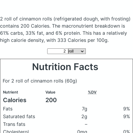
2 roll of cinnamon rolls
(refrigerated dough, with frosting)
contains 200 Calories.
The macronutrient breakdown is
61% carbs, 33% fat, and 6% protein. This has a relatively
high calorie density, with 333 Calories per 100g.
Nutrition Facts
For 2 roll of cinnamon rolls
(60g)
Nutrient
Value
%DV
Calories
200
Fats
7g
9%
Saturated fats
2g
9%
Trans fats
–
Cholesterol
0mg
0%