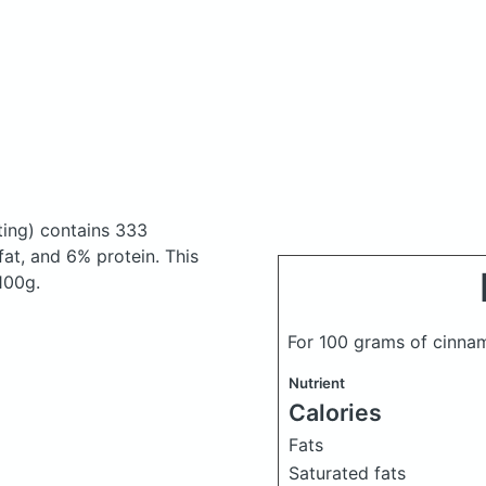
ting)
contains 333
at, and 6% protein. This
 100g.
For 100 grams of cinnam
Nutrient
Calories
Fats
Saturated fats