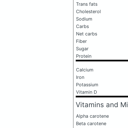
Trans fats
Cholesterol
Sodium
Carbs
Net carbs
Fiber
Sugar
Protein
Calcium
Iron
Potassium
Vitamin D
Vitamins and Mi
Alpha carotene
Beta carotene