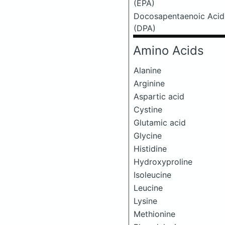
(EPA)
Docosapentaenoic Acid
(DPA)
Amino Acids
Alanine
Arginine
Aspartic acid
Cystine
Glutamic acid
Glycine
Histidine
Hydroxyproline
Isoleucine
Leucine
Lysine
Methionine