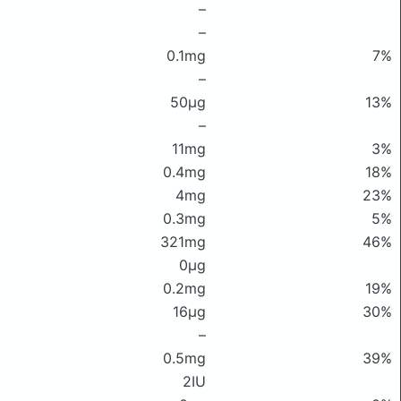
–
–
0.1mg
7%
–
50μg
13%
–
11mg
3%
0.4mg
18%
4mg
23%
0.3mg
5%
321mg
46%
0μg
0.2mg
19%
16μg
30%
–
0.5mg
39%
2IU