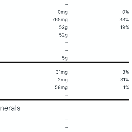
–
0mg
0%
765mg
33%
52g
19%
52g
–
–
5g
31mg
3%
2mg
31%
58mg
1%
–
nerals
–
–