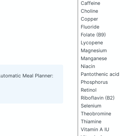
Caffeine
Choline
Copper
Fluoride
Folate (B9)
Lycopene
Magnesium
Manganese
Niacin
Pantothenic acid
Automatic Meal Planner:
Phosphorus
Retinol
Riboflavin (B2)
Selenium
Theobromine
Thiamine
Vitamin A IU