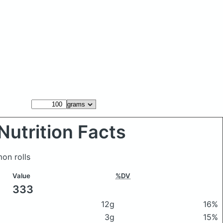
Nutrition Facts
on rolls
Value
%DV
333
12g
16%
3g
15%