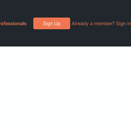
rofessionals
Sign Up
Already a member? Sign in