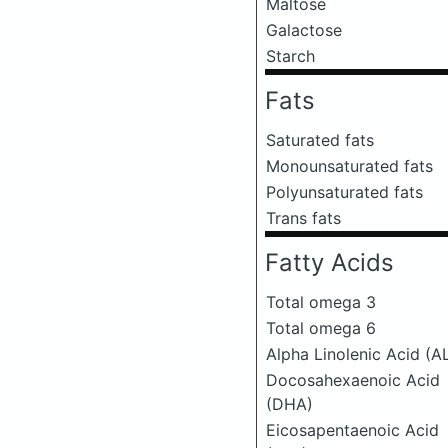
Maltose
Galactose
Starch
Fats
Saturated fats
Monounsaturated fats
Polyunsaturated fats
Trans fats
Fatty Acids
Total omega 3
Total omega 6
Alpha Linolenic Acid (A
Docosahexaenoic Acid
(DHA)
Eicosapentaenoic Acid