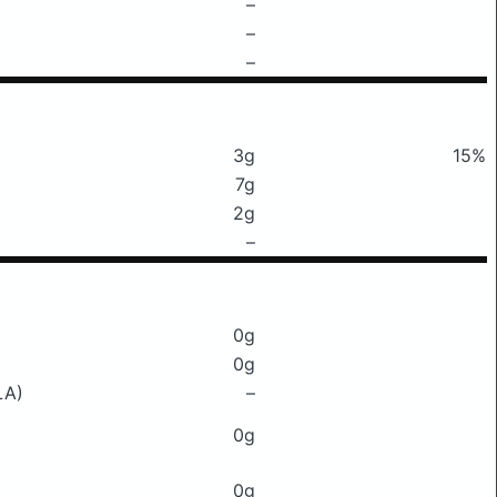
–
–
–
3g
15%
7g
2g
–
0g
0g
LA)
–
0g
0g