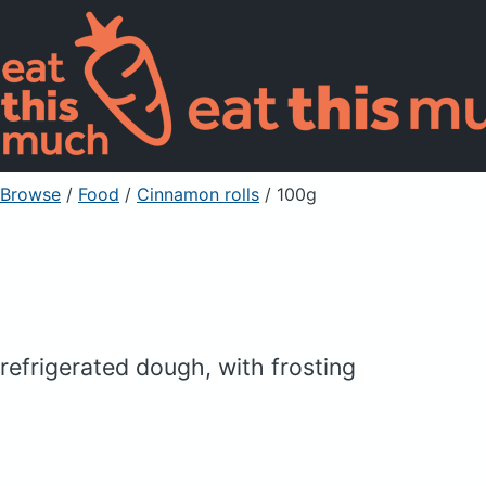
Browse
/
Food
/
Cinnamon rolls
/ 100g
refrigerated dough, with frosting