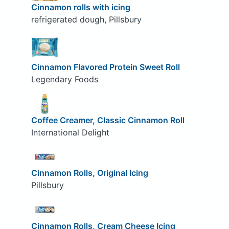
Cinnamon rolls with icing
refrigerated dough, Pillsbury
Cinnamon Flavored Protein Sweet Roll
Legendary Foods
Coffee Creamer, Classic Cinnamon Roll
International Delight
Cinnamon Rolls, Original Icing
Pillsbury
Cinnamon Rolls, Cream Cheese Icing