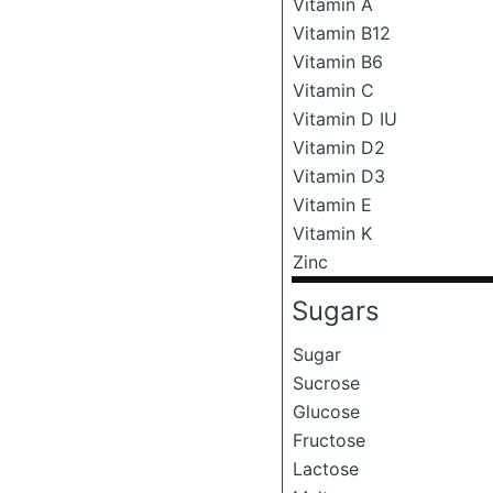
Vitamin A
Vitamin B12
Vitamin B6
Vitamin C
Vitamin D IU
Vitamin D2
Vitamin D3
Vitamin E
Vitamin K
Zinc
Sugars
Sugar
Sucrose
Glucose
Fructose
Lactose