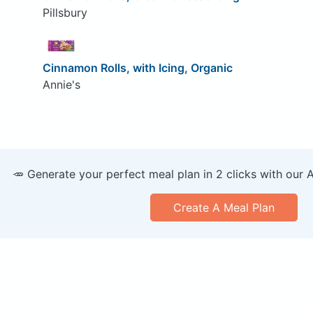
Pillsbury
Cinnamon Rolls, with Icing, Organic
Annie's
🥕 Generate your perfect meal plan in 2 clicks with our 
Create A Meal Plan