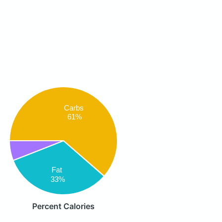
Carbs
61%
Fat
33%
Percent Calories