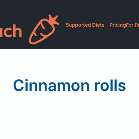
Supported Diets
Pricing
For P
Cinnamon rolls