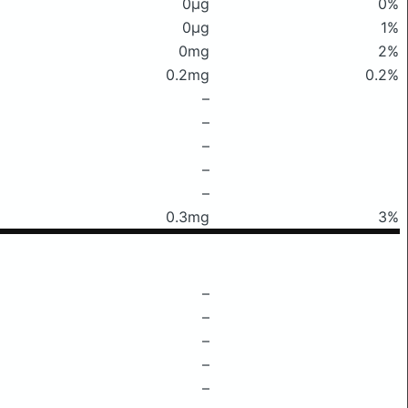
0μg
0%
0μg
1%
0mg
2%
0.2mg
0.2%
–
–
–
–
–
0.3mg
3%
–
–
–
–
–