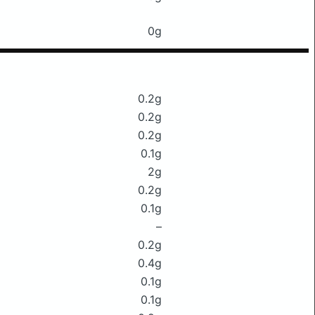
0g
0.2g
0.2g
0.2g
0.1g
2g
0.2g
0.1g
–
0.2g
0.4g
0.1g
0.1g