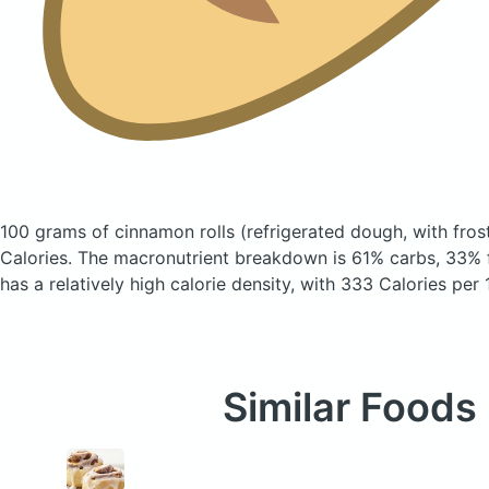
100 grams of cinnamon rolls
(refrigerated dough, with fros
Calories.
The macronutrient breakdown is 61% carbs, 33% f
has a relatively high calorie density, with 333 Calories per
Similar Foods