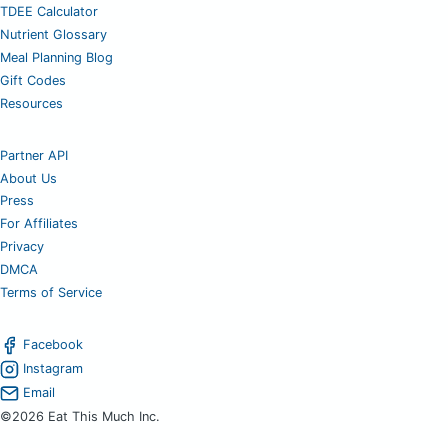
TDEE Calculator
Nutrient Glossary
Meal Planning Blog
Gift Codes
Resources
Partner API
About Us
Press
For Affiliates
Privacy
DMCA
Terms of Service
Facebook
Instagram
Email
©2026 Eat This Much Inc.