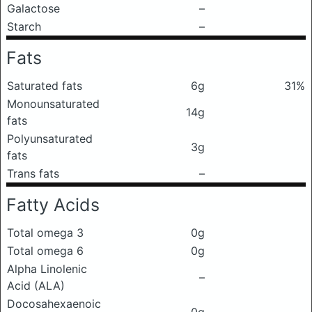
Galactose
–
Starch
–
Fats
Saturated fats
6g
31%
Monounsaturated
14g
fats
Polyunsaturated
3g
fats
Trans fats
–
Fatty Acids
Total omega 3
0g
Total omega 6
0g
Alpha Linolenic
–
Acid (ALA)
Docosahexaenoic