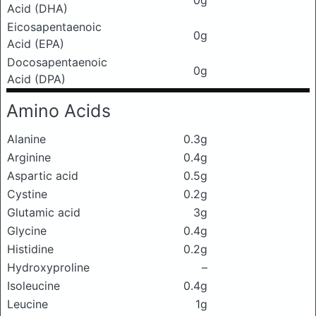
0g
Acid (DHA)
Eicosapentaenoic
0g
Acid (EPA)
Docosapentaenoic
0g
Acid (DPA)
Amino Acids
Alanine
0.3g
Arginine
0.4g
Aspartic acid
0.5g
Cystine
0.2g
Glutamic acid
3g
Glycine
0.4g
Histidine
0.2g
Hydroxyproline
–
Isoleucine
0.4g
Leucine
1g