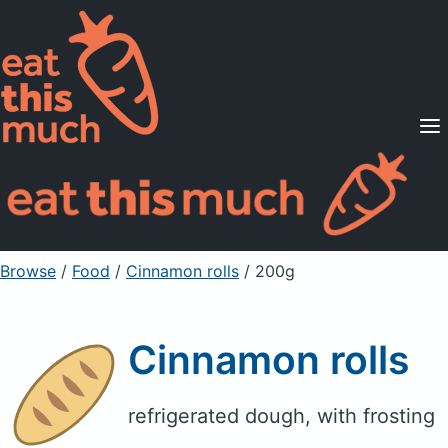
Supported Diets
Pricing
For Professionals
Sign Up
Already a member? Sign in
Browse
/
Food
/
Cinnamon rolls
/ 200g
Cinnamon rolls
refrigerated dough, with frosting