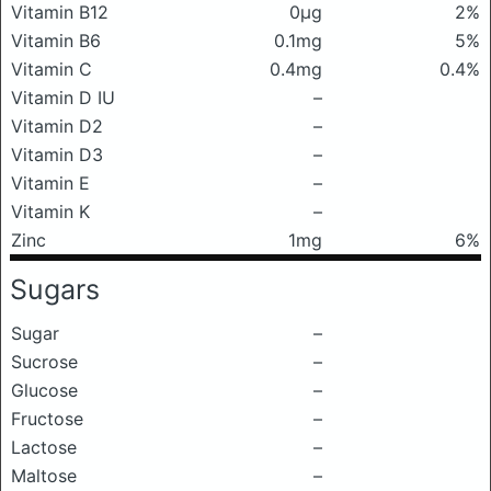
Vitamin B12
0μg
2%
Vitamin B6
0.1mg
5%
Vitamin C
0.4mg
0.4%
Vitamin D IU
–
Vitamin D2
–
Vitamin D3
–
Vitamin E
–
Vitamin K
–
Zinc
1mg
6%
Sugars
Sugar
–
Sucrose
–
Glucose
–
Fructose
–
Lactose
–
Maltose
–