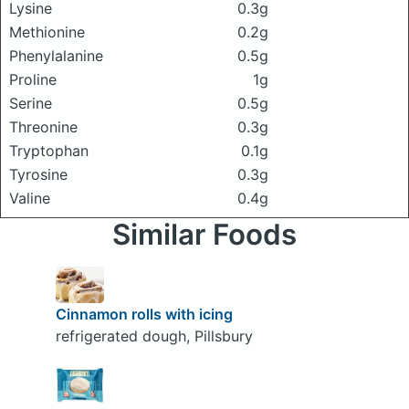
Lysine
0.3g
Methionine
0.2g
Phenylalanine
0.5g
Proline
1g
Serine
0.5g
Threonine
0.3g
Tryptophan
0.1g
Tyrosine
0.3g
Valine
0.4g
Similar Foods
Cinnamon rolls with icing
refrigerated dough, Pillsbury