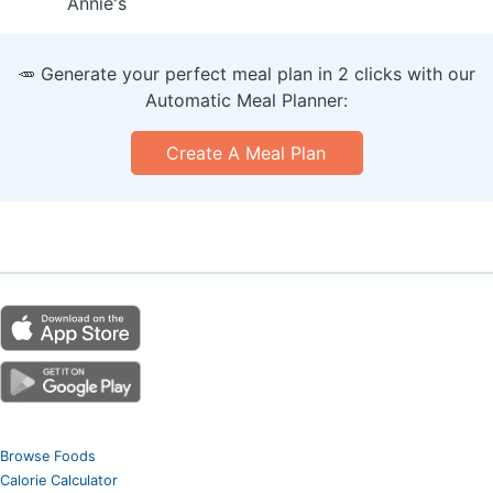
Annie's
🥕 Generate your perfect meal plan in 2 clicks with our
Automatic Meal Planner:
Create A Meal Plan
Browse Foods
Calorie Calculator