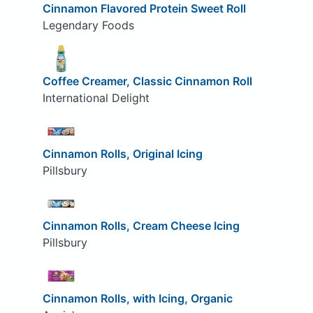
Cinnamon Flavored Protein Sweet Roll
Legendary Foods
Coffee Creamer, Classic Cinnamon Roll
International Delight
Cinnamon Rolls, Original Icing
Pillsbury
Cinnamon Rolls, Cream Cheese Icing
Pillsbury
Cinnamon Rolls, with Icing, Organic