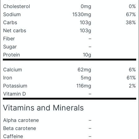
Cholesterol
0mg
0%
Sodium
1530mg
67%
Carbs
103g
38%
Net carbs
103g
Fiber
–
Sugar
–
Protein
10g
Calcium
62mg
6%
Iron
5mg
61%
Potassium
116mg
2%
Vitamin D
–
Vitamins and Minerals
Alpha carotene
–
Beta carotene
–
Caffeine
–