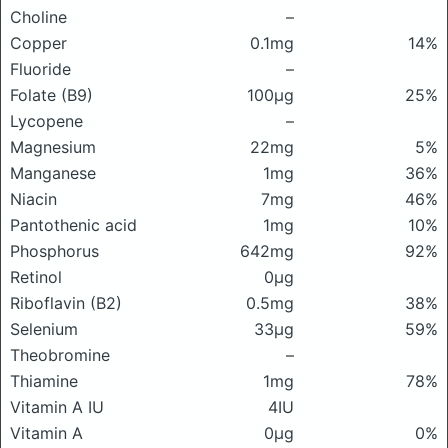
Choline
–
Copper
0.1mg
14%
Fluoride
–
Folate (B9)
100μg
25%
Lycopene
–
Magnesium
22mg
5%
Manganese
1mg
36%
Niacin
7mg
46%
Pantothenic acid
1mg
10%
Phosphorus
642mg
92%
Retinol
0μg
Riboflavin (B2)
0.5mg
38%
Selenium
33μg
59%
Theobromine
–
Thiamine
1mg
78%
Vitamin A IU
4IU
Vitamin A
0μg
0%