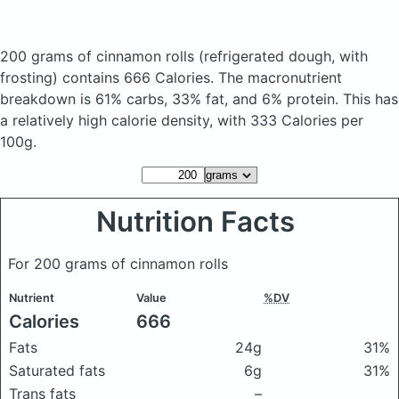
200 grams of cinnamon rolls
(refrigerated dough, with
frosting)
contains 666 Calories.
The macronutrient
breakdown is 61% carbs, 33% fat, and 6% protein. This has
a relatively high calorie density, with 333 Calories per
100g.
Nutrition Facts
For 200 grams of cinnamon rolls
Nutrient
Value
%DV
Calories
666
Fats
24g
31%
Saturated fats
6g
31%
Trans fats
–