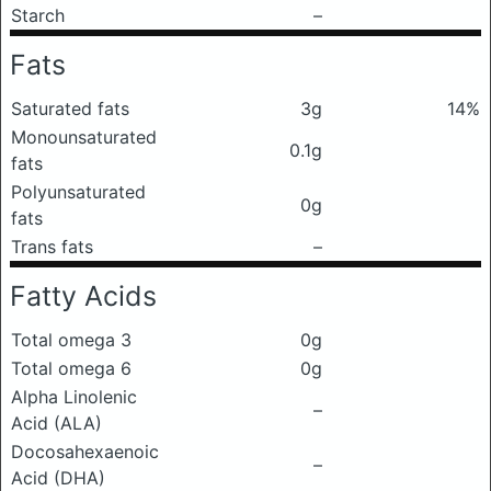
Starch
–
Fats
Saturated fats
3g
14%
Monounsaturated
0.1g
fats
Polyunsaturated
0g
fats
Trans fats
–
Fatty Acids
Total omega 3
0g
Total omega 6
0g
Alpha Linolenic
–
Acid (ALA)
Docosahexaenoic
–
Acid (DHA)