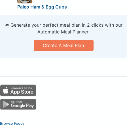
Paleo Ham & Egg Cups
🥕 Generate your perfect meal plan in 2 clicks with our
Automatic Meal Planner:
Create A Meal Plan
Browse Foods