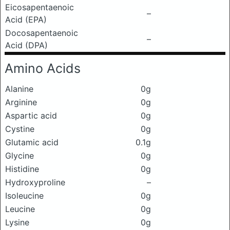
Eicosapentaenoic
–
Acid (EPA)
Docosapentaenoic
–
Acid (DPA)
Amino Acids
Alanine
0g
Arginine
0g
Aspartic acid
0g
Cystine
0g
Glutamic acid
0.1g
Glycine
0g
Histidine
0g
Hydroxyproline
–
Isoleucine
0g
Leucine
0g
Lysine
0g