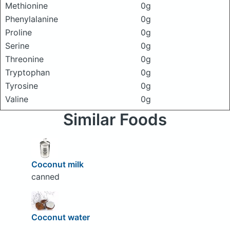
Methionine
0g
Phenylalanine
0g
Proline
0g
Serine
0g
Threonine
0g
Tryptophan
0g
Tyrosine
0g
Valine
0g
Similar Foods
Coconut milk
canned
Coconut water