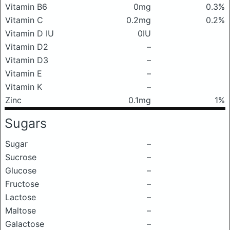
Vitamin B6
0mg
0.3%
Vitamin C
0.2mg
0.2%
Vitamin D IU
0IU
Vitamin D2
–
Vitamin D3
–
Vitamin E
–
Vitamin K
–
Zinc
0.1mg
1%
Sugars
Sugar
–
Sucrose
–
Glucose
–
Fructose
–
Lactose
–
Maltose
–
Galactose
–