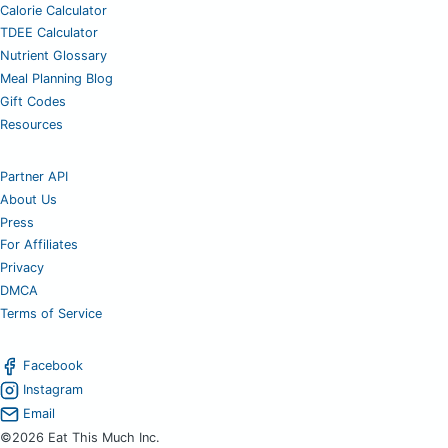
Calorie Calculator
TDEE Calculator
Nutrient Glossary
Meal Planning Blog
Gift Codes
Resources
Partner API
About Us
Press
For Affiliates
Privacy
DMCA
Terms of Service
Facebook
Instagram
Email
©2026 Eat This Much Inc.