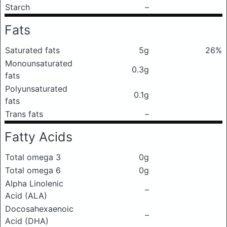
Starch
–
Fats
Saturated fats
5g
26%
Monounsaturated
0.3g
fats
Polyunsaturated
0.1g
fats
Trans fats
–
Fatty Acids
Total omega 3
0g
Total omega 6
0g
Alpha Linolenic
–
Acid (ALA)
Docosahexaenoic
–
Acid (DHA)