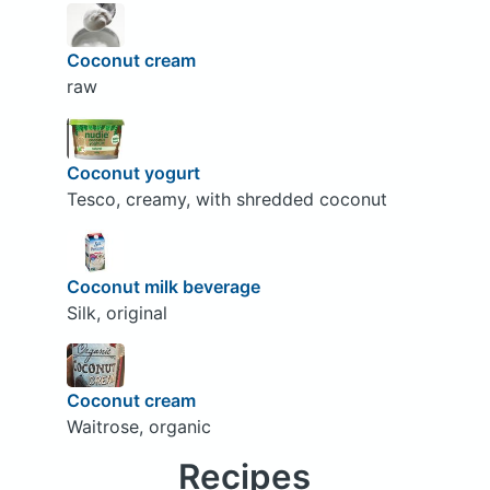
Coconut cream
raw
Coconut yogurt
Tesco, creamy, with shredded coconut
Coconut milk beverage
Silk, original
Coconut cream
Waitrose, organic
Recipes