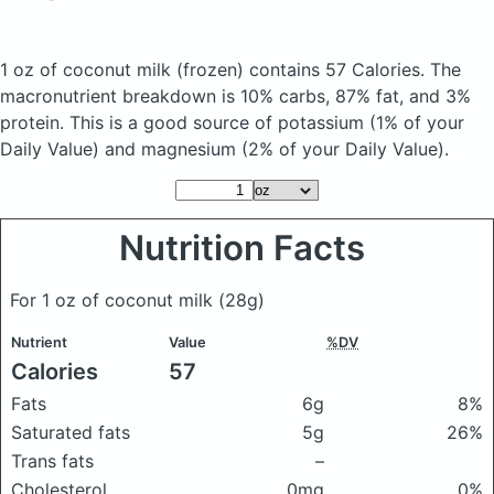
1 oz of coconut milk
(frozen)
contains 57 Calories.
The
macronutrient breakdown is 10% carbs, 87% fat, and 3%
protein. This is a good source of potassium (1% of your
Daily Value) and magnesium (2% of your Daily Value).
Nutrition Facts
For 1 oz of coconut milk
(28g)
Nutrient
Value
%DV
Calories
57
Fats
6g
8%
Saturated fats
5g
26%
Trans fats
–
Cholesterol
0mg
0%