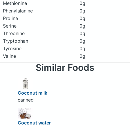
Methionine
0g
Phenylalanine
0g
Proline
0g
Serine
0g
Threonine
0g
Tryptophan
0g
Tyrosine
0g
Valine
0g
Similar Foods
Coconut milk
canned
Coconut water