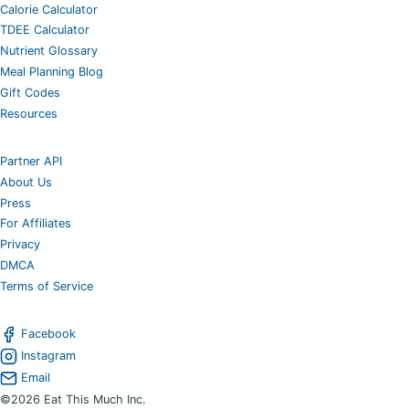
Calorie Calculator
TDEE Calculator
Nutrient Glossary
Meal Planning Blog
Gift Codes
Resources
Partner API
About Us
Press
For Affiliates
Privacy
DMCA
Terms of Service
Facebook
Instagram
Email
©2026 Eat This Much Inc.