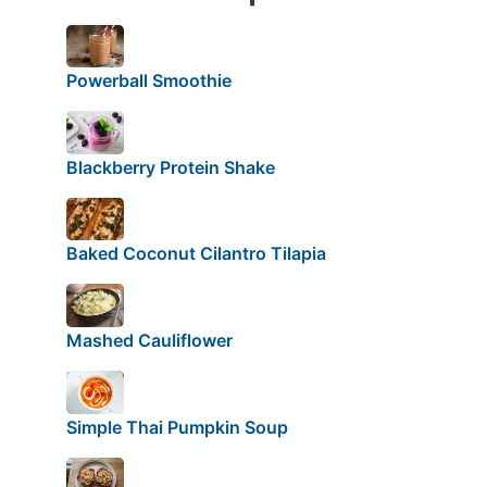
Powerball Smoothie
Blackberry Protein Shake
Baked Coconut Cilantro Tilapia
Mashed Cauliflower
Simple Thai Pumpkin Soup