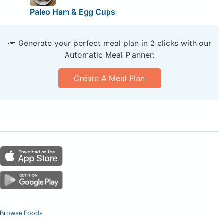
Paleo Ham & Egg Cups
🥕 Generate your perfect meal plan in 2 clicks with our
Automatic Meal Planner:
Create A Meal Plan
Browse Foods