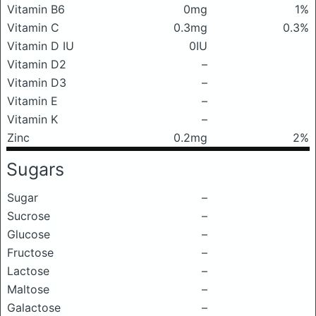
Vitamin B6
0mg
1%
Vitamin C
0.3mg
0.3%
Vitamin D IU
0IU
Vitamin D2
–
Vitamin D3
–
Vitamin E
–
Vitamin K
–
Zinc
0.2mg
2%
Sugars
Sugar
–
Sucrose
–
Glucose
–
Fructose
–
Lactose
–
Maltose
–
Galactose
–