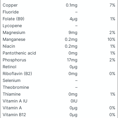
Copper
0.1mg
7%
Fluoride
–
Folate (B9)
4μg
1%
Lycopene
–
Magnesium
9mg
2%
Manganese
0.2mg
10%
Niacin
0.2mg
1%
Pantothenic acid
0mg
1%
Phosphorus
17mg
2%
Retinol
0μg
Riboflavin (B2)
0mg
0%
Selenium
–
Theobromine
–
Thiamine
0mg
1%
Vitamin A IU
0IU
Vitamin A
0μg
0%
Vitamin B12
0μg
0%