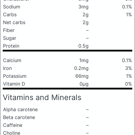
Sodium
3mg
0.1%
Carbs
2g
1%
Net carbs
2g
Fiber
–
Sugar
–
Protein
0.5g
Calcium
1mg
0.1%
Iron
0.2mg
3%
Potassium
66mg
1%
Vitamin D
0μg
0%
Vitamins and Minerals
Alpha carotene
–
Beta carotene
–
Caffeine
–
Choline
–