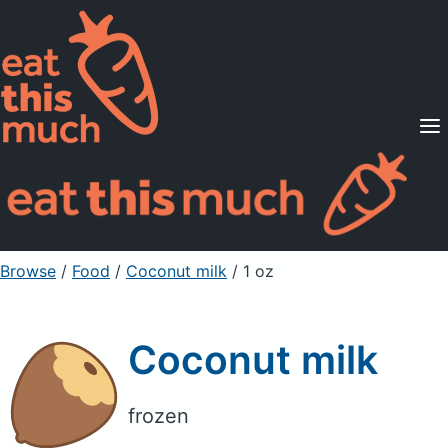
Supported Diets
Pricing
For Professionals
Sign Up
Already a member? Sign in
Browse
/
Food
/
Coconut milk
/ 1 oz
Coconut milk
frozen