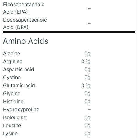
Eicosapentaenoic
–
Acid (EPA)
Docosapentaenoic
–
Acid (DPA)
Amino Acids
Alanine
0g
Arginine
0.1g
Aspartic acid
0g
Cystine
0g
Glutamic acid
0.1g
Glycine
0g
Histidine
0g
Hydroxyproline
–
Isoleucine
0g
Leucine
0g
Lysine
0g