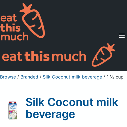
Supported Diets
Pricing
For Professionals
Sign Up
Already a member? Sign in
Browse
/
Branded
/
Silk Coconut milk beverage
/ 1 ½ cup
Silk Coconut milk
beverage