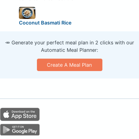
Coconut Basmati Rice
🥕 Generate your perfect meal plan in 2 clicks with our
Automatic Meal Planner:
Create A Meal Plan