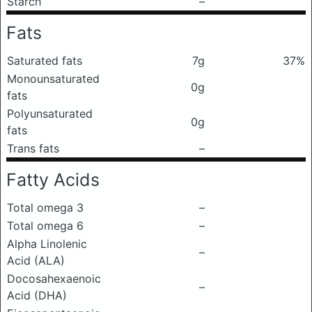
Starch
–
Fats
Saturated fats
7g
37%
Monounsaturated
0g
fats
Polyunsaturated
0g
fats
Trans fats
–
Fatty Acids
Total omega 3
–
Total omega 6
–
Alpha Linolenic
–
Acid (ALA)
Docosahexaenoic
–
Acid (DHA)