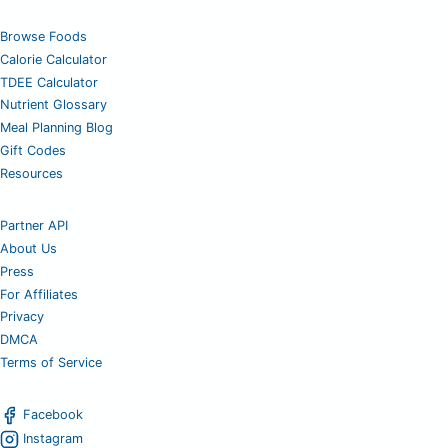
Browse Foods
Calorie Calculator
TDEE Calculator
Nutrient Glossary
Meal Planning Blog
Gift Codes
Resources
Partner API
About Us
Press
For Affiliates
Privacy
DMCA
Terms of Service
Facebook
Instagram