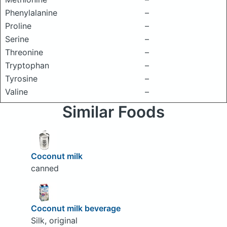
Phenylalanine
–
Proline
–
Serine
–
Threonine
–
Tryptophan
–
Tyrosine
–
Valine
–
Similar Foods
Coconut milk
canned
Coconut milk beverage
Silk, original