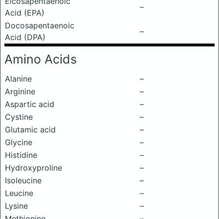
Eicosapentaenoic
–
Acid (EPA)
Docosapentaenoic
–
Acid (DPA)
Amino Acids
Alanine
–
Arginine
–
Aspartic acid
–
Cystine
–
Glutamic acid
–
Glycine
–
Histidine
–
Hydroxyproline
–
Isoleucine
–
Leucine
–
Lysine
–
Methionine
–