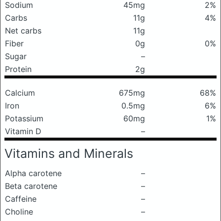
Sodium
45mg
2%
Carbs
11g
4%
Net carbs
11g
Fiber
0g
0%
Sugar
–
Protein
2g
Calcium
675mg
68%
Iron
0.5mg
6%
Potassium
60mg
1%
Vitamin D
–
Vitamins and Minerals
Alpha carotene
–
Beta carotene
–
Caffeine
–
Choline
–