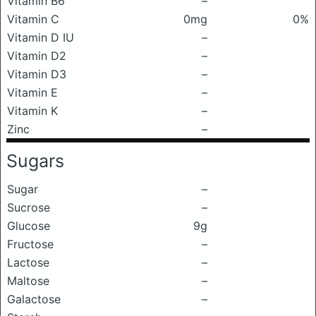
Vitamin B6
–
Vitamin C
0mg
0%
Vitamin D IU
–
Vitamin D2
–
Vitamin D3
–
Vitamin E
–
Vitamin K
–
Zinc
–
Sugars
Sugar
–
Sucrose
–
Glucose
9g
Fructose
–
Lactose
–
Maltose
–
Galactose
–