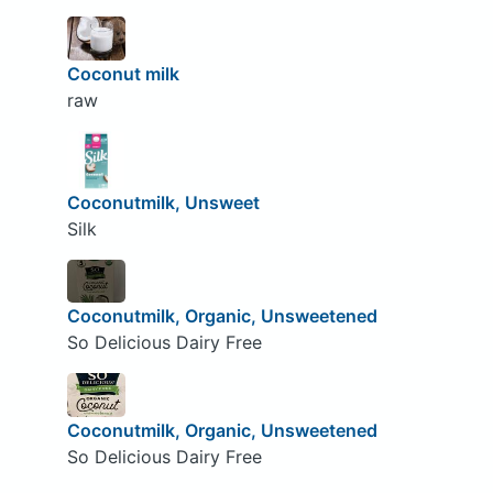
Coconut milk
raw
Coconutmilk, Unsweet
Silk
Coconutmilk, Organic, Unsweetened
So Delicious Dairy Free
Coconutmilk, Organic, Unsweetened
So Delicious Dairy Free