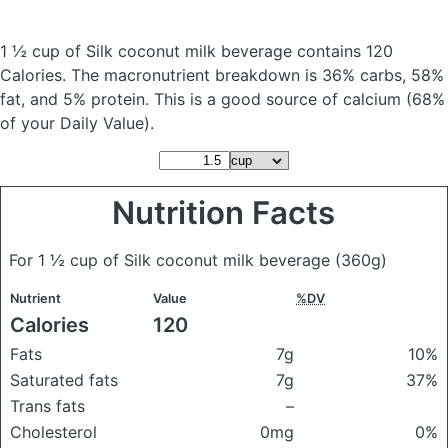
1 ½ cup of Silk coconut milk beverage
contains 120
Calories.
The macronutrient breakdown is 36% carbs, 58%
fat, and 5% protein. This is a good source of calcium (68%
of your Daily Value).
Nutrition Facts
For 1 ½ cup of Silk coconut milk beverage
(360g)
Nutrient
Value
%DV
Calories
120
Fats
7g
10%
Saturated fats
7g
37%
Trans fats
–
Cholesterol
0mg
0%