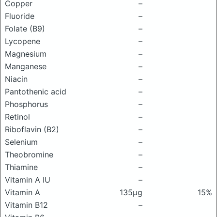
Copper
–
Fluoride
–
Folate (B9)
–
Lycopene
–
Magnesium
–
Manganese
–
Niacin
–
Pantothenic acid
–
Phosphorus
–
Retinol
–
Riboflavin (B2)
–
Selenium
–
Theobromine
–
Thiamine
–
Vitamin A IU
–
Vitamin A
135μg
15%
Vitamin B12
–