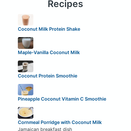
Recipes
Coconut Milk Protein Shake
Maple-Vanilla Coconut Milk
Coconut Protein Smoothie
Pineapple Coconut Vitamin C Smoothie
Cornmeal Porridge with Coconut Milk
Jamaican breakfast dish