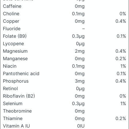
Caffeine
0mg
Choline
0.1mg
0%
Copper
0mg
0.4%
Fluoride
–
Folate (B9)
0.3μg
0.1%
Lycopene
0μg
Magnesium
2mg
0.4%
Manganese
0mg
0.2%
Niacin
0.1mg
1%
Pantothenic acid
0mg
0.1%
Phosphorus
3mg
0.4%
Retinol
0μg
Riboflavin (B2)
0mg
0%
Selenium
0.3μg
1%
Theobromine
0mg
Thiamine
0mg
0.2%
Vitamin A IU
0IU