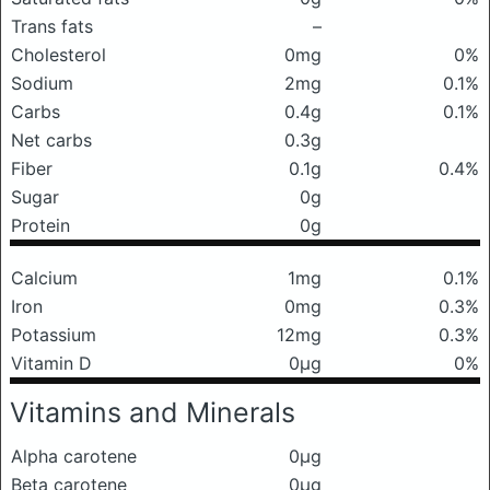
Trans fats
–
Cholesterol
0mg
0%
Sodium
2mg
0.1%
Carbs
0.4g
0.1%
Net carbs
0.3g
Fiber
0.1g
0.4%
Sugar
0g
Protein
0g
Calcium
1mg
0.1%
Iron
0mg
0.3%
Potassium
12mg
0.3%
Vitamin D
0μg
0%
Vitamins and Minerals
Alpha carotene
0μg
Beta carotene
0μg