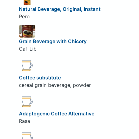
Natural Beverage, Original, Instant
Pero
Grain Beverage with Chicory
Caf-Lib
Coffee substitute
cereal grain beverage, powder
Adaptogenic Coffee Alternative
Rasa