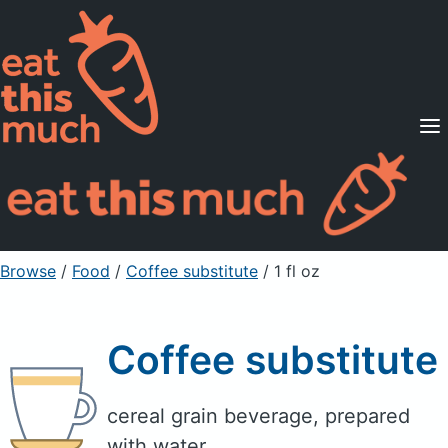
Supported Diets
Pricing
For Professionals
Sign Up
Already a member? Sign in
Browse
/
Food
/
Coffee substitute
/ 1 fl oz
Coffee substitute
cereal grain beverage, prepared
with water