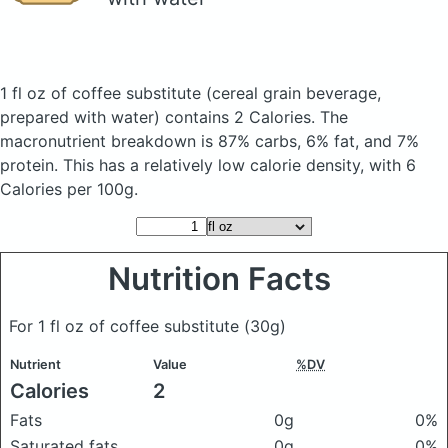
1 fl oz of coffee substitute
(cereal grain beverage,
prepared with water)
contains 2 Calories.
The
macronutrient breakdown is 87% carbs, 6% fat, and 7%
protein. This has a relatively low calorie density, with 6
Calories per 100g.
Nutrition Facts
For 1 fl oz of coffee substitute
(30g)
Nutrient
Value
%DV
Calories
2
Fats
0g
0%
Saturated fats
0g
0%