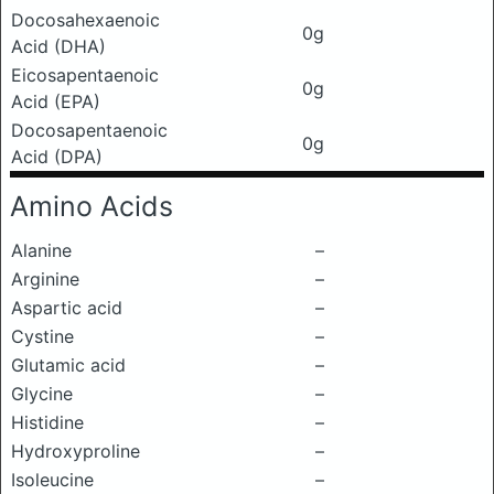
Docosahexaenoic
0g
Acid (DHA)
Eicosapentaenoic
0g
Acid (EPA)
Docosapentaenoic
0g
Acid (DPA)
Amino Acids
Alanine
–
Arginine
–
Aspartic acid
–
Cystine
–
Glutamic acid
–
Glycine
–
Histidine
–
Hydroxyproline
–
Isoleucine
–