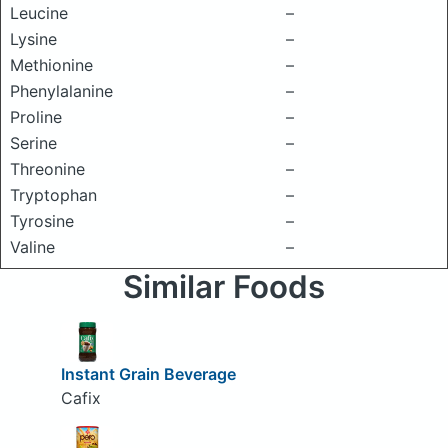
Leucine
–
Lysine
–
Methionine
–
Phenylalanine
–
Proline
–
Serine
–
Threonine
–
Tryptophan
–
Tyrosine
–
Valine
–
Similar Foods
Instant Grain Beverage
Cafix