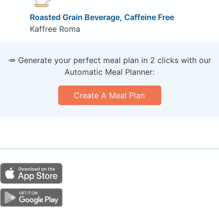
Roasted Grain Beverage, Caffeine Free
Kaffree Roma
🥕 Generate your perfect meal plan in 2 clicks with our
Automatic Meal Planner:
Create A Meal Plan