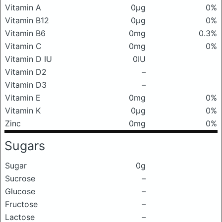
Vitamin A
0μg
0%
Vitamin B12
0μg
0%
Vitamin B6
0mg
0.3%
Vitamin C
0mg
0%
Vitamin D IU
0IU
Vitamin D2
–
Vitamin D3
–
Vitamin E
0mg
0%
Vitamin K
0μg
0%
Zinc
0mg
0%
Sugars
Sugar
0g
Sucrose
–
Glucose
–
Fructose
–
Lactose
–