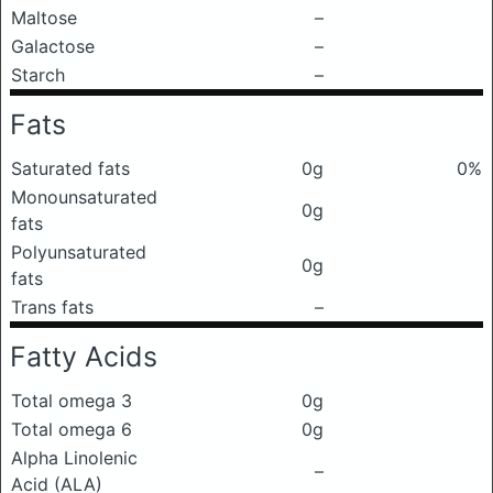
Maltose
–
Galactose
–
Starch
–
Fats
Saturated fats
0g
0%
Monounsaturated
0g
fats
Polyunsaturated
0g
fats
Trans fats
–
Fatty Acids
Total omega 3
0g
Total omega 6
0g
Alpha Linolenic
–
Acid (ALA)