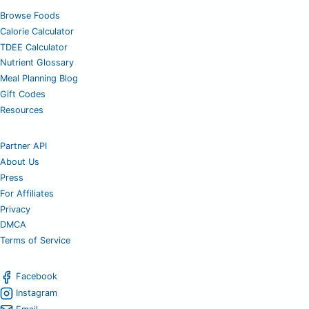
Browse Foods
Calorie Calculator
TDEE Calculator
Nutrient Glossary
Meal Planning Blog
Gift Codes
Resources
Partner API
About Us
Press
For Affiliates
Privacy
DMCA
Terms of Service
Facebook
Instagram