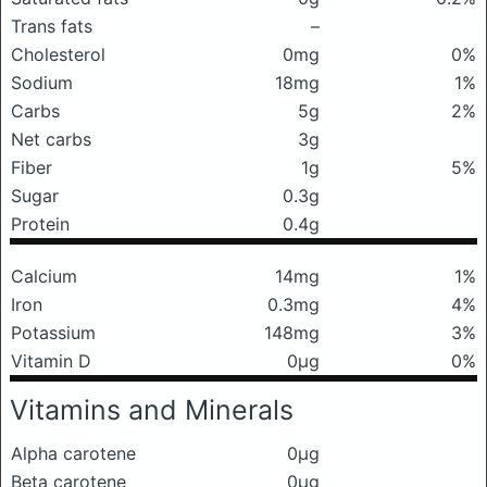
Trans fats
–
Cholesterol
0mg
0%
Sodium
18mg
1%
Carbs
5g
2%
Net carbs
3g
Fiber
1g
5%
Sugar
0.3g
Protein
0.4g
Calcium
14mg
1%
Iron
0.3mg
4%
Potassium
148mg
3%
Vitamin D
0μg
0%
Vitamins and Minerals
Alpha carotene
0μg
Beta carotene
0μg