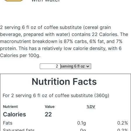
2 serving 6 fl oz of coffee substitute
(cereal grain
beverage, prepared with water)
contains 22 Calories.
The
macronutrient breakdown is 87% carbs, 6% fat, and 7%
protein. This has a relatively low calorie density, with 6
Calories per 100g.
Nutrition Facts
For 2 serving 6 fl oz of coffee substitute
(360g)
Nutrient
Value
%DV
Calories
22
Fats
0.1g
0.2%
Saturated fats
0g
0.2%