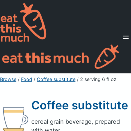
Supported Diets
Pricing
For Professionals
Sign Up
Already a member? Sign in
Browse
/
Food
/
Coffee substitute
/ 2 serving 6 fl oz
Coffee substitute
cereal grain beverage, prepared
with water