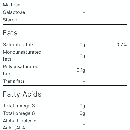
Maltose
–
Galactose
–
Starch
–
Fats
Saturated fats
0g
0.2%
Monounsaturated
0g
fats
Polyunsaturated
0.1g
fats
Trans fats
–
Fatty Acids
Total omega 3
0g
Total omega 6
0g
Alpha Linolenic
–
Acid (ALA)