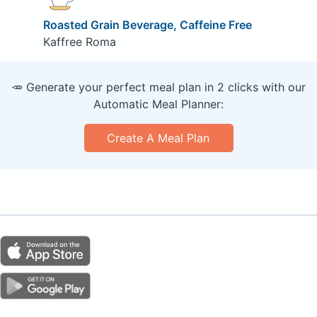
Roasted Grain Beverage, Caffeine Free
Kaffree Roma
🥕 Generate your perfect meal plan in 2 clicks with our
Automatic Meal Planner:
Create A Meal Plan