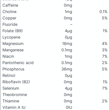
Caffeine
0mg
Choline
1mg
0.1%
Copper
0mg
5%
Fluoride
–
Folate (B9)
4μg
1%
Lycopene
0μg
Magnesium
18mg
4%
Manganese
0.1mg
3%
Niacin
1mg
7%
Pantothenic acid
0.1mg
2%
Phosphorus
36mg
5%
Retinol
0μg
Riboflavin (B2)
0mg
1%
Selenium
4μg
7%
Theobromine
0mg
Thiamine
0mg
2%
Vitamin A IU
0IU