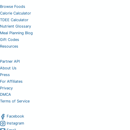
Browse Foods
Calorie Calculator
TDEE Calculator
Nutrient Glossary
Meal Planning Blog
Gift Codes
Resources
Partner API
About Us
Press
For Affiliates
Privacy
DMCA
Terms of Service
Facebook
Instagram