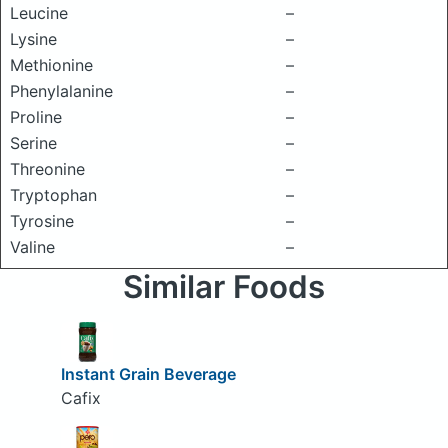
Leucine
–
Lysine
–
Methionine
–
Phenylalanine
–
Proline
–
Serine
–
Threonine
–
Tryptophan
–
Tyrosine
–
Valine
–
Similar Foods
Instant Grain Beverage
Cafix