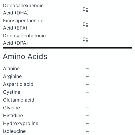
Docosahexaenoic
0g
Acid (DHA)
Eicosapentaenoic
0g
Acid (EPA)
Docosapentaenoic
0g
Acid (DPA)
Amino Acids
Alanine
–
Arginine
–
Aspartic acid
–
Cystine
–
Glutamic acid
–
Glycine
–
Histidine
–
Hydroxyproline
–
Isoleucine
–