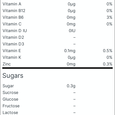
Vitamin A
0μg
0%
Vitamin B12
0μg
0%
Vitamin B6
0mg
3%
Vitamin C
0mg
0%
Vitamin D IU
0IU
Vitamin D2
–
Vitamin D3
–
Vitamin E
0.1mg
0.5%
Vitamin K
0μg
0%
Zinc
0mg
0.3%
Sugars
Sugar
0.3g
Sucrose
–
Glucose
–
Fructose
–
Lactose
–