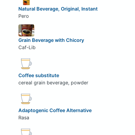
Natural Beverage, Original, Instant
Pero
Grain Beverage with Chicory
Caf-Lib
Coffee substitute
cereal grain beverage, powder
Adaptogenic Coffee Alternative
Rasa