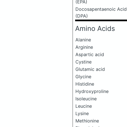
(EPA)
Docosapentaenoic Acid
(DPA)
Amino Acids
Alanine
Arginine
Aspartic acid
Cystine
Glutamic acid
Glycine
Histidine
Hydroxyproline
Isoleucine
Leucine
Lysine
Methionine