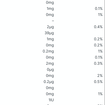
0mg
1mg
0.1%
0mg
1%
–
2μg
0.4%
39μg
1mg
0.2%
0mg
0.2%
0.2mg
1%
0mg
0.1%
2mg
0.3%
0μg
0mg
2%
0.2μg
0.5%
0mg
0mg
1%
1IU