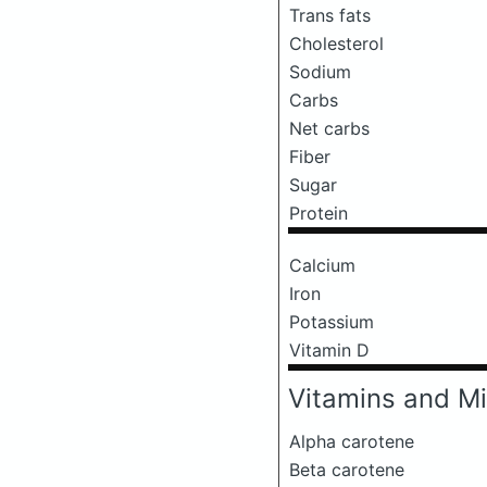
Trans fats
Cholesterol
Sodium
Carbs
Net carbs
Fiber
Sugar
Protein
Calcium
Iron
Potassium
Vitamin D
Vitamins and Mi
Alpha carotene
Beta carotene