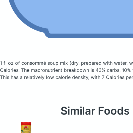
1 fl oz of consommé soup mix
(dry, prepared with water, wi
Calories.
The macronutrient breakdown is 43% carbs, 10% f
This has a relatively low calorie density, with 7 Calories pe
Similar Foods