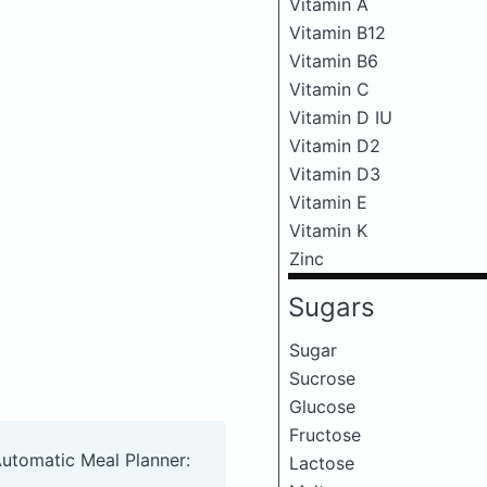
Vitamin A
Vitamin B12
Vitamin B6
Vitamin C
Vitamin D IU
Vitamin D2
Vitamin D3
Vitamin E
Vitamin K
Zinc
Sugars
Sugar
Sucrose
Glucose
Fructose
Automatic Meal Planner:
Lactose