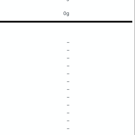
0g
–
–
–
–
–
–
–
–
–
–
–
–