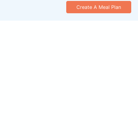
Create A Meal Plan