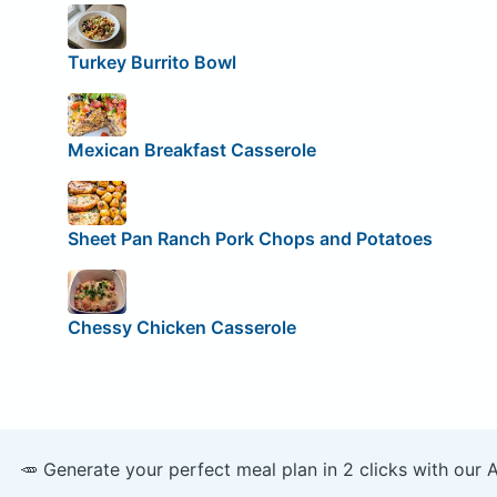
Turkey Burrito Bowl
Mexican Breakfast Casserole
Sheet Pan Ranch Pork Chops and Potatoes
Chessy Chicken Casserole
🥕 Generate your perfect meal plan in 2 clicks with our 