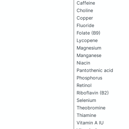
Caffeine
Choline
Copper
Fluoride
Folate (B9)
Lycopene
Magnesium
Manganese
Niacin
Pantothenic acid
Phosphorus
Retinol
Riboflavin (B2)
Selenium
Theobromine
Thiamine
Vitamin A IU