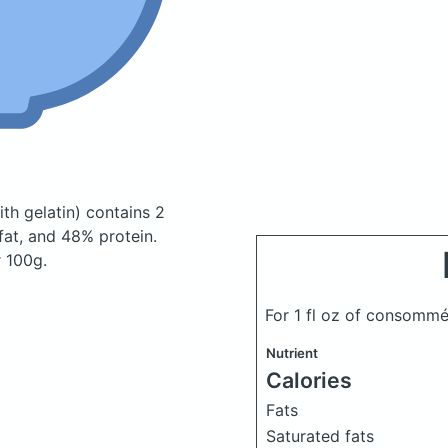
th gelatin)
contains 2
at, and 48% protein.
r 100g.
For 1 fl oz of consomm
Nutrient
Calories
Fats
Saturated fats