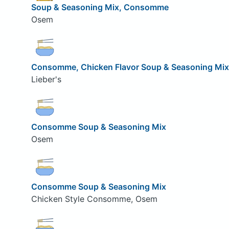
Soup & Seasoning Mix, Consomme
Osem
Consomme, Chicken Flavor Soup & Seasoning Mix
Lieber's
Consomme Soup & Seasoning Mix
Osem
Consomme Soup & Seasoning Mix
Chicken Style Consomme, Osem