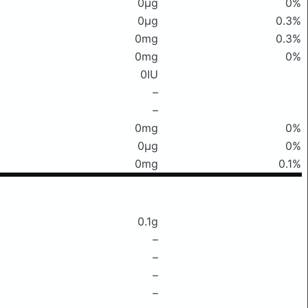
0μg
0%
0μg
0.3%
0mg
0.3%
0mg
0%
0IU
–
–
0mg
0%
0μg
0%
0mg
0.1%
0.1g
–
–
–
–