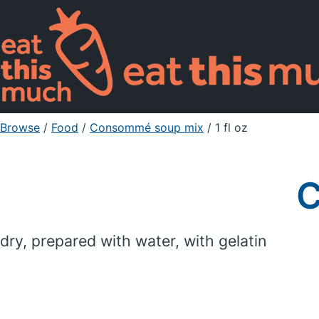
Browse
/
Food
/
Consommé soup mix
/ 1 fl oz
C
dry, prepared with water, with gelatin