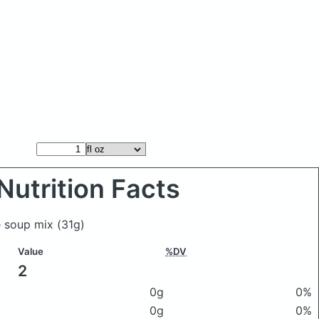
Nutrition Facts
é soup mix
(31g)
Value
%DV
2
0g
0%
0g
0%