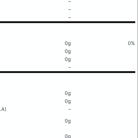
–
–
–
0g
0%
0g
0g
–
0g
0g
LA)
–
0g
0g