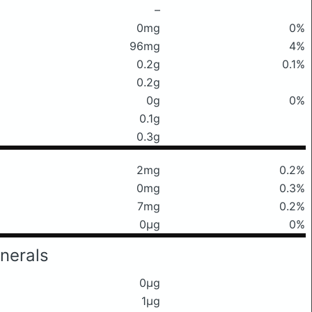
–
0mg
0%
96mg
4%
0.2g
0.1%
0.2g
0g
0%
0.1g
0.3g
2mg
0.2%
0mg
0.3%
7mg
0.2%
0μg
0%
nerals
0μg
1μg