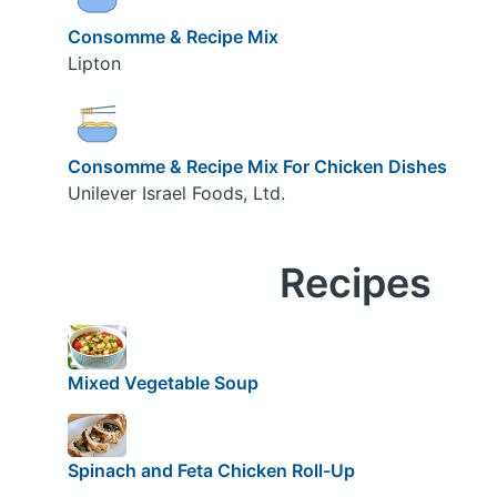
Consomme & Recipe Mix
Lipton
Consomme & Recipe Mix For Chicken Dishes
Unilever Israel Foods, Ltd.
Recipes
Mixed Vegetable Soup
Spinach and Feta Chicken Roll-Up