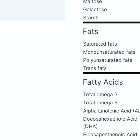
Maltose
Galactose
Starch
Fats
Saturated fats
Monounsaturated fats
Polyunsaturated fats
Trans fats
Fatty Acids
Total omega 3
Total omega 6
Alpha Linolenic Acid (A
Docosahexaenoic Acid
(DHA)
Eicosapentaenoic Acid