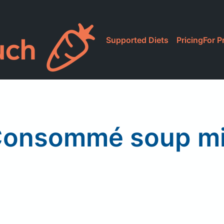
Supported Diets
Pricing
For P
onsommé soup m