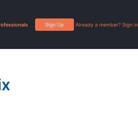
rofessionals
Sign Up
Already a member? Sign in
ix