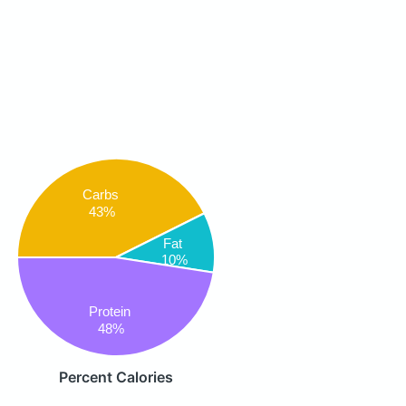
Carbs
43%
Fat
10%
Protein
48%
Percent Calories