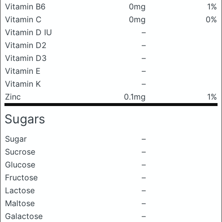
Vitamin B6
0mg
1%
Vitamin C
0mg
0%
Vitamin D IU
–
Vitamin D2
–
Vitamin D3
–
Vitamin E
–
Vitamin K
–
Zinc
0.1mg
1%
Sugars
Sugar
–
Sucrose
–
Glucose
–
Fructose
–
Lactose
–
Maltose
–
Galactose
–