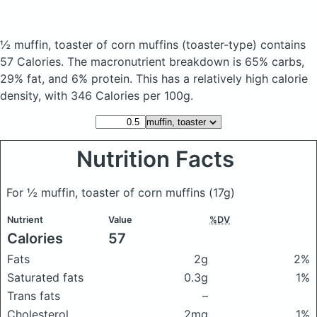
½ muffin, toaster of corn muffins
(toaster-type)
contains
57 Calories.
The macronutrient breakdown is 65% carbs,
29% fat, and 6% protein. This has a relatively high calorie
density, with 346 Calories per 100g.
Nutrition Facts
For ½ muffin, toaster of corn muffins
(17g)
Nutrient
Value
%DV
Calories
57
Fats
2g
2%
Saturated fats
0.3g
1%
Trans fats
–
Cholesterol
2mg
1%