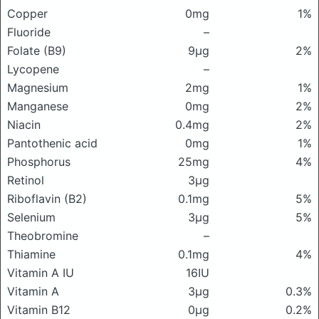
Copper
0mg
1%
Fluoride
–
Folate (B9)
9μg
2%
Lycopene
–
Magnesium
2mg
1%
Manganese
0mg
2%
Niacin
0.4mg
2%
Pantothenic acid
0mg
1%
Phosphorus
25mg
4%
Retinol
3μg
Riboflavin (B2)
0.1mg
5%
Selenium
3μg
5%
Theobromine
–
Thiamine
0.1mg
4%
Vitamin A IU
16IU
Vitamin A
3μg
0.3%
Vitamin B12
0μg
0.2%