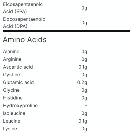
Eicosapentaenoic
0g
Acid (EPA)
Docosapentaenoic
0g
Acid (DPA)
Amino Acids
Alanine
0g
Arginine
0g
Aspartic acid
0.1g
Cystine
0g
Glutamic acid
0.2g
Glycine
0g
Histidine
0g
Hydroxyproline
–
Isoleucine
0g
Leucine
0.1g
Lysine
0g