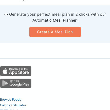
🥕 Generate your perfect meal plan in 2 clicks with our
Automatic Meal Planner:
Create A Meal Plan
Browse Foods
Calorie Calculator