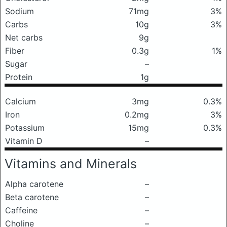
Sodium
71mg
3%
Carbs
10g
3%
Net carbs
9g
Fiber
0.3g
1%
Sugar
–
Protein
1g
Calcium
3mg
0.3%
Iron
0.2mg
3%
Potassium
15mg
0.3%
Vitamin D
–
Vitamins and Minerals
Alpha carotene
–
Beta carotene
–
Caffeine
–
Choline
–