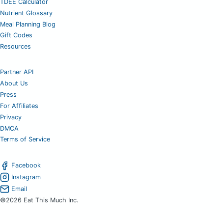
TDEE Calculator
Nutrient Glossary
Meal Planning Blog
Gift Codes
Resources
Partner API
About Us
Press
For Affiliates
Privacy
DMCA
Terms of Service
Facebook
Instagram
Email
©2026 Eat This Much Inc.