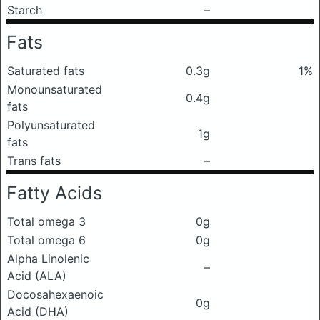
Starch
–
Fats
Saturated fats
0.3g
1%
Monounsaturated
0.4g
fats
Polyunsaturated
1g
fats
Trans fats
–
Fatty Acids
Total omega 3
0g
Total omega 6
0g
Alpha Linolenic
–
Acid (ALA)
Docosahexaenoic
0g
Acid (DHA)