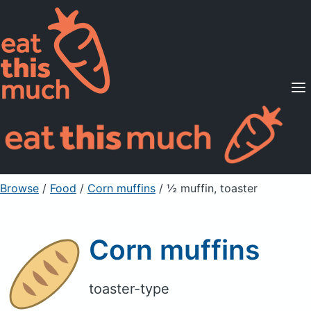
Supported Diets
Pricing
For Professionals
Sign Up
Already a member? Sign in
Browse
/
Food
/
Corn muffins
/ ½ muffin, toaster
Corn muffins
toaster-type