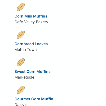
Corn Mini Muffins
Cafe Valley Bakery
Cornbread Loaves
Muffin Town
Sweet Corn Muffins
Marketside
Gourmet Corn Muffin
Daisy's