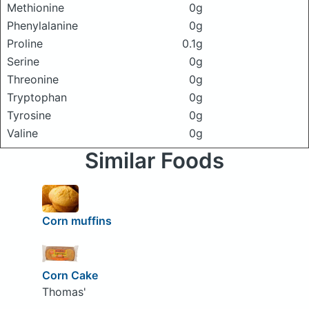
Methionine
0g
Phenylalanine
0g
Proline
0.1g
Serine
0g
Threonine
0g
Tryptophan
0g
Tyrosine
0g
Valine
0g
Similar Foods
Corn muffins
Corn Cake
Thomas'