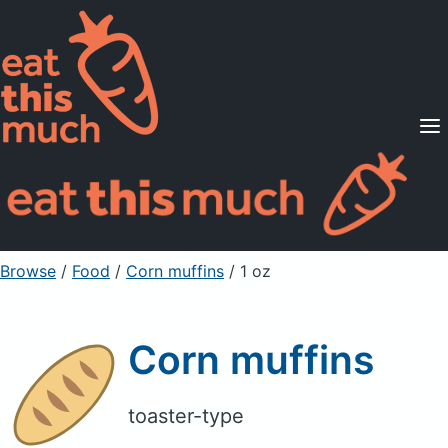
Supported Diets
Pricing
For Professionals
Sign Up
Already a member? Sign in
Browse
/
Food
/
Corn muffins
/ 1 oz
Corn muffins
toaster-type