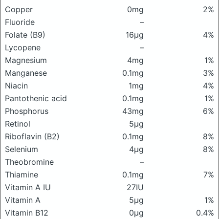
Copper
0mg
2%
Fluoride
–
Folate (B9)
16μg
4%
Lycopene
–
Magnesium
4mg
1%
Manganese
0.1mg
3%
Niacin
1mg
4%
Pantothenic acid
0.1mg
1%
Phosphorus
43mg
6%
Retinol
5μg
Riboflavin (B2)
0.1mg
8%
Selenium
4μg
8%
Theobromine
–
Thiamine
0.1mg
7%
Vitamin A IU
27IU
Vitamin A
5μg
1%
Vitamin B12
0μg
0.4%