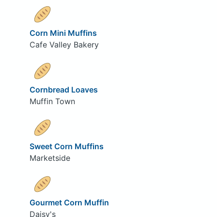
Corn Mini Muffins
Cafe Valley Bakery
Cornbread Loaves
Muffin Town
Sweet Corn Muffins
Marketside
Gourmet Corn Muffin
Daisy's