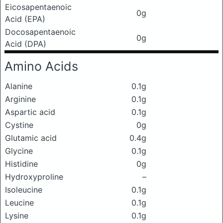
Eicosapentaenoic
0g
Acid (EPA)
Docosapentaenoic
0g
Acid (DPA)
Amino Acids
Alanine
0.1g
Arginine
0.1g
Aspartic acid
0.1g
Cystine
0g
Glutamic acid
0.4g
Glycine
0.1g
Histidine
0g
Hydroxyproline
–
Isoleucine
0.1g
Leucine
0.1g
Lysine
0.1g