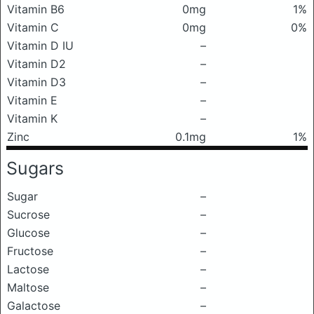
Vitamin B6
0mg
1%
Vitamin C
0mg
0%
Vitamin D IU
–
Vitamin D2
–
Vitamin D3
–
Vitamin E
–
Vitamin K
–
Zinc
0.1mg
1%
Sugars
Sugar
–
Sucrose
–
Glucose
–
Fructose
–
Lactose
–
Maltose
–
Galactose
–