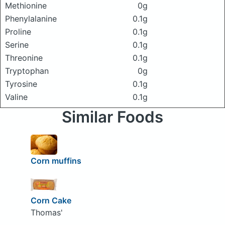
Methionine
0g
Phenylalanine
0.1g
Proline
0.1g
Serine
0.1g
Threonine
0.1g
Tryptophan
0g
Tyrosine
0.1g
Valine
0.1g
Similar Foods
Corn muffins
Corn Cake
Thomas'