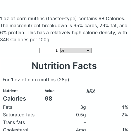
1 oz of corn muffins
(toaster-type)
contains 98 Calories.
The macronutrient breakdown is 65% carbs, 29% fat, and
6% protein. This has a relatively high calorie density, with
346 Calories per 100g.
Nutrition Facts
For 1 oz of corn muffins
(28g)
Nutrient
Value
%DV
Calories
98
Fats
3g
4%
Saturated fats
0.5g
2%
Trans fats
–
Cholesterol
4mg
1%