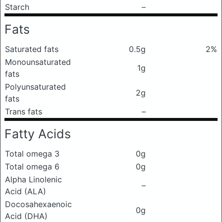
Starch
–
Fats
Saturated fats
0.5g
2%
Monounsaturated
1g
fats
Polyunsaturated
2g
fats
Trans fats
–
Fatty Acids
Total omega 3
0g
Total omega 6
0g
Alpha Linolenic
–
Acid (ALA)
Docosahexaenoic
0g
Acid (DHA)