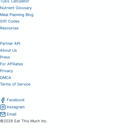
TDEE Calculator
Nutrient Glossary
Meal Planning Blog
Gift Codes
Resources
Partner API
About Us
Press
For Affiliates
Privacy
DMCA
Terms of Service
Facebook
Instagram
Email
©2026 Eat This Much Inc.