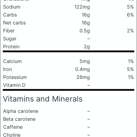
Sodium
122mg
5%
Carbs
16g
6%
Net carbs
16g
Fiber
0.5g
2%
Sugar
–
Protein
2g
Calcium
5mg
1%
Iron
0.4mg
5%
Potassium
26mg
1%
Vitamin D
–
Vitamins and Minerals
Alpha carotene
–
Beta carotene
–
Caffeine
–
Choline
–