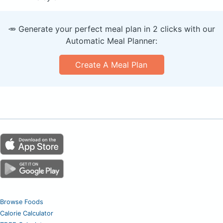
🥕 Generate your perfect meal plan in 2 clicks with our
Automatic Meal Planner:
Create A Meal Plan
Browse Foods
Calorie Calculator