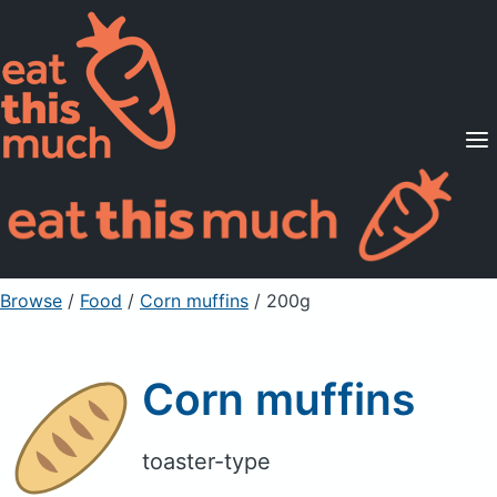
Supported Diets
Pricing
For Professionals
Sign Up
Already a member? Sign in
Browse
/
Food
/
Corn muffins
/ 200g
Corn muffins
toaster-type