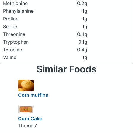
Methionine
0.2g
Phenylalanine
1g
Proline
1g
Serine
1g
Threonine
0.4g
Tryptophan
0.1g
Tyrosine
0.4g
Valine
1g
Similar Foods
Corn muffins
Corn Cake
Thomas'