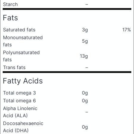
Starch
–
Fats
Saturated fats
3g
17%
Monounsaturated
5g
fats
Polyunsaturated
13g
fats
Trans fats
–
Fatty Acids
Total omega 3
0g
Total omega 6
0g
Alpha Linolenic
–
Acid (ALA)
Docosahexaenoic
0g
Acid (DHA)