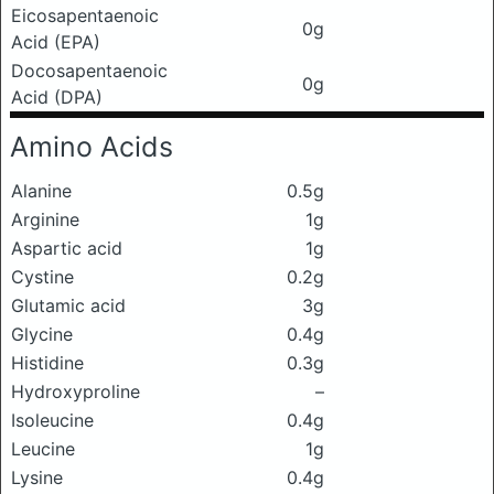
Eicosapentaenoic
0g
Acid (EPA)
Docosapentaenoic
0g
Acid (DPA)
Amino Acids
Alanine
0.5g
Arginine
1g
Aspartic acid
1g
Cystine
0.2g
Glutamic acid
3g
Glycine
0.4g
Histidine
0.3g
Hydroxyproline
–
Isoleucine
0.4g
Leucine
1g
Lysine
0.4g