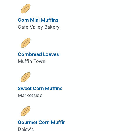
Corn Mini Muffins
Cafe Valley Bakery
Cornbread Loaves
Muffin Town
Sweet Corn Muffins
Marketside
Gourmet Corn Muffin
Daisy's