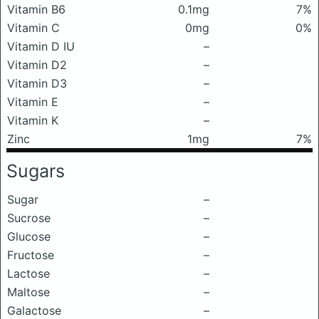
Vitamin B6
0.1mg
7%
Vitamin C
0mg
0%
Vitamin D IU
–
Vitamin D2
–
Vitamin D3
–
Vitamin E
–
Vitamin K
–
Zinc
1mg
7%
Sugars
Sugar
–
Sucrose
–
Glucose
–
Fructose
–
Lactose
–
Maltose
–
Galactose
–