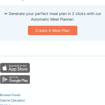
🥕 Generate your perfect meal plan in 2 clicks with our
Automatic Meal Planner:
Create A Meal Plan
Browse Foods
Calorie Calculator