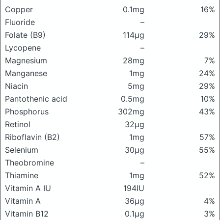
Copper
0.1mg
16%
Fluoride
–
Folate (B9)
114μg
29%
Lycopene
–
Magnesium
28mg
7%
Manganese
1mg
24%
Niacin
5mg
29%
Pantothenic acid
0.5mg
10%
Phosphorus
302mg
43%
Retinol
32μg
Riboflavin (B2)
1mg
57%
Selenium
30μg
55%
Theobromine
–
Thiamine
1mg
52%
Vitamin A IU
194IU
Vitamin A
36μg
4%
Vitamin B12
0.1μg
3%