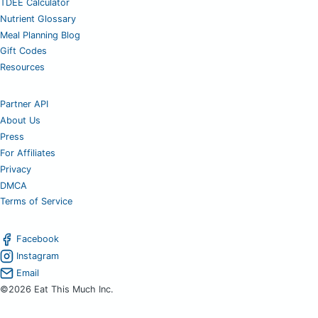
TDEE Calculator
Nutrient Glossary
Meal Planning Blog
Gift Codes
Resources
Partner API
About Us
Press
For Affiliates
Privacy
DMCA
Terms of Service
Facebook
Instagram
Email
©2026 Eat This Much Inc.