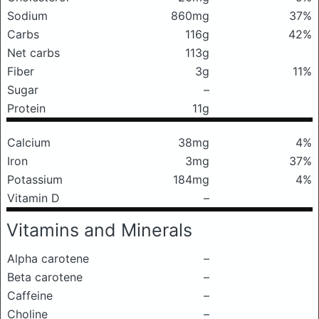
Sodium
860mg
37%
Carbs
116g
42%
Net carbs
113g
Fiber
3g
11%
Sugar
–
Protein
11g
Calcium
38mg
4%
Iron
3mg
37%
Potassium
184mg
4%
Vitamin D
–
Vitamins and Minerals
Alpha carotene
–
Beta carotene
–
Caffeine
–
Choline
–