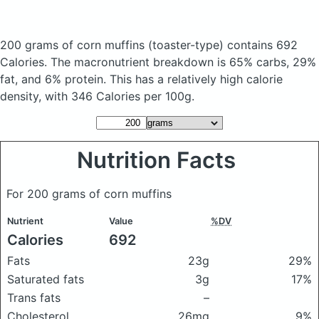
200 grams of corn muffins
(toaster-type)
contains 692
Calories.
The macronutrient breakdown is 65% carbs, 29%
fat, and 6% protein. This has a relatively high calorie
density, with 346 Calories per 100g.
Nutrition Facts
For 200 grams of corn muffins
Nutrient
Value
%DV
Calories
692
Fats
23g
29%
Saturated fats
3g
17%
Trans fats
–
Cholesterol
26mg
9%