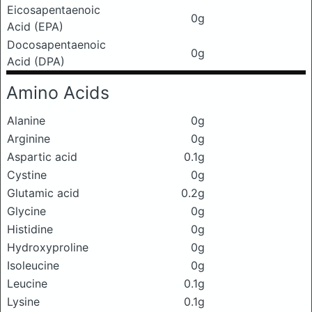
Eicosapentaenoic
0g
Acid (EPA)
Docosapentaenoic
0g
Acid (DPA)
Amino Acids
Alanine
0g
Arginine
0g
Aspartic acid
0.1g
Cystine
0g
Glutamic acid
0.2g
Glycine
0g
Histidine
0g
Hydroxyproline
0g
Isoleucine
0g
Leucine
0.1g
Lysine
0.1g