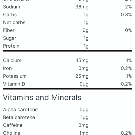
Sodium
36mg
2%
Carbs
1g
0.3%
Net carbs
1g
Fiber
0g
0%
Sugar
1g
Protein
1g
Calcium
15mg
1%
Iron
0mg
0.2%
Potassium
25mg
1%
Vitamin D
0μg
0.2%
Vitamins and Minerals
Alpha carotene
0μg
Beta carotene
1μg
Caffeine
0mg
Choline
1mg
0.2%