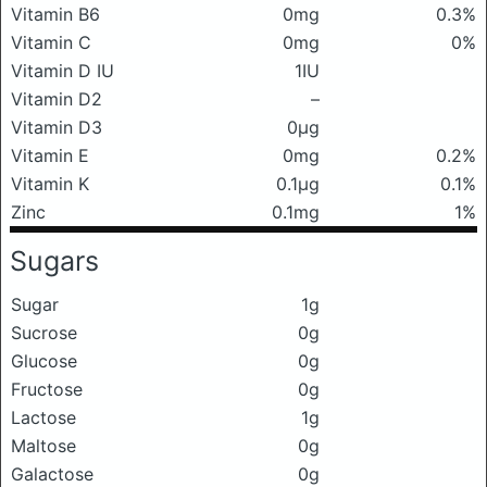
Vitamin B6
0mg
0.3%
Vitamin C
0mg
0%
Vitamin D IU
1IU
Vitamin D2
–
Vitamin D3
0μg
Vitamin E
0mg
0.2%
Vitamin K
0.1μg
0.1%
Zinc
0.1mg
1%
Sugars
Sugar
1g
Sucrose
0g
Glucose
0g
Fructose
0g
Lactose
1g
Maltose
0g
Galactose
0g