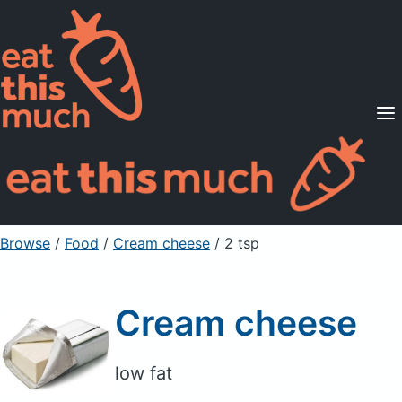
Supported Diets
Pricing
For Professionals
Sign Up
Already a member? Sign in
Browse
/
Food
/
Cream cheese
/ 2 tsp
Cream cheese
low fat