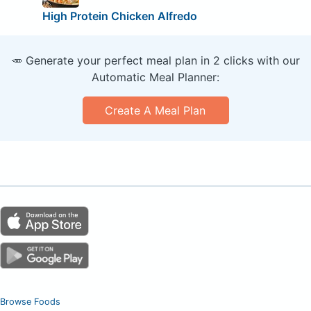
High Protein Chicken Alfredo
🥕 Generate your perfect meal plan in 2 clicks with our
Automatic Meal Planner:
Create A Meal Plan
Browse Foods