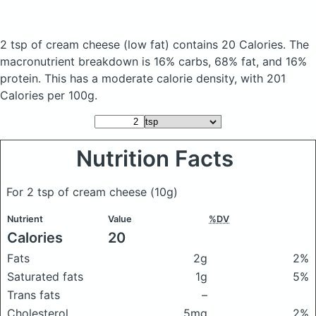
2 tsp of cream cheese
(low fat)
contains 20 Calories.
The
macronutrient breakdown is 16% carbs, 68% fat, and 16%
protein. This has a moderate calorie density, with 201
Calories per 100g.
Nutrition Facts
For 2 tsp of cream cheese
(10g)
Nutrient
Value
%DV
Calories
20
Fats
2g
2%
Saturated fats
1g
5%
Trans fats
–
Cholesterol
5mg
2%