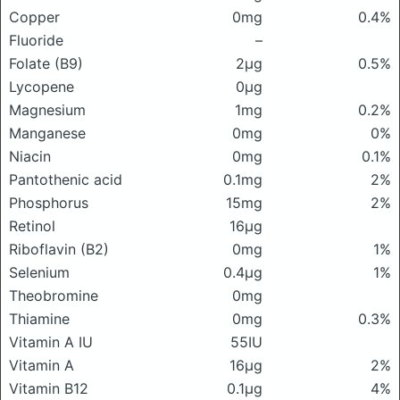
Copper
0mg
0.4%
Fluoride
–
Folate (B9)
2μg
0.5%
Lycopene
0μg
Magnesium
1mg
0.2%
Manganese
0mg
0%
Niacin
0mg
0.1%
Pantothenic acid
0.1mg
2%
Phosphorus
15mg
2%
Retinol
16μg
Riboflavin (B2)
0mg
1%
Selenium
0.4μg
1%
Theobromine
0mg
Thiamine
0mg
0.3%
Vitamin A IU
55IU
Vitamin A
16μg
2%
Vitamin B12
0.1μg
4%