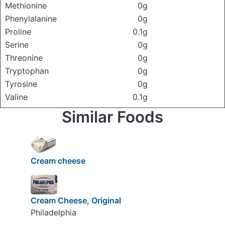
Methionine
0g
Phenylalanine
0g
Proline
0.1g
Serine
0g
Threonine
0g
Tryptophan
0g
Tyrosine
0g
Valine
0.1g
Similar Foods
Cream cheese
Cream Cheese, Original
Philadelphia