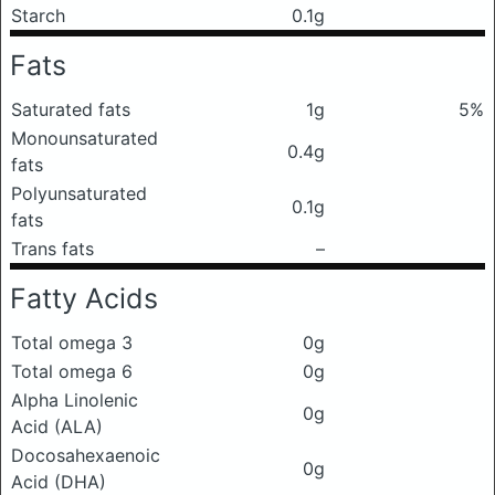
Starch
0.1g
Fats
Saturated fats
1g
5%
Monounsaturated
0.4g
fats
Polyunsaturated
0.1g
fats
Trans fats
–
Fatty Acids
Total omega 3
0g
Total omega 6
0g
Alpha Linolenic
0g
Acid (ALA)
Docosahexaenoic
0g
Acid (DHA)