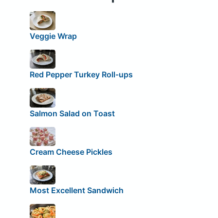
Veggie Wrap
Red Pepper Turkey Roll-ups
Salmon Salad on Toast
Cream Cheese Pickles
Most Excellent Sandwich