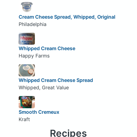
Cream Cheese Spread, Whipped, Original
Philadelphia
Whipped Cream Cheese
Happy Farms
Whipped Cream Cheese Spread
Whipped, Great Value
Smooth Cremeux
Kraft
Recipes