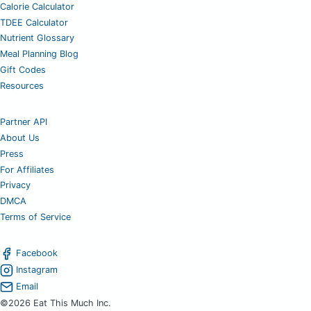
Calorie Calculator
TDEE Calculator
Nutrient Glossary
Meal Planning Blog
Gift Codes
Resources
Partner API
About Us
Press
For Affiliates
Privacy
DMCA
Terms of Service
Facebook
Instagram
Email
©2026 Eat This Much Inc.