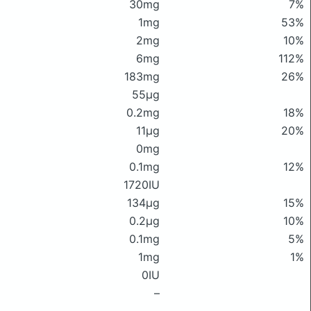
30mg
7%
1mg
53%
2mg
10%
6mg
112%
183mg
26%
55μg
0.2mg
18%
11μg
20%
0mg
0.1mg
12%
1720IU
134μg
15%
0.2μg
10%
0.1mg
5%
1mg
1%
0IU
–
–