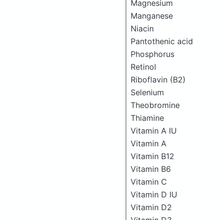
Magnesium
Manganese
Niacin
Pantothenic acid
Phosphorus
Retinol
Riboflavin (B2)
Selenium
Theobromine
Thiamine
Vitamin A IU
Vitamin A
Vitamin B12
Vitamin B6
Vitamin C
Vitamin D IU
Vitamin D2
Vitamin D3