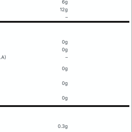
6g
12g
–
0g
0g
LA)
–
0g
0g
0g
0.3g