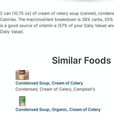
2 can (10.75 oz) of cream of celery soup
(canned, conden
Calories.
The macronutrient breakdown is 38% carbs, 55% f
is a good source of vitamin e (57% of your Daily Value) an
Daily Value).
Similar Foods
Condensed Soup, Cream of Celery
Condensed, Cream of Celery, Campbell's
Condensed Soup, Organic, Cream of Celery