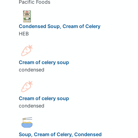
Pacific Foods
Condensed Soup, Cream of Celery
HEB
Cream of celery soup
condensed
Cream of celery soup
condensed
Soup, Cream of Celery, Condensed