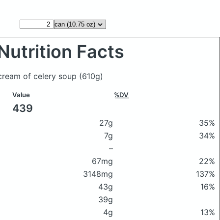
Nutrition Facts
 cream of celery soup
(610g)
Value
%DV
439
27g
35%
7g
34%
–
67mg
22%
3148mg
137%
43g
16%
39g
4g
13%