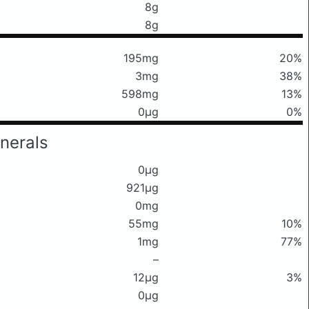
8g
8g
195mg
20%
3mg
38%
598mg
13%
0μg
0%
nerals
0μg
921μg
0mg
55mg
10%
1mg
77%
–
12μg
3%
0μg