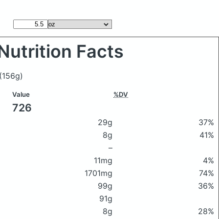
Nutrition Facts
(156g)
Value
%DV
726
29g
37%
8g
41%
–
11mg
4%
1701mg
74%
99g
36%
91g
8g
28%