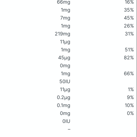
66mg
16%
1mg
35%
7mg
45%
1mg
26%
219mg
31%
11μg
1mg
51%
45μg
82%
0mg
1mg
66%
50IU
11μg
1%
0.2μg
9%
0.1mg
10%
0mg
0%
0IU
–
–