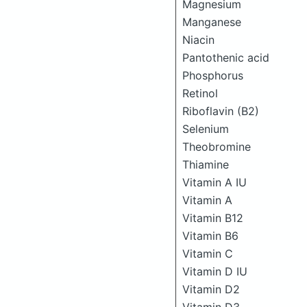
Magnesium
Manganese
Niacin
Pantothenic acid
Phosphorus
Retinol
Riboflavin (B2)
Selenium
Theobromine
Thiamine
Vitamin A IU
Vitamin A
Vitamin B12
Vitamin B6
Vitamin C
Vitamin D IU
Vitamin D2
Vitamin D3