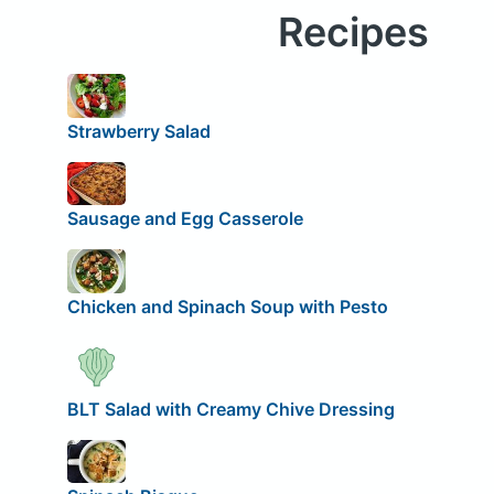
Recipes
Strawberry Salad
Sausage and Egg Casserole
Chicken and Spinach Soup with Pesto
BLT Salad with Creamy Chive Dressing