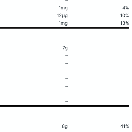
1mg
4%
12μg
10%
1mg
13%
7g
–
–
–
–
–
–
–
8g
41%