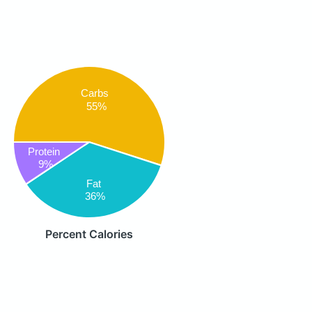
Carbs
55%
Protein
9%
Fat
36%
Percent Calories