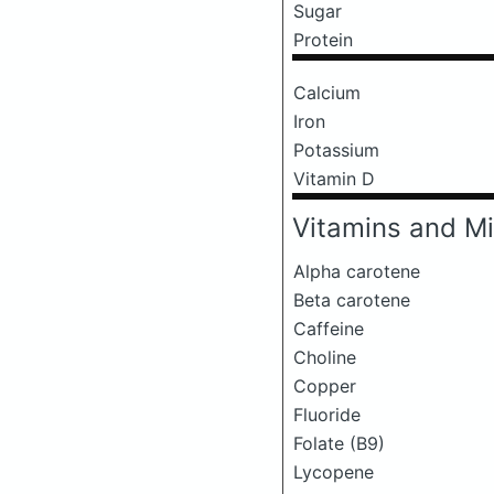
Sugar
Protein
Calcium
Iron
Potassium
Vitamin D
Vitamins and Mi
Alpha carotene
Beta carotene
Caffeine
Choline
Copper
Fluoride
Folate (B9)
Lycopene