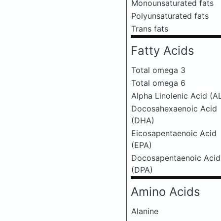
Monounsaturated fats
Polyunsaturated fats
Trans fats
Fatty Acids
Total omega 3
Total omega 6
Alpha Linolenic Acid (A
Docosahexaenoic Acid
(DHA)
Eicosapentaenoic Acid
(EPA)
Docosapentaenoic Acid
(DPA)
Amino Acids
Alanine