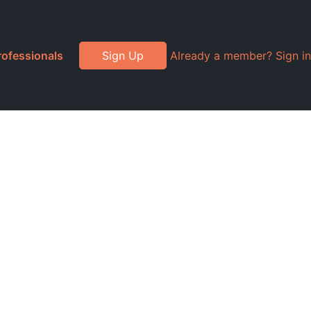
rofessionals
Sign Up
Already a member? Sign in