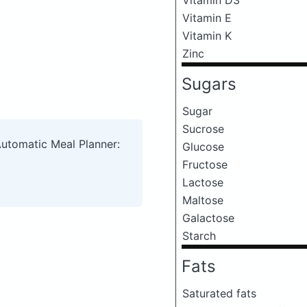
Vitamin E
Vitamin K
Zinc
Sugars
Sugar
Sucrose
Automatic Meal Planner:
Glucose
Fructose
Lactose
Maltose
Galactose
Starch
Fats
Saturated fats