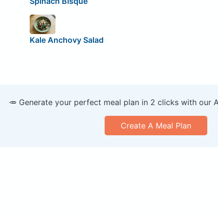
Spinach Bisque
Kale Anchovy Salad
🥕 Generate your perfect meal plan in 2 clicks with our 
Create A Meal Plan