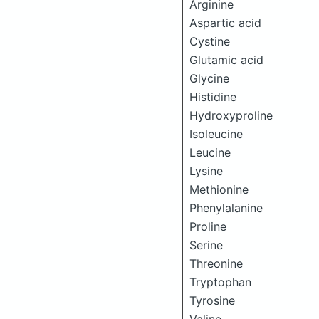
Arginine
Aspartic acid
Cystine
Glutamic acid
Glycine
Histidine
Hydroxyproline
Isoleucine
Leucine
Lysine
Methionine
Phenylalanine
Proline
Serine
Threonine
Tryptophan
Tyrosine
Valine