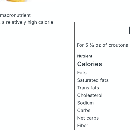
macronutrient
a relatively high calorie
For 5 ½ oz of croutons
Nutrient
Calories
Fats
Saturated fats
Trans fats
Cholesterol
Sodium
Carbs
Net carbs
Fiber