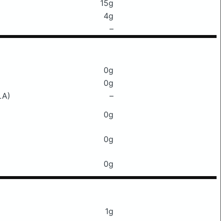
15g
4g
–
0g
0g
LA)
–
0g
0g
0g
1g