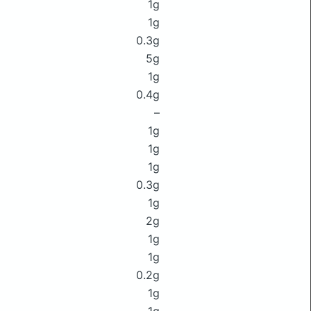
1g
1g
0.3g
5g
1g
0.4g
–
1g
1g
1g
0.3g
1g
2g
1g
1g
0.2g
1g
1g