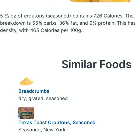
5 ½ oz of croutons
(seasoned)
contains 726 Calories.
The 
breakdown is 55% carbs, 36% fat, and 9% protein. This has 
density, with 465 Calories per 100g.
Similar Foods
Breadcrumbs
dry, grated, seasoned
Texas Toast Croutons, Seasoned
Seasoned, New York