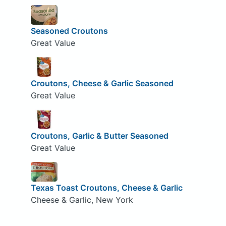
Seasoned Croutons
Great Value
Croutons, Cheese & Garlic Seasoned
Great Value
Croutons, Garlic & Butter Seasoned
Great Value
Texas Toast Croutons, Cheese & Garlic
Cheese & Garlic, New York