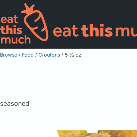
Browse
/
Food
/
Croutons
/ 5 ½ oz
seasoned