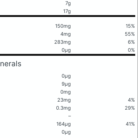
7g
17g
150mg
15%
4mg
55%
283mg
6%
0μg
0%
nerals
0μg
9μg
0mg
23mg
4%
0.3mg
29%
–
164μg
41%
0μg