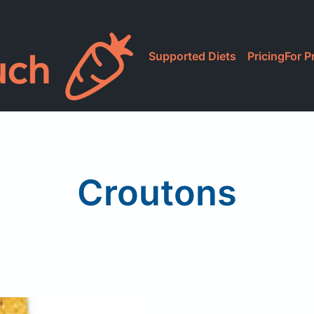
Supported Diets
Pricing
For P
Croutons